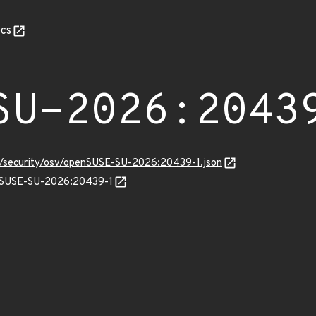
cs
SU-2026:2043
ts/security/osv/openSUSE-SU-2026:20439-1.json
penSUSE-SU-2026:20439-1