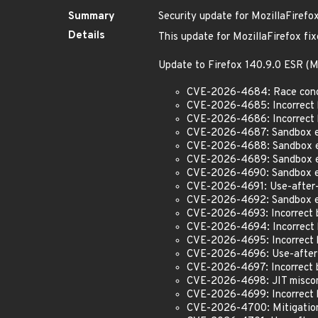
Summary
Security update for MozillaFirefo
Details
This update for MozillaFirefox fix
Update to Firefox 140.9.0 ESR 
CVE-2026-4684: Race condi
CVE-2026-4685: Incorrect 
CVE-2026-4686: Incorrect 
CVE-2026-4687: Sandbox esc
CVE-2026-4688: Sandbox esc
CVE-2026-4689: Sandbox es
CVE-2026-4690: Sandbox es
CVE-2026-4691: Use-after-
CVE-2026-4692: Sandbox e
CVE-2026-4693: Incorrect b
CVE-2026-4694: Incorrect b
CVE-2026-4695: Incorrect 
CVE-2026-4696: Use-after-
CVE-2026-4697: Incorrect 
CVE-2026-4698: JIT miscomp
CVE-2026-4699: Incorrect b
CVE-2026-4700: Mitigation