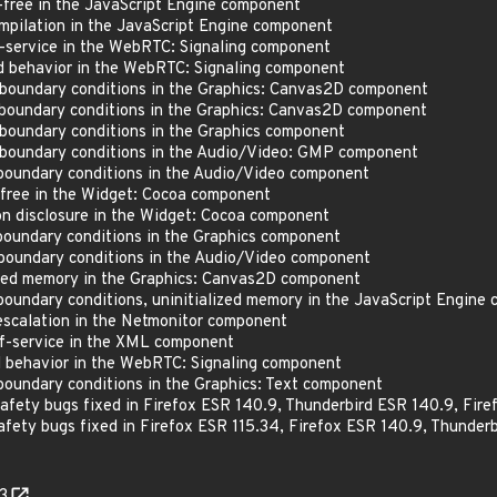
free in the JavaScript Engine component
pilation in the JavaScript Engine component
service in the WebRTC: Signaling component
behavior in the WebRTC: Signaling component
boundary conditions in the Graphics: Canvas2D component
boundary conditions in the Graphics: Canvas2D component
oundary conditions in the Graphics component
boundary conditions in the Audio/Video: GMP component
oundary conditions in the Audio/Video component
free in the Widget: Cocoa component
 disclosure in the Widget: Cocoa component
oundary conditions in the Graphics component
oundary conditions in the Audio/Video component
zed memory in the Graphics: Canvas2D component
oundary conditions, uninitialized memory in the JavaScript Engine
scalation in the Netmonitor component
-service in the XML component
behavior in the WebRTC: Signaling component
oundary conditions in the Graphics: Text component
ty bugs fixed in Firefox ESR 140.9, Thunderbird ESR 140.9, Fire
ty bugs fixed in Firefox ESR 115.34, Firefox ESR 140.9, Thunderb
3