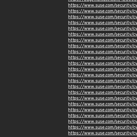
https://www.suse.com/security
https://www.suse.com/security
https://www.suse.com/security
https://www.suse.com/security
https://www.suse.com/security
https://www.suse.com/security
https://www.suse.com/security
https://www.suse.com/security
https://www.suse.com/security/
https://www.suse.com/security
https://www.suse.com/security/
https://www.suse.com/security
https://www.suse.com/security
https://www.suse.com/security
https://www.suse.com/security
https://www.suse.com/security
https://www.suse.com/security
https://www.suse.com/security
https://www.suse.com/security/
https://www.suse.com/security
https://www.suse.com/security
https://www.suse.com/security
https://www.suse.com/security