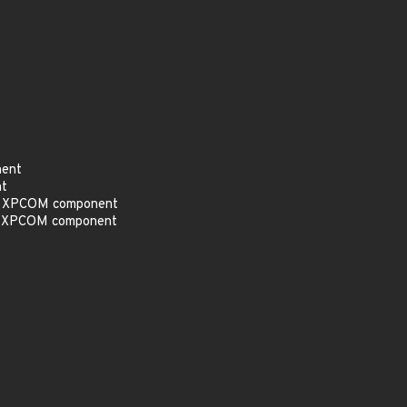
nent
nt
the XPCOM component
the XPCOM component