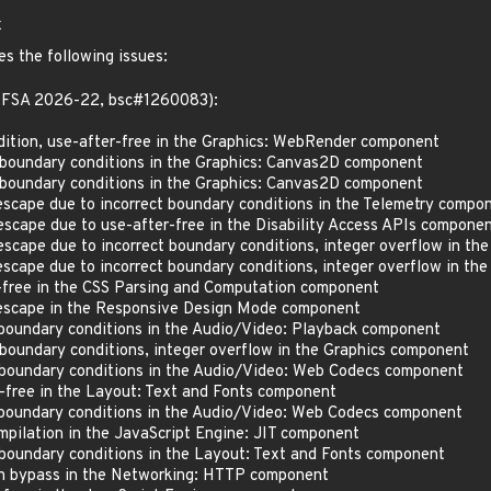
x
es the following issues:
(MFSA 2026-22, bsc#1260083):
tion, use-after-free in the Graphics: WebRender component
boundary conditions in the Graphics: Canvas2D component
boundary conditions in the Graphics: Canvas2D component
ape due to incorrect boundary conditions in the Telemetry compo
ape due to use-after-free in the Disability Access APIs compone
cape due to incorrect boundary conditions, integer overflow in 
cape due to incorrect boundary conditions, integer overflow in 
free in the CSS Parsing and Computation component
scape in the Responsive Design Mode component
oundary conditions in the Audio/Video: Playback component
oundary conditions, integer overflow in the Graphics component
boundary conditions in the Audio/Video: Web Codecs component
free in the Layout: Text and Fonts component
boundary conditions in the Audio/Video: Web Codecs component
ilation in the JavaScript Engine: JIT component
oundary conditions in the Layout: Text and Fonts component
 bypass in the Networking: HTTP component