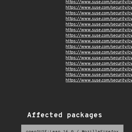
https://www.suse.com/security
https://www.suse.com/security
https://www.suse.com/security
https://www.suse.com/security/
https://www.suse.com/security/
https://www.suse.com/security/
https://www.suse.com/security/
https://www.suse.com/security/
https://www.suse.com/security/
https://www.suse.com/security/
https://www.suse.com/security/
https://www.suse.com/security/
https://www.suse.com/security/
https://www.suse.com/security
https://www.suse.com/security/
Affected packages
openSUSE:Leap 16.0
/
MozillaFirefox