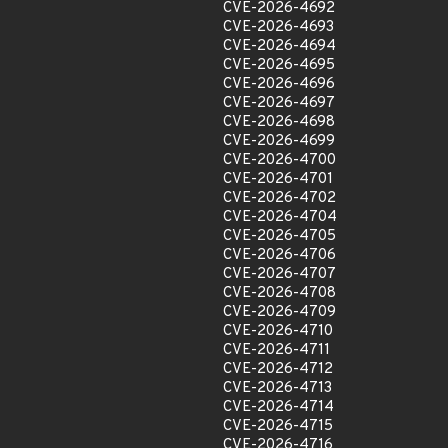
CVE-2026-4692
CVE-2026-4693
CVE-2026-4694
CVE-2026-4695
CVE-2026-4696
CVE-2026-4697
CVE-2026-4698
CVE-2026-4699
CVE-2026-4700
CVE-2026-4701
CVE-2026-4702
CVE-2026-4704
CVE-2026-4705
CVE-2026-4706
CVE-2026-4707
CVE-2026-4708
CVE-2026-4709
CVE-2026-4710
CVE-2026-4711
CVE-2026-4712
CVE-2026-4713
CVE-2026-4714
CVE-2026-4715
CVE-2026-4716