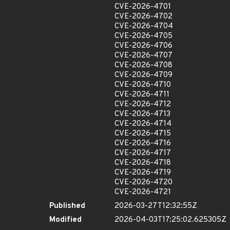
CVE-2026-4701
CVE-2026-4702
CVE-2026-4704
CVE-2026-4705
CVE-2026-4706
CVE-2026-4707
CVE-2026-4708
CVE-2026-4709
CVE-2026-4710
CVE-2026-4711
CVE-2026-4712
CVE-2026-4713
CVE-2026-4714
CVE-2026-4715
CVE-2026-4716
CVE-2026-4717
CVE-2026-4718
CVE-2026-4719
CVE-2026-4720
CVE-2026-4721
Published
2026-03-27T12:32:55Z
Modified
2026-04-03T17:25:02.625305Z