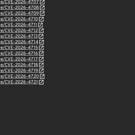
/cve/CVE-2026-4707
/cve/CVE-2026-4708
/cve/CVE-2026-4709
cve/CVE-2026-4710
cve/CVE-2026-4711
cve/CVE-2026-4712
cve/CVE-2026-4713
cve/CVE-2026-4714
cve/CVE-2026-4715
cve/CVE-2026-4716
cve/CVE-2026-4717
cve/CVE-2026-4718
cve/CVE-2026-4719
/cve/CVE-2026-4720
cve/CVE-2026-4721