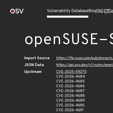
Vulnerability Database
Blog
FAQ
Do
openSUSE-
Import Source
https://ftp.suse.com/pub/projec
JSON Data
https://api.osv.dev/v1/vulns/o
Upstream
CVE-2025-59375
CVE-2026-4684
CVE-2026-4685
CVE-2026-4686
CVE-2026-4687
CVE-2026-4688
CVE-2026-4689
CVE-2026-4690
CVE-2026-4691