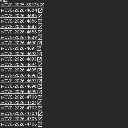
/cve/CVE-2025-59375
/cve/CVE-2026-4684
/cve/CVE-2026-4685
/cve/CVE-2026-4686
/cve/CVE-2026-4687
/cve/CVE-2026-4688
/cve/CVE-2026-4689
/cve/CVE-2026-4690
cve/CVE-2026-4691
/cve/CVE-2026-4692
cve/CVE-2026-4693
/cve/CVE-2026-4694
/cve/CVE-2026-4695
/cve/CVE-2026-4696
/cve/CVE-2026-4697
/cve/CVE-2026-4698
/cve/CVE-2026-4699
/cve/CVE-2026-4700
cve/CVE-2026-4701
/cve/CVE-2026-4702
/cve/CVE-2026-4704
/cve/CVE-2026-4705
/cve/CVE-2026-4706