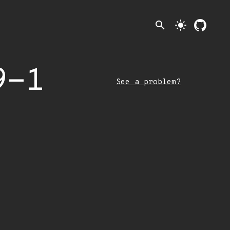
search
light_mode
9-1
See a problem?