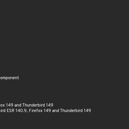
 component
fox 149 and Thunderbird 149
ird ESR 140.9, Firefox 149 and Thunderbird 149