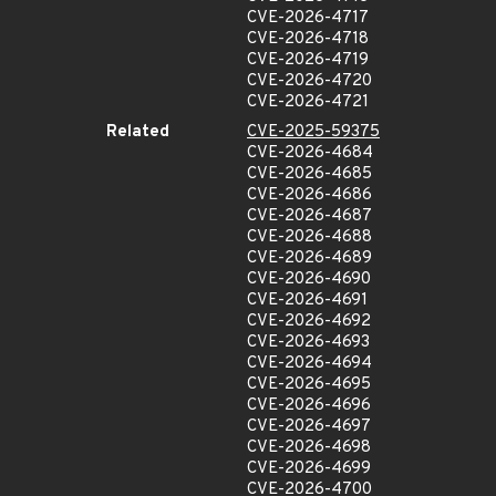
CVE-2026-4717
CVE-2026-4718
CVE-2026-4719
CVE-2026-4720
CVE-2026-4721
Related
CVE-2025-59375
CVE-2026-4684
CVE-2026-4685
CVE-2026-4686
CVE-2026-4687
CVE-2026-4688
CVE-2026-4689
CVE-2026-4690
CVE-2026-4691
CVE-2026-4692
CVE-2026-4693
CVE-2026-4694
CVE-2026-4695
CVE-2026-4696
CVE-2026-4697
CVE-2026-4698
CVE-2026-4699
CVE-2026-4700