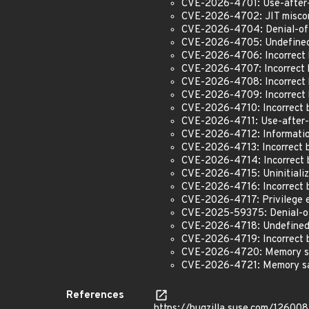
CVE-2026-4701: Use-after-
CVE-2026-4702: JIT miscom
CVE-2026-4704: Denial-of-
CVE-2026-4705: Undefined 
CVE-2026-4706: Incorrect 
CVE-2026-4707: Incorrect 
CVE-2026-4708: Incorrect b
CVE-2026-4709: Incorrect 
CVE-2026-4710: Incorrect b
CVE-2026-4711: Use-after-
CVE-2026-4712: Information
CVE-2026-4713: Incorrect b
CVE-2026-4714: Incorrect b
CVE-2026-4715: Uninitiali
CVE-2026-4716: Incorrect b
CVE-2026-4717: Privilege e
CVE-2025-59375: Denial-of
CVE-2026-4718: Undefined 
CVE-2026-4719: Incorrect b
CVE-2026-4720: Memory safe
CVE-2026-4721: Memory safe
References
https://bugzilla.suse.com/126008