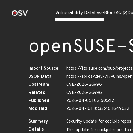
Vulnerability Database
Blog
FAQ
Do
openSUSE-
Import Source
https://ftp.suse.com/pub/projec
JSON Data
https://api.osv.dev/v1/vulns/o
Upstream
CVE-2026-26996
Related
CVE-2026-26996
Published
2026-04-05T02:50:21Z
Modified
2026-04-10T18:33:46.184903Z
Summary
Security update for cockpit-repos
Details
This update for cockpit-repos fixe