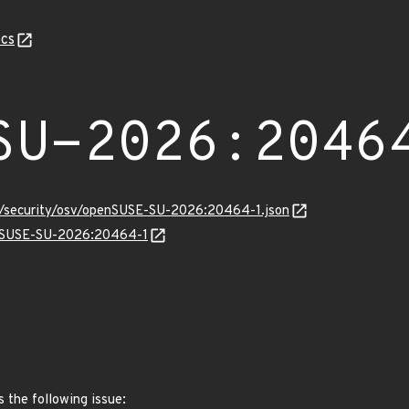
cs
SU-2026:2046
ts/security/osv/openSUSE-SU-2026:20464-1.json
penSUSE-SU-2026:20464-1
s the following issue: