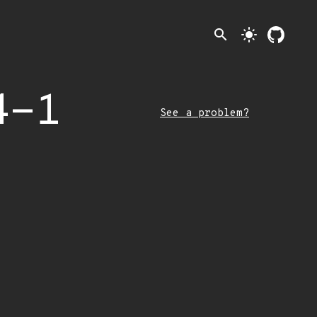
search
light_mode
4-1
See a problem?