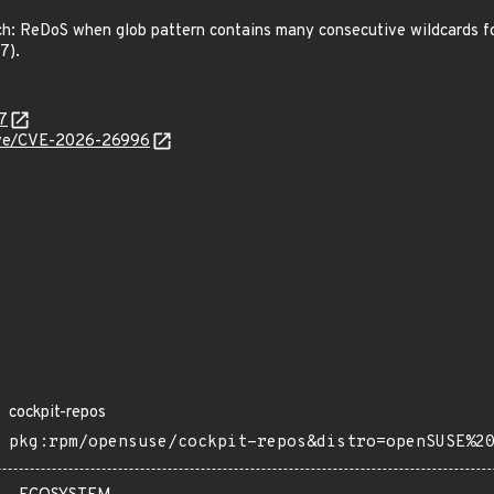
 ReDoS when glob pattern contains many consecutive wildcards follo
7).
7
/cve/CVE-2026-26996
cockpit-repos
pkg:rpm/opensuse/cockpit-repos&distro=openSUSE%2