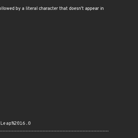
wed by a literal character that doesn't appear in
0Leap%2016.0