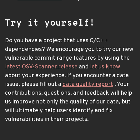
Try it yourself!
Do you have a project that uses C/C++
dependencies? We encourage you to try our new
vulnerable commit range features by using the
latest OSV-Scanner release
and
let us know
about your experience. If you encounter a data
issue, please fill out a
data quality report
. Your
contributions, questions, and feedback will help
us improve not only the quality of our data, but
will ultimately help users identify and fix
vulnerabilities in their projects.