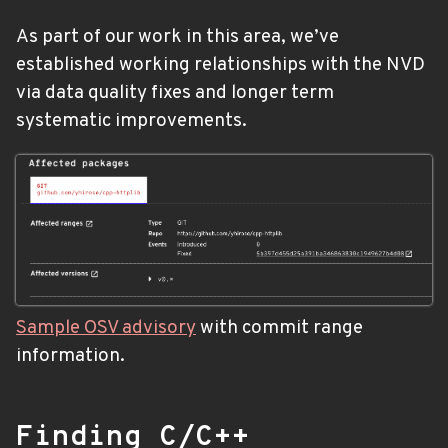
As part of our work in this area, we’ve
established working relationships with the NVD
via data quality fixes and longer term
systematic improvements.
Sample OSV advisory
with commit range
information.
Finding C/C++