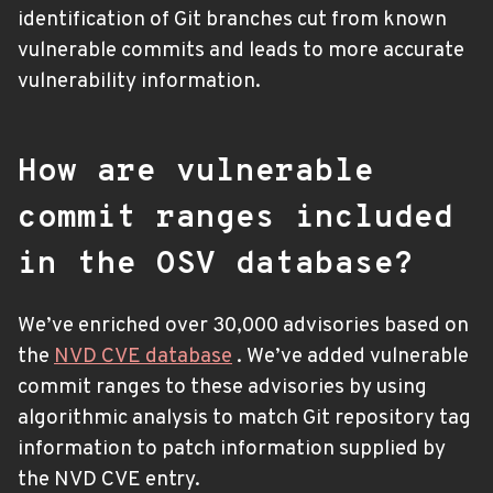
identification of Git branches cut from known
vulnerable commits and leads to more accurate
vulnerability information.
How are vulnerable
commit ranges included
in the OSV database?
We’ve enriched over 30,000 advisories based on
the
NVD CVE database
. We’ve added vulnerable
commit ranges to these advisories by using
algorithmic analysis to match Git repository tag
information to patch information supplied by
the NVD CVE entry.