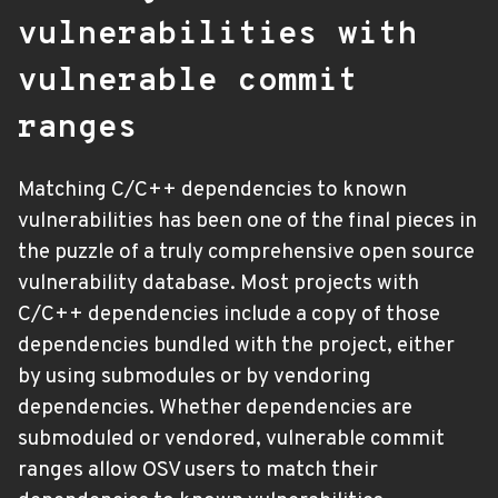
vulnerabilities with
vulnerable commit
ranges
Matching C/C++ dependencies to known
vulnerabilities has been one of the final pieces in
the puzzle of a truly comprehensive open source
vulnerability database. Most projects with
C/C++ dependencies include a copy of those
dependencies bundled with the project, either
by using submodules or by vendoring
dependencies. Whether dependencies are
submoduled or vendored, vulnerable commit
ranges allow OSV users to match their