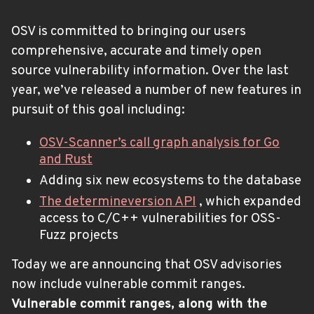
OSV is committed to bringing our users
comprehensive, accurate and timely open
source vulnerability information. Over the last
year, we’ve released a number of new features in
pursuit of this goal including:
OSV-Scanner’s call graph analysis for Go
and Rust
Adding six new ecosystems to the database
The determineversion API
, which expanded
access to C/C++ vulnerabilities for OSS-
Fuzz projects
Today we are announcing that OSV advisories
now include vulnerable commit ranges.
Vulnerable commit ranges, along with the