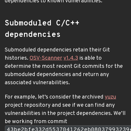
dependencies to known vulnerabilities.
Submoduled C/C++
dependencies
Submoduled dependencies retain their Git
histories.
OSV-Scanner
v1.4.3
is able to
determine the most recent Git commits for the
submoduled dependencies and return any
associated vulnerabilities.
For example, let’s consider the archived
yuzu
project repository and see if we can find any
vulnerabilities in the project dependencies. We’ll
be working from commit
43be2bfe332d5537041262eb08037993239