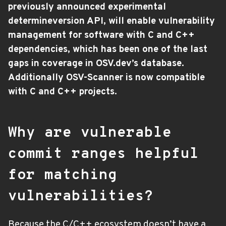
previously announced experimental
determineversion API, will enable vulnerability
management for software with C and C++
dependencies, which has been one of the last
gaps in coverage in OSV.dev’s database.
Additionally OSV-Scanner is now compatible
with C and C++ projects.
Why are vulnerable
commit ranges helpful
for matching
vulnerabilities?
Because the C/C++ ecosystem doesn’t have a