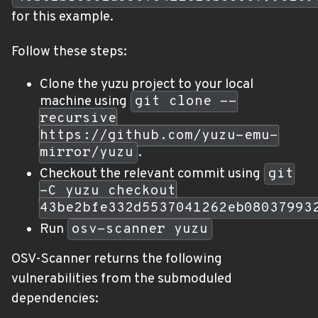
for this example.
Follow these steps:
Clone the yuzu project to your local
machine using
git clone --
recursive
https://github.com/yuzu-emu-
mirror/yuzu
.
Checkout the relevant commit using
git
-C yuzu checkout
43be2bfe332d5537041262eb08037993
Run
osv-scanner yuzu
OSV-Scanner returns the following
vulnerabilities from the submoduled
dependencies: