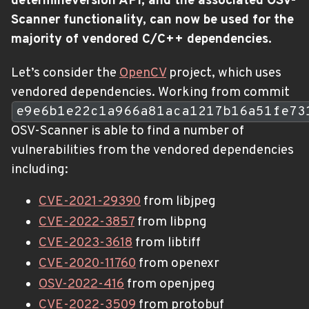
determineversion API, and the associated OSV-
Scanner functionality, can now be used for the
majority of vendored C/C++ dependencies.
Let’s consider the
OpenCV
project, which uses
vendored dependencies. Working from commit
e9e6b1e22c1a966a81aca1217b16a51fe73
OSV-Scanner is able to find a number of
vulnerabilities from the vendored dependencies
including:
CVE-2021-29390
from libjpeg
CVE-2022-3857
from libpng
CVE-2023-3618
from libtiff
CVE-2020-11760
from openexr
OSV-2022-416
from openjpeg
CVE-2022-3509
from protobuf