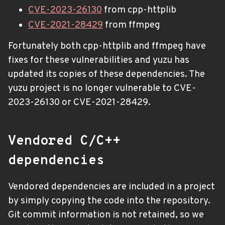
CVE-2023-26130
from cpp-httplib
CVE-2021-28429
from ffmpeg
Fortunately both cpp-httplib and ffmpeg have
fixes for these vulnerabilities and yuzu has
updated its copies of these dependencies. The
yuzu project is no longer vulnerable to CVE-
2023-26130 or CVE-2021-28429.
Vendored C/C++
dependencies
Vendored dependencies are included in a project
by simply copying the code into the repository.
Git commit information is not retained, so we