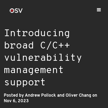
Introducing
broad C/C++
vulnerability
management
support
Posted by Andrew Pollock and Oliver Chang on
Nov 6, 2023