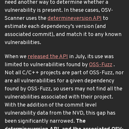
need another way to determine whether a
vulnerability is present. In these cases, OSV-
Scanner uses the
determineversion API
to
estimate each dependency’s version (and
associated commit), and match it to any known
vulnerabilities.
When we
released the API
in July, its use was
limited to vulnerabilities found by
OSS-Fuzz
.
Not all C/C++ projects are part of OSS-Fuzz, nor
are all vulnerabilities for a given dependency
found by OSS-Fuzz, so users may not find all the
vulnerabilities associated with their project.
With the addition of the commit level
vulnerability data from the NVD, this gap has
been significantly narrowed.
The