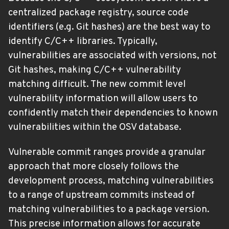
centralized package registry, source code
identifiers (e.g. Git hashes) are the best way to
identify C/C++ libraries. Typically,
vulnerabilities are associated with versions, not
Git hashes, making C/C++ vulnerability
matching difficult. The new commit level
vulnerability information will allow users to
confidently match their dependencies to known
vulnerabilities within the OSV database.
Vulnerable commit ranges provide a granular
approach that more closely follows the
development process, matching vulnerabilities
to a range of upstream commits instead of
matching vulnerabilities to a package version.
This precise information allows for accurate