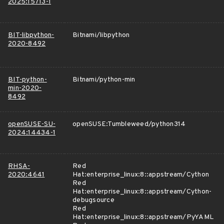
2025:15713-1
BIT-libpython-
Bitnami/libpython
2020-8492
BIT-python-
Bitnami/python-min
min-2020-
8492
openSUSE-SU-
openSUSE:Tumbleweed/python314
2024:14434-1
RHSA-
Red
2020:4641
Hat:enterprise_linux:8::appstream/Cython
Red
Hat:enterprise_linux:8::appstream/Cython-
debugsource
Red
Hat:enterprise_linux:8::appstream/PyYAML