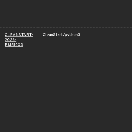
CLEANSTART-
CleanStart/python3
2026-
BM51903