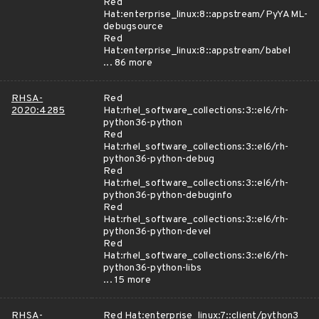
Red
Hat:enterprise_linux:8::appstream/PyYAML-
debugsource
Red
Hat:enterprise_linux:8::appstream/babel
... 86 more
RHSA-
Red
2020:4285
Hat:rhel_software_collections:3::el6/rh-
python36-python
Red
Hat:rhel_software_collections:3::el6/rh-
python36-python-debug
Red
Hat:rhel_software_collections:3::el6/rh-
python36-python-debuginfo
Red
Hat:rhel_software_collections:3::el6/rh-
python36-python-devel
Red
Hat:rhel_software_collections:3::el6/rh-
python36-python-libs
... 15 more
RHSA-
Red Hat:enterprise_linux:7::client/python3