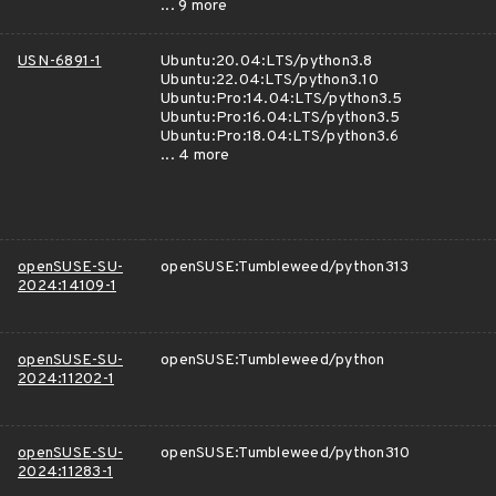
... 9 more
USN-6891-1
Ubuntu:20.04:LTS/python3.8
Ubuntu:22.04:LTS/python3.10
Ubuntu:Pro:14.04:LTS/python3.5
Ubuntu:Pro:16.04:LTS/python3.5
Ubuntu:Pro:18.04:LTS/python3.6
... 4 more
openSUSE-SU-
openSUSE:Tumbleweed/python313
2024:14109-1
openSUSE-SU-
openSUSE:Tumbleweed/python
2024:11202-1
openSUSE-SU-
openSUSE:Tumbleweed/python310
2024:11283-1