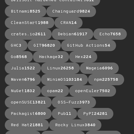
BellSoft Hardened Containers
612
Bitnami
8525
Chainguard
9824
CleanStart
1988
CRAN
14
crates.io
2611
Debian
61917
Echo
7658
GHC
3
GIT
96820
GitHub Actions
54
Go
8568
Hackage
32
Hex
224
Julia
1522
Linux
26258
Mageia
6096
Maven
6796
MinimOS
103184
npm
225758
NuGet
1832
opam
22
openEuler
7502
openSUSE
13821
OSS-Fuzz
3973
Packagist
6800
Pub
11
PyPI
24281
Red Hat
21881
Rocky Linux
3840