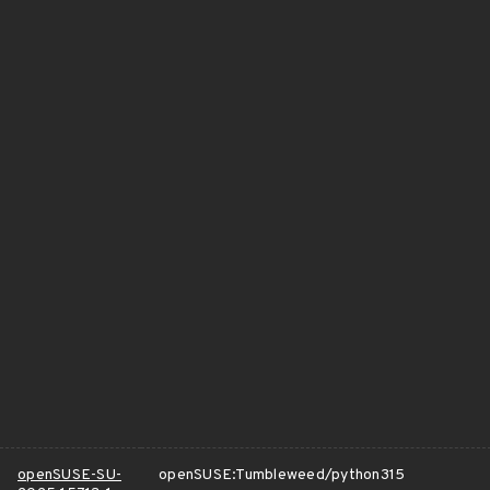
openSUSE-SU-
openSUSE:Tumbleweed/python315