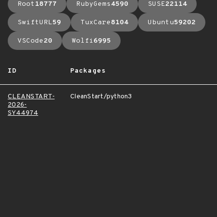
Root
18777
RubyGems
4590
SUSE
22114
SwiftURL
59
TuxCare
8104
Ubuntu
59202
VSCode
20
Wolfi
6995
ID
Packages
CLEANSTART-
CleanStart/python3
2026-
SY44974