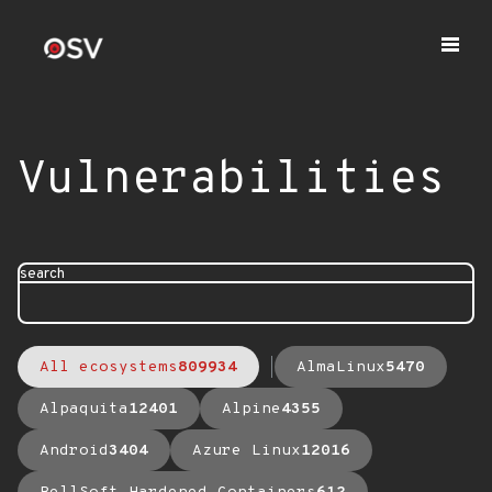
Vulnerabilities
search
All ecosystems
809934
AlmaLinux
5470
Alpaquita
12401
Alpine
4355
Android
3404
Azure Linux
12016