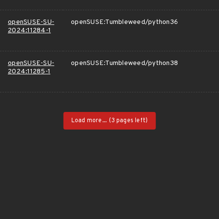
openSUSE-SU-
openSUSE:Tumbleweed/python36
2024:11284-1
openSUSE-SU-
openSUSE:Tumbleweed/python38
2024:11285-1
Load more...
(3 pages left)