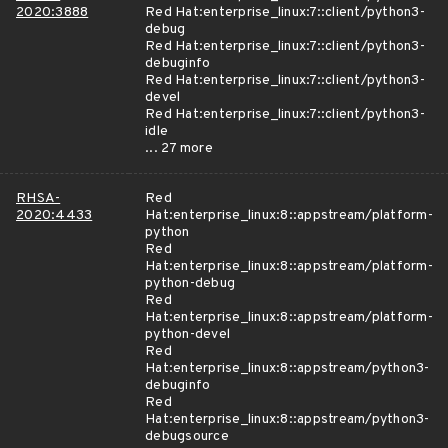
2020:3888
Red Hat:enterprise_linux:7::client/python3-
debug
Red Hat:enterprise_linux:7::client/python3-
debuginfo
Red Hat:enterprise_linux:7::client/python3-
devel
Red Hat:enterprise_linux:7::client/python3-
idle
... 27 more
RHSA-
Red
2020:4433
Hat:enterprise_linux:8::appstream/platform-
python
Red
Hat:enterprise_linux:8::appstream/platform-
python-debug
Red
Hat:enterprise_linux:8::appstream/platform-
python-devel
Red
Hat:enterprise_linux:8::appstream/python3-
debuginfo
Red
Hat:enterprise_linux:8::appstream/python3-
debugsource