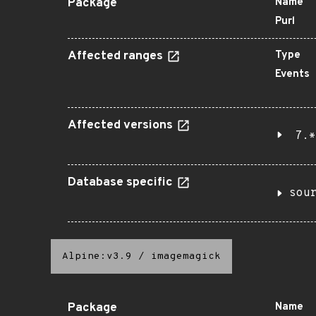
Package
Name
Purl
Affected ranges
Type
Events
Affected versions
7.*
Database specific
sou
Alpine:v3.9
/
imagemagick
Package
Name