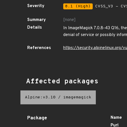
Severity
8.1 (High)
CVSS_V3 - CV
Summary
[none]
Details
In ImageMagick 7.0.8-43 Q16, ther
denial of service or possibly infor
References
https://security.alpinelinux.org
Affected packages
Alpine:v3.10
/
imagemagick
Package
Name
Purl