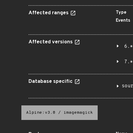
Affected ranges
Type
Events
Affected versions
6.*
7.*
Database specific
sou
Alpine:v3.8
/
imagemagick