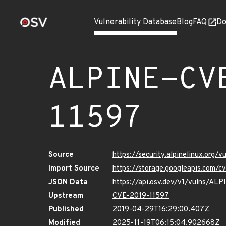
Vulnerability Database
Blog
FAQ
Do
ALPINE-CV
11597
Source
https://security.alpinelinux.org
Import Source
https://storage.googleapis.com/
JSON Data
https://api.osv.dev/v1/vulns/A
Upstream
CVE-2019-11597
Published
2019-04-29T16:29:00.407Z
Modified
2025-11-19T06:15:04.902668Z