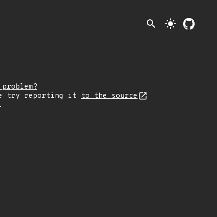
search
light_mode
 problem?
e try reporting it
to the source
.