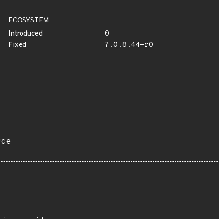
ECOSYSTEM
Introduced
0
Fixed
7.0.8.44-r0
rce