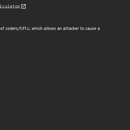
lculator
f coders/tiff.c, which allows an attacker to cause a