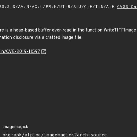
SS:3.0/AV:N/AC:L/PR:N/UI:R/S:U/C:H/I:N/A:H
CVSS Ca
e is a heap-based buffer over-read in the function WriteTIFFImage o
mation disclosure via a crafted image file.
/vuln/CVE-2019-11597
imagemagick
pkg:apk/alpine/imagemagick?arch=source