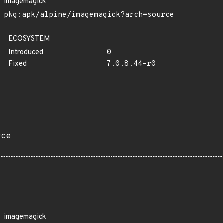
imagemagick
pkg:apk/alpine/imagemagick?arch=source
ECOSYSTEM
Introduced
0
Fixed
7.0.8.44-r0
rce
imagemagick