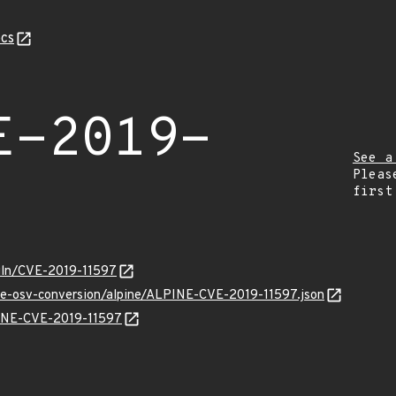
cs
E-2019-
See a
Pleas
first
/vuln/CVE-2019-11597
cve-osv-conversion/alpine/ALPINE-CVE-2019-11597.json
LPINE-CVE-2019-11597