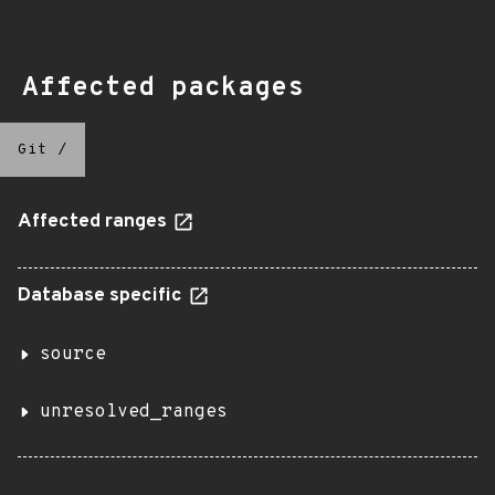
Affected packages
Git
/
Affected ranges
Database specific
source
unresolved_ranges