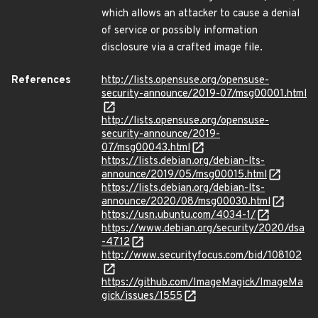
which allows an attacker to cause a denial
of service or possibly information
disclosure via a crafted image file.
References
http://lists.opensuse.org/opensuse-
security-announce/2019-07/msg00001.html
http://lists.opensuse.org/opensuse-
security-announce/2019-
07/msg00043.html
https://lists.debian.org/debian-lts-
announce/2019/05/msg00015.html
https://lists.debian.org/debian-lts-
announce/2020/08/msg00030.html
https://usn.ubuntu.com/4034-1/
https://www.debian.org/security/2020/dsa
-4712
http://www.securityfocus.com/bid/108102
https://github.com/ImageMagick/ImageMa
gick/issues/1555