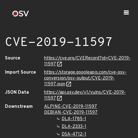
CVE-2019-11597
Source
https://cve.org/CVERecord?id=CVE-2019-
11597
Import Source
https://storage.googleapis.com/cve-osv-
conversion/osv-output/CVE-2019-
11597.json
JSON Data
https://api.osv.dev/v1/vulns/CVE-2019-
11597
Downstream
ALPINE-CVE-2019-11597
DEBIAN-CVE-2019-11597
DLA-1785-1
DLA-2333-1
DSA-4712-1