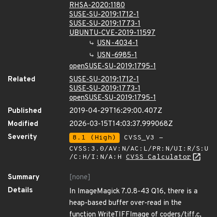
RHSA-2020:1180
SUSE-SU-2019:1712-1
SUSE-SU-2019:1773-1
UBUNTU-CVE-2019-11597
USN-4034-1
USN-6985-1
openSUSE-SU-2019:1795-1
Related
SUSE-SU-2019:1712-1
SUSE-SU-2019:1773-1
openSUSE-SU-2019:1795-1
Published
2019-04-29T16:29:00.407Z
Modified
2026-03-15T14:03:37.999068Z
Severity
8.1 (High)
CVSS_V3 -
CVSS:3.0/AV:N/AC:L/PR:N/UI:R/S:U
/C:H/I:N/A:H
CVSS Calculator
Summary
[none]
Details
In ImageMagick 7.0.8-43 Q16, there is a
heap-based buffer over-read in the
function WriteTIFFImage of coders/tiff.c,