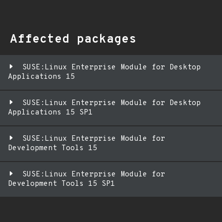
Affected packages
SUSE:Linux Enterprise Module for Desktop
Applications 15
SUSE:Linux Enterprise Module for Desktop
Applications 15 SP1
SUSE:Linux Enterprise Module for
Development Tools 15
SUSE:Linux Enterprise Module for
Development Tools 15 SP1