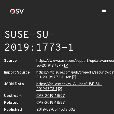
SUSE-SU-
2019:1773-1
Source
https://www.suse.com/support/update/anno
su-20191773-1/
Import Source
https://ftp.suse.com/pub/projects/security/o
SU-2019:1773-1.json
JSON Data
https://api.osv.dev/v1/vulns/SUSE-SU-
2019:1773-1
Upstream
CVE-2019-11597
Related
CVE-2019-11597
Published
2019-07-08T15:13:00Z