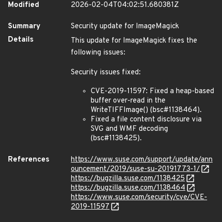
Modified
2026-02-04T04:02:51.680381Z
Summary
Security update for ImageMagick
Details
This update for ImageMagick fixes the
following issues:
Security issues fixed:
CVE-2019-11597: Fixed a heap-based
buffer over-read in the
WriteTIFFImage() (bsc#1138464).
Fixed a file content disclosure via
SVG and WMF decoding
(bsc#1138425).
References
https://www.suse.com/support/update/ann
ouncement/2019/suse-su-20191773-1/
https://bugzilla.suse.com/1138425
https://bugzilla.suse.com/1138464
https://www.suse.com/security/cve/CVE-
2019-11597