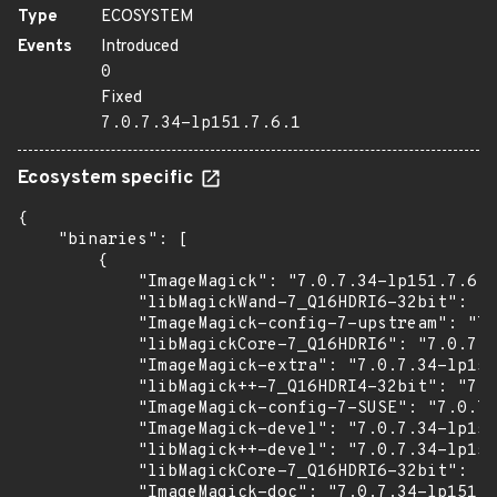
Type
ECOSYSTEM
Events
Introduced
0
Fixed
7.0.7.34-lp151.7.6.1
Ecosystem specific
{

    "binaries": [

        {

            "ImageMagick": "7.0.7.34-lp151.7.6.1
            "libMagickWand-7_Q16HDRI6-32bit": "7
            "ImageMagick-config-7-upstream": "7.
            "libMagickCore-7_Q16HDRI6": "7.0.7.3
            "ImageMagick-extra": "7.0.7.34-lp151
            "libMagick++-7_Q16HDRI4-32bit": "7.0
            "ImageMagick-config-7-SUSE": "7.0.7.
            "ImageMagick-devel": "7.0.7.34-lp151
            "libMagick++-devel": "7.0.7.34-lp151
            "libMagickCore-7_Q16HDRI6-32bit": "7
            "ImageMagick-doc": "7.0.7.34-lp151.7