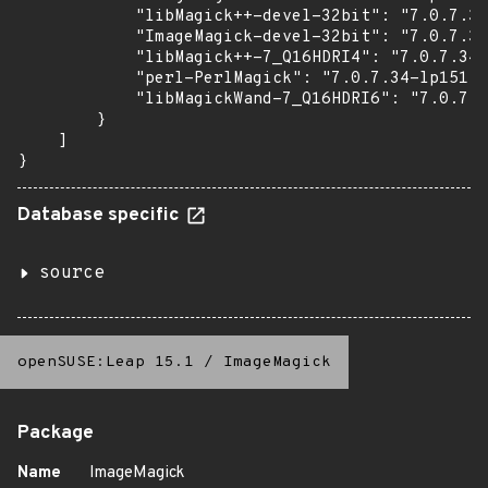
            "libMagick++-devel-32bit": "7.0.7.34
            "ImageMagick-devel-32bit": "7.0.7.34
            "libMagick++-7_Q16HDRI4": "7.0.7.34-
            "perl-PerlMagick": "7.0.7.34-lp151.7
            "libMagickWand-7_Q16HDRI6": "7.0.7.3
        }

    ]

}
Database specific
source
openSUSE:Leap 15.1
/
ImageMagick
Package
Name
ImageMagick