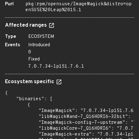
Purl
pkg:rpm/opensuse/ImageMagick&distro=op
enSUSE%20Leap%2015.1
Affected ranges
Type
ECOSYSTEM
Events
Introduced
0
Fixed
7.0.7.34-lp151.7.6.1
Ecosystem specific
{

    "binaries": [

        {

            "ImageMagick": "7.0.7.34-lp151.7.6.1
            "libMagickWand-7_Q16HDRI6-32bit": "7
            "ImageMagick-config-7-upstream": "7.
            "libMagickCore-7_Q16HDRI6": "7.0.7.3
            "ImageMagick-extra": "7.0.7.34-lp151