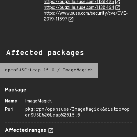
https://bugzilla.suse.com/1138425
https://bugzilla.suse.com/1138464
https://www.suse.com/security/cve/CVE-
2019-11597
Affected packages
openSUSE:Leap 15.0
/
ImageMagick
Package
Name
ImageMagick
Purl
pkg:rpm/opensuse/ImageMagick&distro=op
enSUSE%20Leap%2015.0
Affected ranges