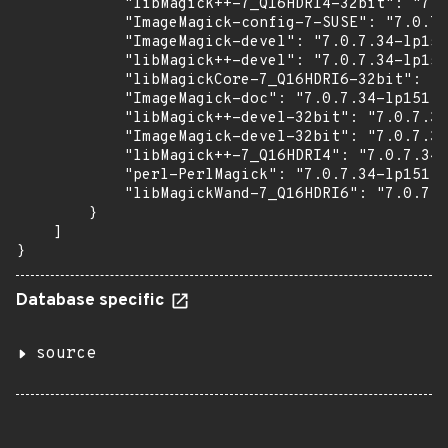
            "libMagick++-7_Q16HDRI4-32bit": "7.0
            "ImageMagick-config-7-SUSE": "7.0.7.
            "ImageMagick-devel": "7.0.7.34-lp151
            "libMagick++-devel": "7.0.7.34-lp151
            "libMagickCore-7_Q16HDRI6-32bit": "7
            "ImageMagick-doc": "7.0.7.34-lp151.7
            "libMagick++-devel-32bit": "7.0.7.34
            "ImageMagick-devel-32bit": "7.0.7.34
            "libMagick++-7_Q16HDRI4": "7.0.7.34-
            "perl-PerlMagick": "7.0.7.34-lp151.7
            "libMagickWand-7_Q16HDRI6": "7.0.7.3
        }

    ]

}
Database specific
source