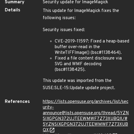
Summary
Security update for ImageMagick
Details
This update for ImageMagick fixes the
following issues:
Security issues fixed:
CVE-2019-11597: Fixed a heap-based
buffer over-read in the
WriteTIFFImage() (bsc#1138464).
Fixed a file content disclosure via
SVG and WMF decoding
(bsc#1138425).
This update was imported from the
SUSE:SLE-15:Update update project.
References
https://lists.opensuse.org/archives/list/sec
urity-
announce@lists.opensuse.org/thread/5YZN
SIXGPGN372UJTEEWMWF7Z73XUBQX/#
5YZNSIXGPGN372UJTEEWMWF7Z73XUB
QX