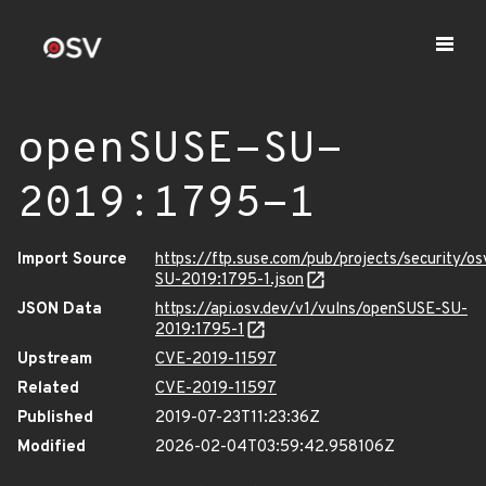
openSUSE-SU-
2019:1795-1
Import Source
https://ftp.suse.com/pub/projects/security/o
SU-2019:1795-1.json
JSON Data
https://api.osv.dev/v1/vulns/openSUSE-SU-
2019:1795-1
Upstream
CVE-2019-11597
Related
CVE-2019-11597
Published
2019-07-23T11:23:36Z
Modified
2026-02-04T03:59:42.958106Z