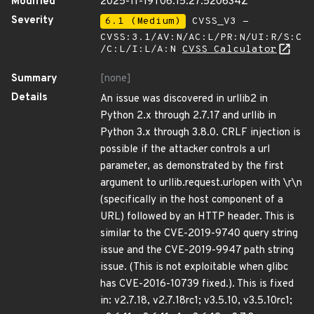
Modified
2025-11-19T06:15:27.520634Z
Severity
6.1 (Medium)
CVSS_V3 -
CVSS:3.1/AV:N/AC:L/PR:N/UI:R/S:C
/C:L/I:L/A:N
CVSS Calculator
Summary
[none]
Details
An issue was discovered in urllib2 in
Python 2.x through 2.7.17 and urllib in
Python 3.x through 3.8.0. CRLF injection is
possible if the attacker controls a url
parameter, as demonstrated by the first
argument to urllib.request.urlopen with \r\n
(specifically in the host component of a
URL) followed by an HTTP header. This is
similar to the CVE-2019-9740 query string
issue and the CVE-2019-9947 path string
issue. (This is not exploitable when glibc
has CVE-2016-10739 fixed.). This is fixed
in: v2.7.18, v2.7.18rc1; v3.5.10, v3.5.10rc1;