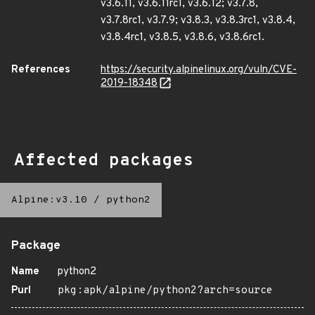
v3.6.11, v3.6.11rc1, v3.6.12; v3.7.8,
v3.7.8rc1, v3.7.9; v3.8.3, v3.8.3rc1, v3.8.4,
v3.8.4rc1, v3.8.5, v3.8.6, v3.8.6rc1.
References
https://security.alpinelinux.org/vuln/CVE-
2019-18348
Affected packages
Alpine:v3.10
/
python2
Package
Name
python2
Purl
pkg:apk/alpine/python2?arch=source