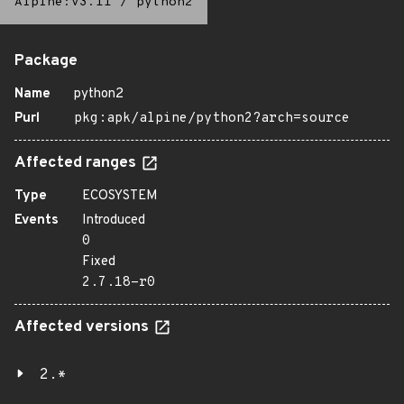
Alpine:v3.11
/
python2
Package
Name
python2
Purl
pkg:apk/alpine/python2?arch=source
Affected ranges
Type
ECOSYSTEM
Events
Introduced
0
Fixed
2.7.18-r0
Affected versions
2.*