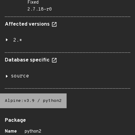
Fixed
2.7.18-r0
Affected versions
2.*
Database specific
source
Alpine:v3.9
/
python2
Package
Name
python2