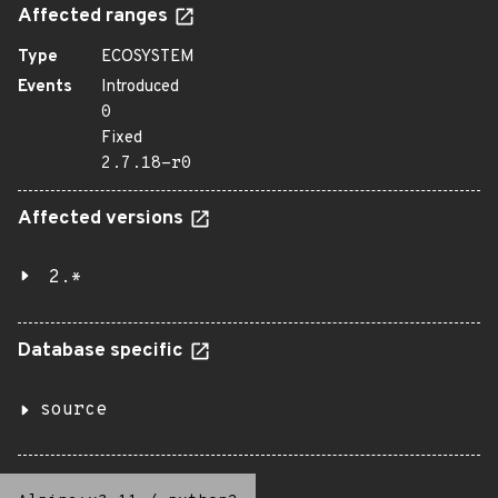
Affected ranges
Type
ECOSYSTEM
Events
Introduced
0
Fixed
2.7.18-r0
Affected versions
2.*
Database specific
source