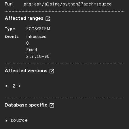
Purl
pkg:apk/alpine/python2?arch=source
Affected ranges
Type
ECOSYSTEM
Events
Introduced
0
Fixed
2.7.18-r0
Affected versions
2.*
Database specific
source