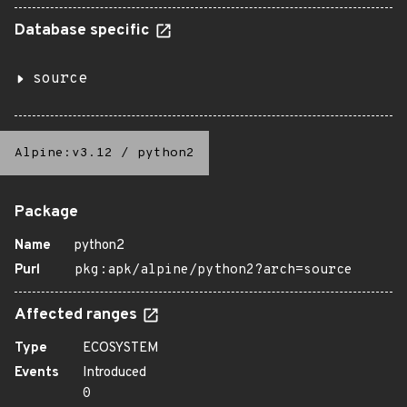
Database specific
source
Alpine:v3.12
/
python2
Package
Name
python2
Purl
pkg:apk/alpine/python2?arch=source
Affected ranges
Type
ECOSYSTEM
Events
Introduced
0