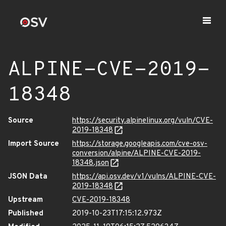
ALPINE-CVE-2019-
18348
Source
https://security.alpinelinux.org/vuln/CVE-
2019-18348
Import Source
https://storage.googleapis.com/cve-osv-
conversion/alpine/ALPINE-CVE-2019-
18348.json
JSON Data
https://api.osv.dev/v1/vulns/ALPINE-CVE-
2019-18348
Upstream
CVE-2019-18348
Published
2019-10-23T17:15:12.973Z