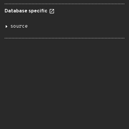
Database specific
source