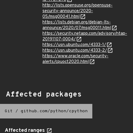
http://lists.opensuse.org/opensuse-
security-announce/2020-
05/msg00041.html
https://lists.debian.org/debian-lts-
announce/2020/07/msg00011.html
https://security.netapp.com/advisory/ntap-
20191107-0004/
https://usn.ubuntu.com/4333-1/
https://usn.ubuntu.com/4333-2/
https://www.oracle.com/security-
alerts/cpuoct2020.html
Affected packages
Git
/
github.com/python/cpython
Affected ranges