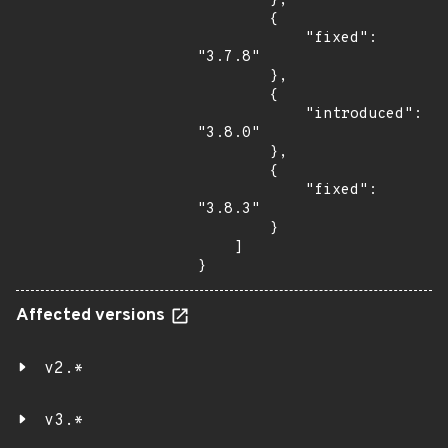
        },

        {

            "fixed": 
"3.7.8"

        },

        {

            "introduced": 
"3.8.0"

        },

        {

            "fixed": 
"3.8.3"

        }

    ]

}
Affected versions
v2.*
v3.*