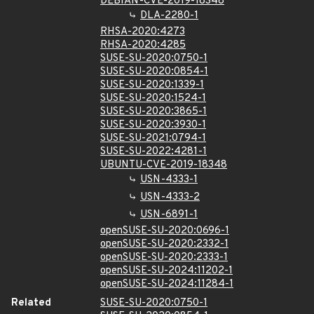
DEBIAN-CVE-2019-18348
DLA-2280-1
RHSA-2020:4273
RHSA-2020:4285
SUSE-SU-2020:0750-1
SUSE-SU-2020:0854-1
SUSE-SU-2020:1339-1
SUSE-SU-2020:1524-1
SUSE-SU-2020:3865-1
SUSE-SU-2020:3930-1
SUSE-SU-2021:0794-1
SUSE-SU-2022:4281-1
UBUNTU-CVE-2019-18348
USN-4333-1
USN-4333-2
USN-6891-1
openSUSE-SU-2020:0696-1
openSUSE-SU-2020:2332-1
openSUSE-SU-2020:2333-1
openSUSE-SU-2024:11202-1
openSUSE-SU-2024:11284-1
Related
SUSE-SU-2020:0750-1