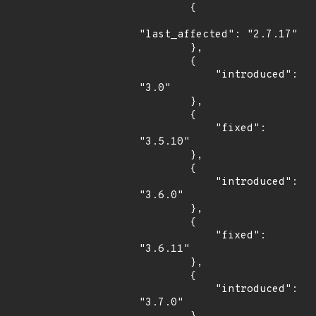
        {

"last_affected": "2.7.17"

        },

        {

            "introduced": 
"3.0"

        },

        {

            "fixed": 
"3.5.10"

        },

        {

            "introduced": 
"3.6.0"

        },

        {

            "fixed": 
"3.6.11"

        },

        {

            "introduced": 
"3.7.0"
