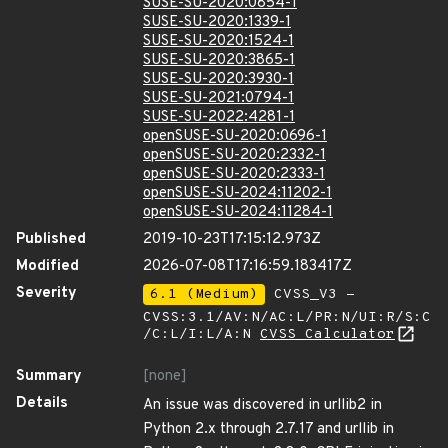
SUSE-SU-2020:0854-1
SUSE-SU-2020:1339-1
SUSE-SU-2020:1524-1
SUSE-SU-2020:3865-1
SUSE-SU-2020:3930-1
SUSE-SU-2021:0794-1
SUSE-SU-2022:4281-1
openSUSE-SU-2020:0696-1
openSUSE-SU-2020:2332-1
openSUSE-SU-2020:2333-1
openSUSE-SU-2024:11202-1
openSUSE-SU-2024:11284-1
Published
2019-10-23T17:15:12.973Z
Modified
2026-07-08T17:16:59.183417Z
Severity
6.1 (Medium)
CVSS_V3 -
CVSS:3.1/AV:N/AC:L/PR:N/UI:R/S:C
/C:L/I:L/A:N
CVSS Calculator
Summary
[none]
Details
An issue was discovered in urllib2 in
Python 2.x through 2.7.17 and urllib in