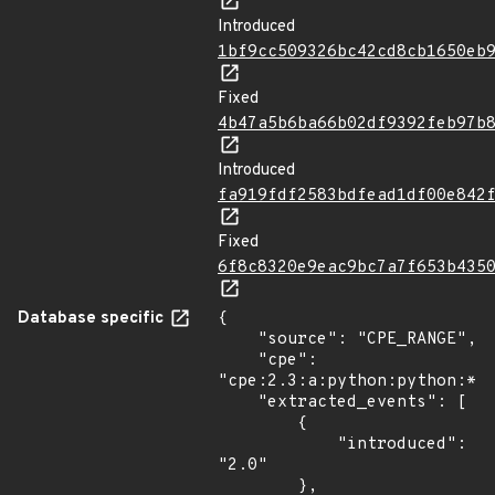
Introduced
1bf9cc509326bc42cd8cb1650eb
Fixed
4b47a5b6ba66b02df9392feb97b
Introduced
fa919fdf2583bdfead1df00e842
Fixed
6f8c8320e9eac9bc7a7f653b435
Database specific
{

    "source": "CPE_RANGE",

    "cpe": 
"cpe:2.3:a:python:python:*:*
    "extracted_events": [

        {

            "introduced": 
"2.0"

        },
