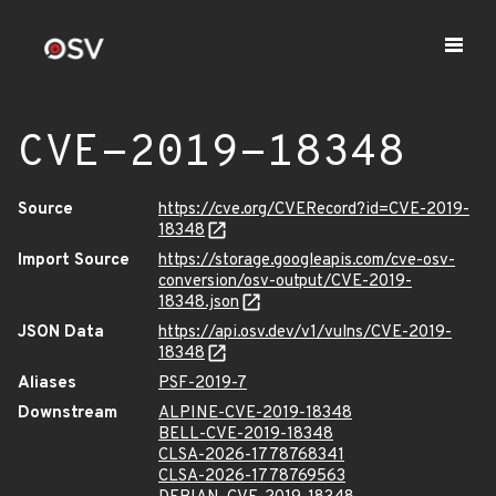
CVE-2019-18348
Source
https://cve.org/CVERecord?id=CVE-2019-
18348
Import Source
https://storage.googleapis.com/cve-osv-
conversion/osv-output/CVE-2019-
18348.json
JSON Data
https://api.osv.dev/v1/vulns/CVE-2019-
18348
Aliases
PSF-2019-7
Downstream
ALPINE-CVE-2019-18348
BELL-CVE-2019-18348
CLSA-2026-1778768341
CLSA-2026-1778769563