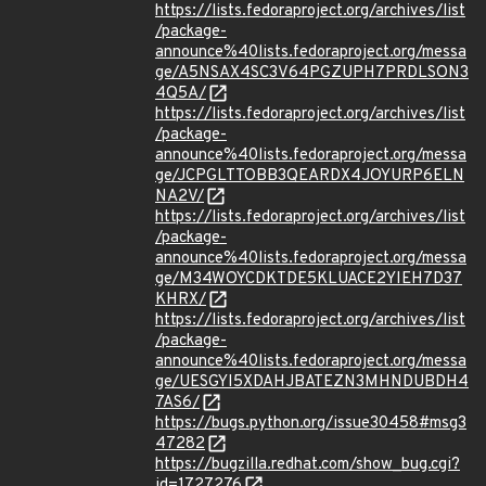
https://lists.fedoraproject.org/archives/list
/package-
announce%40lists.fedoraproject.org/messa
ge/A5NSAX4SC3V64PGZUPH7PRDLSON3
4Q5A/
https://lists.fedoraproject.org/archives/list
/package-
announce%40lists.fedoraproject.org/messa
ge/JCPGLTTOBB3QEARDX4JOYURP6ELN
NA2V/
https://lists.fedoraproject.org/archives/list
/package-
announce%40lists.fedoraproject.org/messa
ge/M34WOYCDKTDE5KLUACE2YIEH7D37
KHRX/
https://lists.fedoraproject.org/archives/list
/package-
announce%40lists.fedoraproject.org/messa
ge/UESGYI5XDAHJBATEZN3MHNDUBDH4
7AS6/
https://bugs.python.org/issue30458#msg3
47282
https://bugzilla.redhat.com/show_bug.cgi?
id=1727276