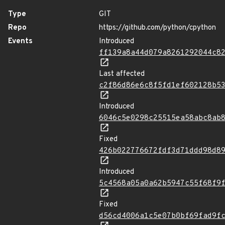
Type
GIT
Repo
https://github.com/python/cpython
Events
Introduced
ff139a8a44d079a8261292044c8
Last affected
c2f86d86e6c8f5fd1ef602128b5
Introduced
6046c5e0298c25515ea58abc8ab
Fixed
426b022776672fdf3d71ddd98d8
Introduced
5c4568a05a0a62b5947c55f68f9
Fixed
d56cd4006a1c5e07b0bf69fad9f