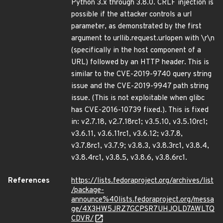
Python 3.x through 3.8.0. CRLF injection is
possible if the attacker controls a url
parameter, as demonstrated by the first
argument to urllib.request.urlopen with \r\n
(specifically in the host component of a
URL) followed by an HTTP header. This is
similar to the CVE-2019-9740 query string
issue and the CVE-2019-9947 path string
issue. (This is not exploitable when glibc
has CVE-2016-10739 fixed.). This is fixed
in: v2.7.18, v2.7.18rc1; v3.5.10, v3.5.10rc1;
v3.6.11, v3.6.11rc1, v3.6.12; v3.7.8,
v3.7.8rc1, v3.7.9; v3.8.3, v3.8.3rc1, v3.8.4,
v3.8.4rc1, v3.8.5, v3.8.6, v3.8.6rc1.
References
https://lists.fedoraproject.org/archives/list
/package-
announce%40lists.fedoraproject.org/messa
ge/4X3HW5JRZ7GCPSR7UHJOLD7AWLTQ
CDVR/