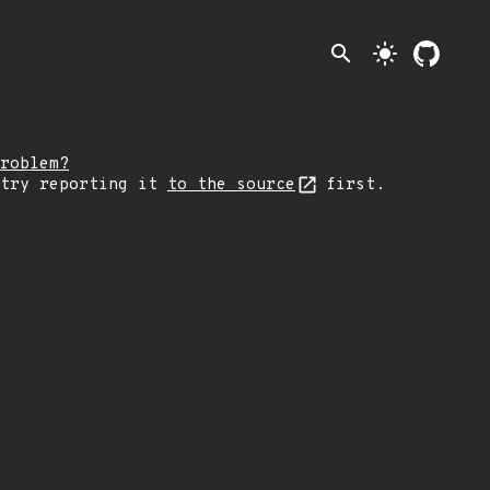
search
light_mode
roblem?
 try reporting it
to the source
first.