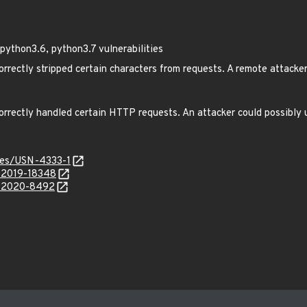
python3.6, python3.7 vulnerabilities
rrectly stripped certain characters from requests. A remote attacker
rrectly handled certain HTTP requests. An attacker could possibly u
ices/USN-4333-1
E-2019-18348
E-2020-8492