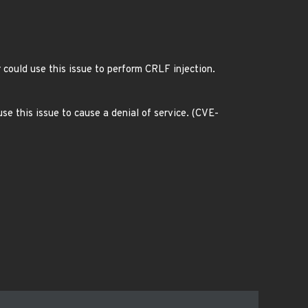
 could use this issue to perform CRLF injection.
se this issue to cause a denial of service. (CVE-