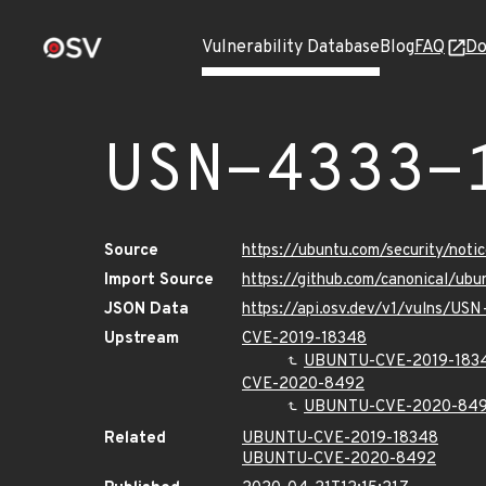
Vulnerability Database
Blog
FAQ
Do
USN-4333-
Source
https://ubuntu.com/security/not
Import Source
https://github.com/canonical/ub
JSON Data
https://api.osv.dev/v1/vulns/USN
Upstream
CVE-2019-18348
UBUNTU-CVE-2019-183
CVE-2020-8492
UBUNTU-CVE-2020-84
Related
UBUNTU-CVE-2019-18348
UBUNTU-CVE-2020-8492