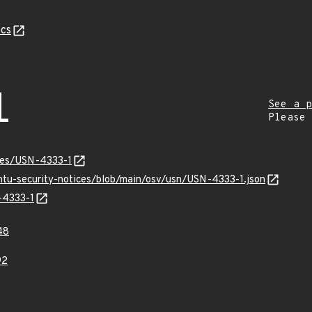
cs
1
See a p
Please
ices/USN-4333-1
untu-security-notices/blob/main/osv/usn/USN-4333-1.json
-4333-1
48
92