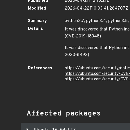
Published
2020-04-21T12:15:21Z
Modified
2026-04-22T10:03:41.264707Z
Summary
python2.7, python3.4, python3.5, 
Details
It was discovered that Python inco
(CVE-2019-18348)
It was discovered that Python inco
2020-8492)
References
https://ubuntu.com/security/not
https://ubuntu.com/security/CV
https://ubuntu.com/security/CV
Affected packages