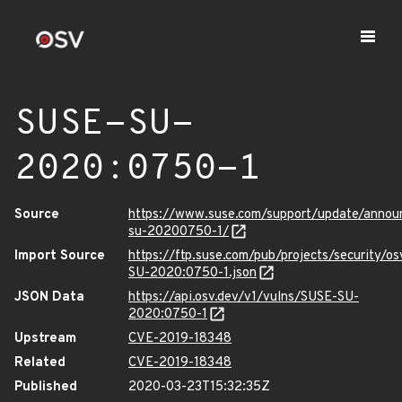
SUSE-SU-
2020:0750-1
Source
https://www.suse.com/support/update/anno
su-20200750-1/
Import Source
https://ftp.suse.com/pub/projects/security/o
SU-2020:0750-1.json
JSON Data
https://api.osv.dev/v1/vulns/SUSE-SU-
2020:0750-1
Upstream
CVE-2019-18348
Related
CVE-2019-18348
Published
2020-03-23T15:32:35Z