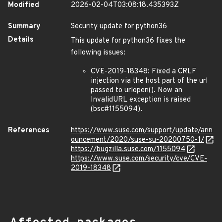
Modified
2026-02-04T03:08:18.435393Z
Summary
Security update for python36
Details
This update for python36 fixes the
following issues:
CVE-2019-18348: Fixed a CRLF
injection via the host part of the url
passed to urlopen(). Now an
InvalidURL exception is raised
(bsc#1155094).
References
https://www.suse.com/support/update/ann
ouncement/2020/suse-su-20200750-1/
https://bugzilla.suse.com/1155094
https://www.suse.com/security/cve/CVE-
2019-18348