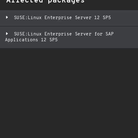
Affected packages
SUSE:Linux Enterprise Server 12 SP5
SUSE:Linux Enterprise Server for SAP
Applications 12 SP5