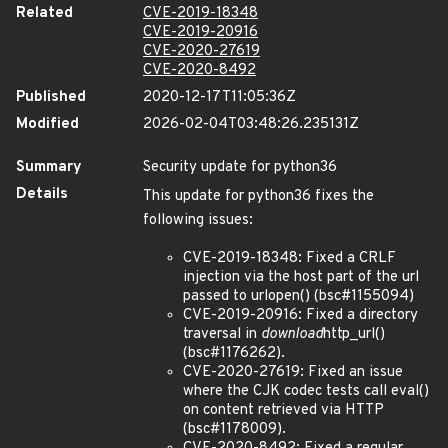
Related
CVE-2019-18348
CVE-2019-20916
CVE-2020-27619
CVE-2020-8492
Published
2020-12-17T11:05:36Z
Modified
2026-02-04T03:48:26.235131Z
Summary
Security update for python36
Details
This update for python36 fixes the
following issues:
CVE-2019-18348: Fixed a CRLF
injection via the host part of the url
passed to urlopen() (bsc#1155094)
CVE-2019-20916: Fixed a directory
traversal in
download
http_url()
(bsc#1176262).
CVE-2020-27619: Fixed an issue
where the CJK codec tests call eval()
on content retrieved via HTTP
(bsc#1178009).