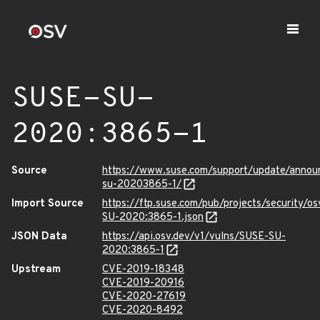
SUSE-SU-
2020:3865-1
Source
https://www.suse.com/support/update/anno
su-20203865-1/
Import Source
https://ftp.suse.com/pub/projects/security/o
SU-2020:3865-1.json
JSON Data
https://api.osv.dev/v1/vulns/SUSE-SU-
2020:3865-1
Upstream
CVE-2019-18348
CVE-2019-20916
CVE-2020-27619
CVE-2020-8492