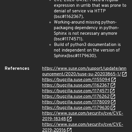
CVE-2020-8492: Fixed a regular
expression in urrlib that was prone to
denial of service via HTTP
(bsc#1162367).
Working-around missing python-
packaging dependency in python-
Sphinx is not necessary anymore
(bsc#1174571).
Build of python3 documentation is
not independent on the version of
Sphinx(bsc#1179630).
References
https://www.suse.com/support/update/ann
ouncement/2020/suse-su-20203865-1/
https://bugzilla.suse.com/1155094
https://bugzilla.suse.com/1162367
https://bugzilla.suse.com/1174571
https://bugzilla.suse.com/1176262
https://bugzilla.suse.com/1178009
https://bugzilla.suse.com/1179630
https://www.suse.com/security/cve/CVE-
2019-18348
https://www.suse.com/security/cve/CVE-
2019-20916