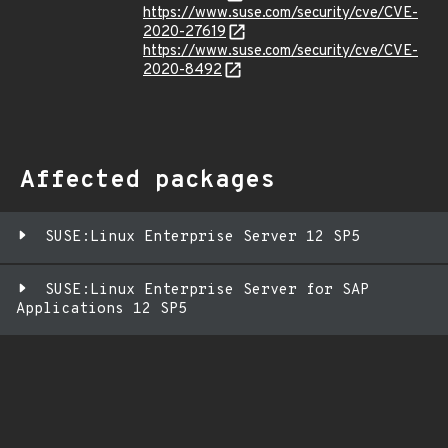
https://www.suse.com/security/cve/CVE-
2020-27619
https://www.suse.com/security/cve/CVE-
2020-8492
Affected packages
SUSE:Linux Enterprise Server 12 SP5
SUSE:Linux Enterprise Server for SAP
Applications 12 SP5