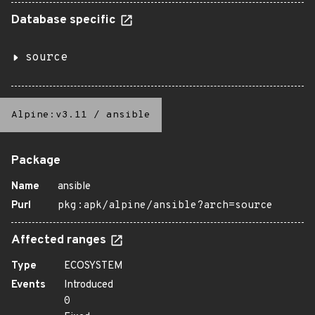
Database specific
source
Alpine:v3.11
/
ansible
Package
Name
ansible
Purl
pkg:apk/alpine/ansible?arch=source
Affected ranges
Type
ECOSYSTEM
Events
Introduced
0