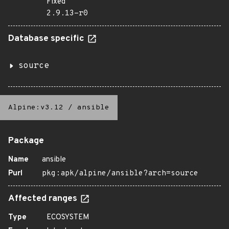
Fixed
2.9.13-r0
Database specific
source
Alpine:v3.12
/
ansible
Package
Name
ansible
Purl
pkg:apk/alpine/ansible?arch=source
Affected ranges
Type
ECOSYSTEM