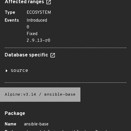
Affected ranges
Type
ECOSYSTEM
Events
Introduced
0
Fixed
2.9.13-r0
Database specific
source
Alpine:v3.14
/
ansible-base
Package
Name
ansible-base