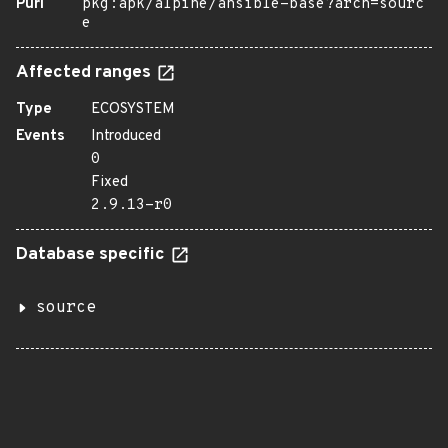
Purl
pkg:apk/alpine/ansible-base?arch=sourc
e
Affected ranges
Type
ECOSYSTEM
Events
Introduced
0
Fixed
2.9.13-r0
Database specific
source