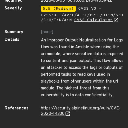
Modified
2026-08-05T06:18:00.290490594Z
Severity
5.5 (Medium)
CVSS_V3 -
CVSS:3.1/AV:L/AC:L/PR:L/UI:N/S:U
/C:H/I:N/A:N
CVSS Calculator
Summary
[none]
Details
An Improper Output Neutralization for Logs
flaw was found in Ansible when using the
uri module, where sensitive data is exposed
to content and json output. This flaw allows
an attacker to access the logs or outputs of
performed tasks to read keys used in
playbooks from other users within the uri
module. The highest threat from this
vulnerability is to data confidentiality.
References
https://security.alpinelinux.org/vuln/CVE-
2020-14330