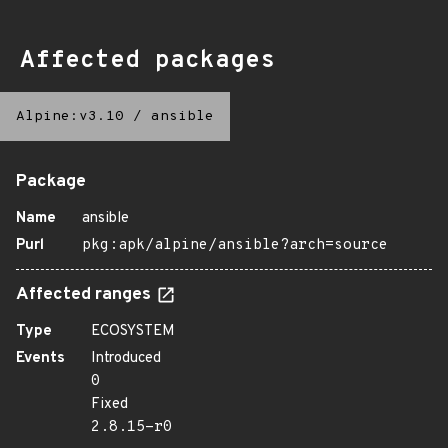
Affected packages
Alpine:v3.10
/
ansible
Package
Name
ansible
Purl
pkg:apk/alpine/ansible?arch=source
Affected ranges
Type
ECOSYSTEM
Events
Introduced
0
Fixed
2.8.15-r0