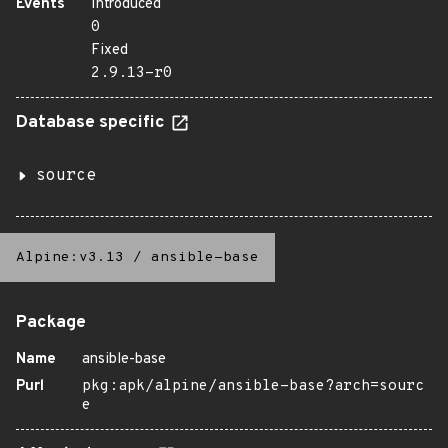
Events
Introduced
0
Fixed
2.9.13-r0
Database specific
source
Alpine:v3.13
/
ansible-base
Package
Name
ansible-base
Purl
pkg:apk/alpine/ansible-base?arch=sourc
e