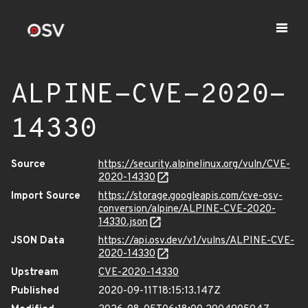
ALPINE-CVE-2020-
14330
Source
https://security.alpinelinux.org/vuln/CVE-
2020-14330
Import Source
https://storage.googleapis.com/cve-osv-
conversion/alpine/ALPINE-CVE-2020-
14330.json
JSON Data
https://api.osv.dev/v1/vulns/ALPINE-CVE-
2020-14330
Upstream
CVE-2020-14330
Published
2020-09-11T18:15:13.147Z