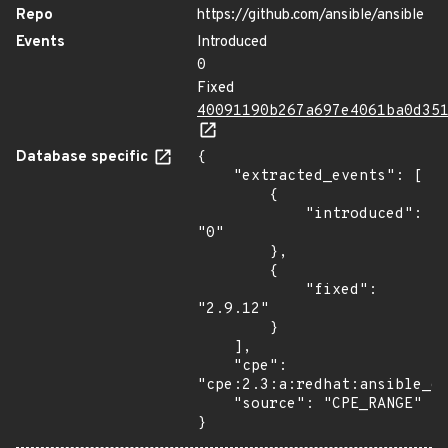
Repo
https://github.com/ansible/ansible
Events
Introduced
0
Fixed
40091190b267a697e4061ba0d35
Database specific
{

    "extracted_events": [

        {

            "introduced": 
"0"

        },

        {

            "fixed": 
"2.9.12"

        }

    ],

    "cpe": 
"cpe:2.3:a:redhat:ansible_en
    "source": "CPE_RANGE"

}