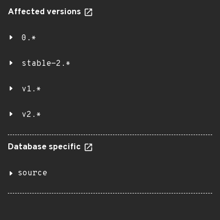
Affected versions
0.*
stable-2.*
v1.*
v2.*
Database specific
source