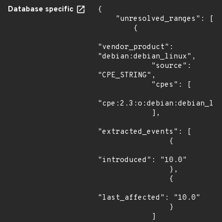
Database specific
{

    "unresolved_ranges": [

        {

"vendor_product": 
"debian:debian_linux",

            "source": 
"CPE_STRING",

            "cpes": [

"cpe:2.3:o:debian:debian_lin
            ],

"extracted_events": [

                {

"introduced": "10.0"

                },

                {

"last_affected": "10.0"

                }

            ]
