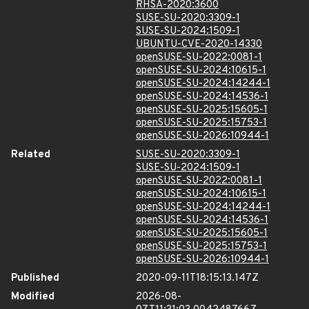
RHSA-2020:3600
SUSE-SU-2020:3309-1
SUSE-SU-2024:1509-1
UBUNTU-CVE-2020-14330
openSUSE-SU-2022:0081-1
openSUSE-SU-2024:10615-1
openSUSE-SU-2024:14244-1
openSUSE-SU-2024:14536-1
openSUSE-SU-2025:15605-1
openSUSE-SU-2025:15753-1
openSUSE-SU-2026:10944-1
Related
SUSE-SU-2020:3309-1
SUSE-SU-2024:1509-1
openSUSE-SU-2022:0081-1
openSUSE-SU-2024:10615-1
openSUSE-SU-2024:14244-1
openSUSE-SU-2024:14536-1
openSUSE-SU-2025:15605-1
openSUSE-SU-2025:15753-1
openSUSE-SU-2026:10944-1
Published
2020-09-11T18:15:13.147Z
Modified
2026-08-