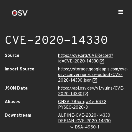
CVE-2020-14330
Source
https://cve.org/CVERecord?
id=CVE-2020-14330
Import Source
https://storage.googleapis.com/cve-
osv-conversion/osv-output/CVE-
2020-14330.json
JSON Data
https://api.osv.dev/v1/vulns/CVE-
2020-14330
Aliases
GHSA-785x-qw4v-6872
PYSEC-2020-3
Downstream
ALPINE-CVE-2020-14330
DEBIAN-CVE-2020-14330
DSA-4950-1