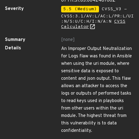
07T11:31:03.004248766Z
Severity
5.5 (Medium)
CVSS_V3 -
CVSS:3.1/AV:L/AC:L/PR:L/UI
:N/S:U/C:H/I:N/A:N
CVSS
Calculator
Summary
[none]
Details
An Improper Output Neutralization
for Logs flaw was found in Ansible
when using the uri module, where
sensitive data is exposed to
content and json output. This flaw
allows an attacker to access the
logs or outputs of performed tasks
to read keys used in playbooks
from other users within the uri
module. The highest threat from
this vulnerability is to data
confidentiality.