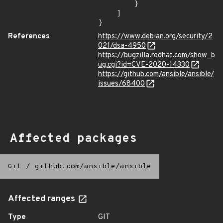
        }

    ]

}
References
https://www.debian.org/security/2
021/dsa-4950
https://bugzilla.redhat.com/show_b
ug.cgi?id=CVE-2020-14330
https://github.com/ansible/ansible/
issues/68400
Affected packages
Git
/
github.com/ansible/ansible
Affected ranges
Type
GIT