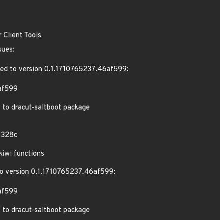
 Client Tools
sues:
ed to version 0.1.1710765237.46af599:
af599
 to dracut-saltboot package
1328c
iwi functions
 version 0.1.1710765237.46af599:
af599
 to dracut-saltboot package