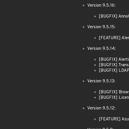
Version 9.5.16:
[BUGFIX] Annota
Version 9.5.15:
[FEATURE] Alert
Version 9.5.14:
[BUGFIX] Alerti
[BUGFIX] Transf
[BUGFIX] LDAP: 
Version 9.5.13:
[BUGFIX] Brows
[BUGFIX] Licens
Version 9.5.12:
[FEATURE] Azure