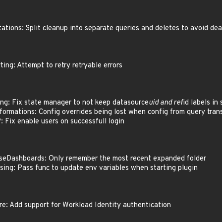
tions: Split cleanup into separate queries and deletes to avoid d
ing: Attempt to retry retryable errors
ng: Fix state manager to not keep datasource
uid and ref
id labels in
ormations: Config overrides being lost when config from query trans
Fix enable users on successfull login
eDashboards: Only remember the most recent expanded folder
ing: Pass func to update env variables when starting plugin
: Add support for Workload Identity authentication