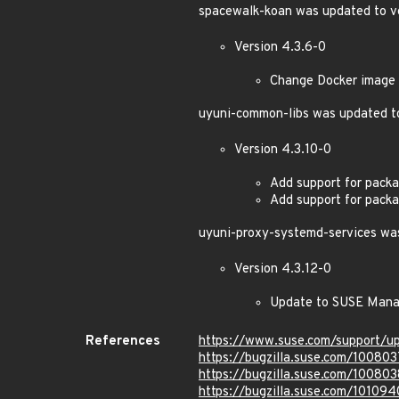
spacewalk-koan was updated to ve
Version 4.3.6-0
Change Docker image l
uyuni-common-libs was updated to
Version 4.3.10-0
Add support for pac
Add support for pac
uyuni-proxy-systemd-services was
Version 4.3.12-0
Update to SUSE Mana
References
https://www.suse.com/support/
https://bugzilla.suse.com/100803
https://bugzilla.suse.com/100803
https://bugzilla.suse.com/101094