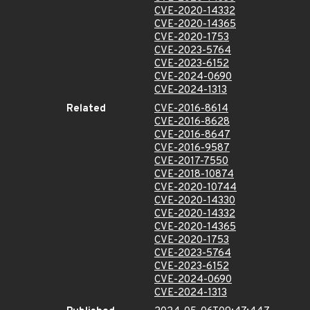
CVE-2020-14332
CVE-2020-14365
CVE-2020-1753
CVE-2023-5764
CVE-2023-6152
CVE-2024-0690
CVE-2024-1313
Related
CVE-2016-8614
CVE-2016-8628
CVE-2016-8647
CVE-2016-9587
CVE-2017-7550
CVE-2018-10874
CVE-2020-10744
CVE-2020-14330
CVE-2020-14332
CVE-2020-14365
CVE-2020-1753
CVE-2023-5764
CVE-2023-6152
CVE-2024-0690
CVE-2024-1313