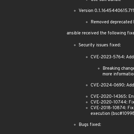
Version 0.1.1645440615.7f
Removed deprecated k
ansible received the following fix
Security issues fixed:
CVE-2023-5764: Addres
Breaking changes
more informatio
CVE-2024-0690: Addr
CVE-2020-14365: Ens
CVE-2020-10744: Fixe
CVE-2018-10874: Fixed
execution (bsc#1099
Bugs fixed: