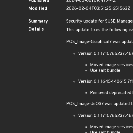
Published
2024-05-06T09:47:44Z
Modified
2026-02-04T03:51:25.651563Z
Summary
Security update for SUSE Manager
Details
This update fixes the following is
POS_Image-Graphical7 was updat
Version 0.1.1710765237.46
Moved image services
Use salt bundle
Version 0.1.1645440615.7f
Removed deprecated k
POS_Image-JeOS7 was updated to
Version 0.1.1710765237.46
Moved image services
Use salt bundle