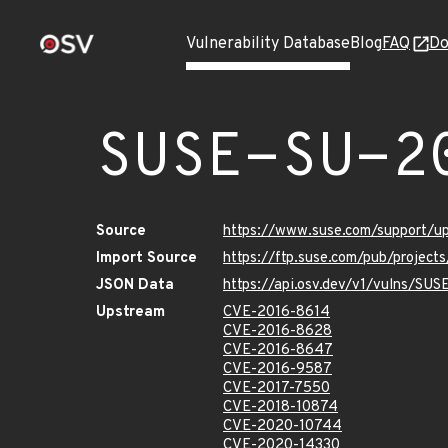
Vulnerability Database
Blog
FAQ
Do
SUSE-SU-2
Source
https://www.suse.com/support/
Import Source
https://ftp.suse.com/pub/project
JSON Data
https://api.osv.dev/v1/vulns/SU
Upstream
CVE-2016-8614
CVE-2016-8628
CVE-2016-8647
CVE-2016-9587
CVE-2017-7550
CVE-2018-10874
CVE-2020-10744
CVE-2020-14330