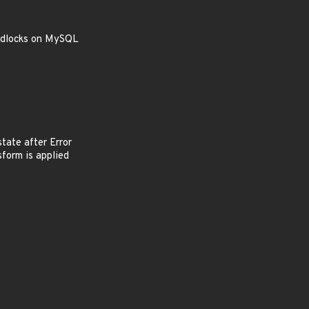
eadlocks on MySQL
 state after Error
form is applied