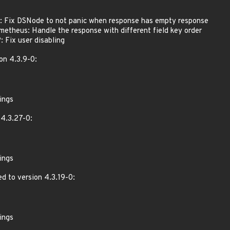
 Fix DSNode to not panic when response has empty response
theus: Handle the response with different field key order
Fix user disabling
on 4.3.9-0:
ings
4.3.27-0:
ings
d to version 4.3.19-0:
ings