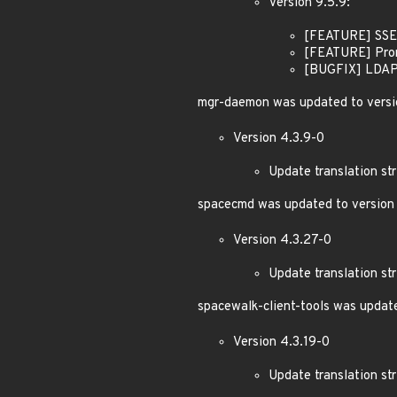
Version 9.5.9:
[FEATURE] SSE:
[FEATURE] Prome
[BUGFIX] LDAP: 
mgr-daemon was updated to versi
Version 4.3.9-0
Update translation str
spacecmd was updated to version 
Version 4.3.27-0
Update translation str
spacewalk-client-tools was update
Version 4.3.19-0
Update translation str