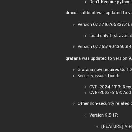
Don't Require python-
dracut-saltboot was updated to 
Version 0.1.1710765237.46
Load only first avail
Version 0.1.1681904360.84
grafana was updated to version 9.
Grafana now requires Go 1.
Security issues fixed:
CVE-2024-1313: Requi
CVE-2023-6152: Add e
Other non-security related 
Version 9.5.17:
[FEATURE] Aler