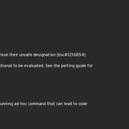
 lose their unsafe designation (bsc#1216854)
itional to be evaluated. See the porting guide for
running ad-hoc command that can lead to code