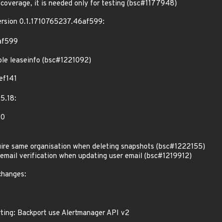
coverage, it is needed only for testing (bsc#1177948)
version 0.1.1710765237.46af599:
af599
able leaseinfo (bsc#1221092)
ef141
5.18:
20
re same organisation when deleting snapshots (bsc#1222155)
mail verification when updating user email (bsc#1219912)
changes:
ting: Backport use Alertmanager API v2