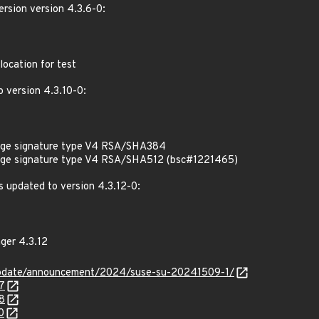
rsion version 4.3.6-0:
ocation for test
 version 4.3.10-0:
kage signature type V4 RSA/SHA384
kage signature type V4 RSA/SHA512 (bsc#1221465)
 updated to version 4.3.12-0:
ger 4.3.12
update/announcement/2024/suse-su-20241509-1/
7
8
0