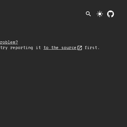
search
light_mode
roblem?
 try reporting it
to the source
first.