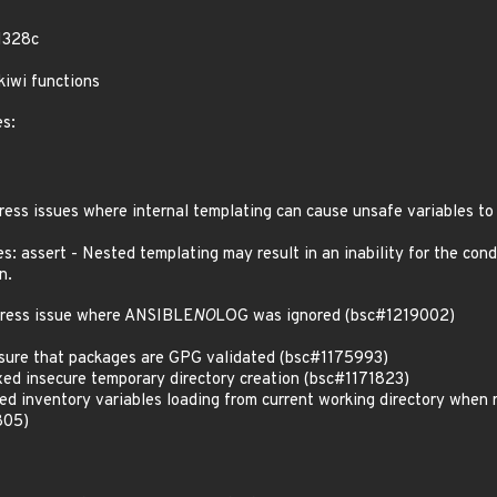
1328c
iwi functions
es:
s issues where internal templating can cause unsafe variables to
: assert - Nested templating may result in an inability for the cond
n.
ess issue where ANSIBLE
NO
LOG was ignored (bsc#1219002)
ure that packages are GPG validated (bsc#1175993)
d insecure temporary directory creation (bsc#1171823)
 inventory variables loading from current working directory when 
805)