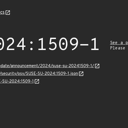
cs
024:1509-1
See a p
Please
update/announcement/2024/suse-su-20241509-1/
s/security/osv/SUSE-SU-2024:1509-1.json
SE-SU-2024:1509-1