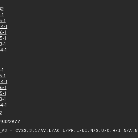
32
-1
5-1
4-1
6-1
5-1
3-1
4-1
-1
5-1
4-1
6-1
5-1
3-1
4-1
Z
13942287Z
V3 - CVSS:3.1/AV:L/AC:L/PR:L/UI:N/S:U/C:H/I:N/A: