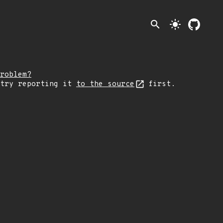
search
light_mode
roblem?
 try reporting it
to the source
first.