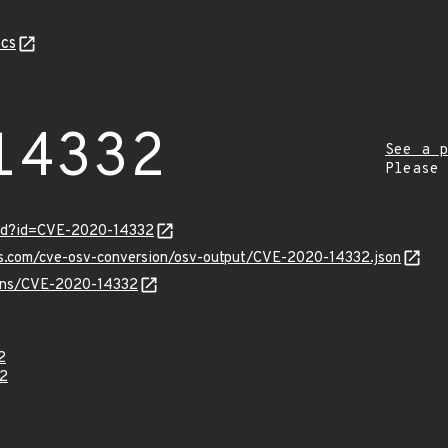
cs
14332
See a p
Please
ord?id=CVE-2020-14332
pis.com/cve-osv-conversion/osv-output/CVE-2020-14332.json
vulns/CVE-2020-14332
2
2