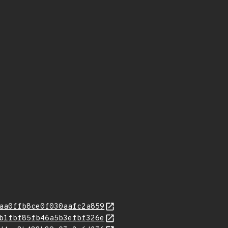
aa0ffb8ce0f030aafc2a859
b1fbf85fb46a5b3efbf326e