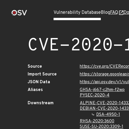
Vulnerability Database
Blog
FAQ
Do
CVE-2020-
Source
https://cve.org/CVERec
Import Source
https://storage.googlea
JSON Data
https://api.osv.dev/v1/
Aliases
GHSA-j667-c2hm-f2wp
PYSEC-2020-4
Downstream
ALPINE-CVE-2020-1433
DEBIAN-CVE-2020-1433
DSA-4950-1
RHSA-2020:3600
SUSE-SU-2020:3309-1