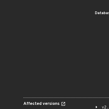
Databas
Affected versions
v2.