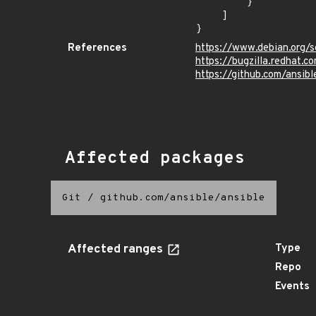
        }

    ]

}
References
https://www.debian.org/
https://bugzilla.redhat
https://github.com/ansibl
Affected packages
Git
/
github.com/ansible/ansible
Affected ranges
Type
Repo
Events