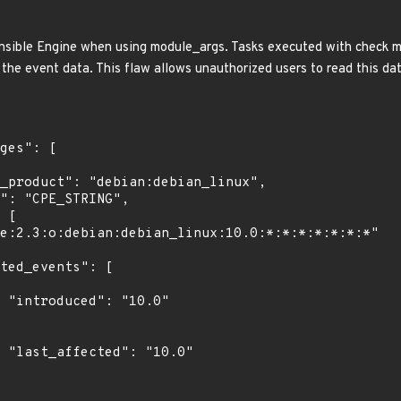
nsible Engine when using module_args. Tasks executed with check m
the event data. This flaw allows unauthorized users to read this data
0"

0"
