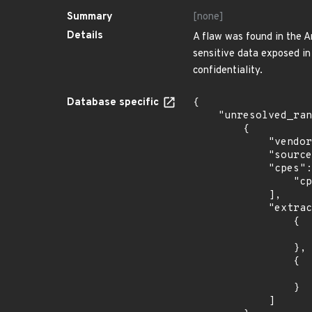
Summary
[none]
Details
A flaw was found in the A
sensitive data exposed in 
confidentiality.
Database specific
{

    "unresolved_ranges": [

        {

            "vendor_product": "debian:debian_linux",

            "source": "CPE_STRING",

            "cpes": [

                "cpe:2.3:o:debian:debian_linux:10.0:*:*:*:*:*:*:*"

            ],

            "extracted_events": [

                {

                    "introduced": "10.
                },

                {

                    "last_affected": "10.
                }

            ]
