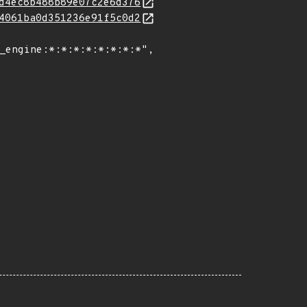
d4ec8b488b89e07c2e6d376
4061ba0d351236e91f5c0d2