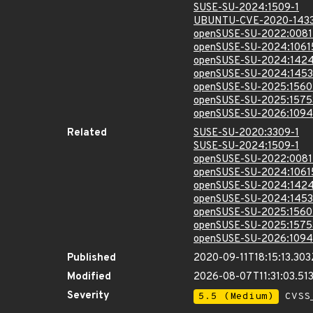
SUSE-SU-2024:1509-1
UBUNTU-CVE-2020-143
openSUSE-SU-2022:0081
openSUSE-SU-2024:1061
openSUSE-SU-2024:1424
openSUSE-SU-2024:1453
openSUSE-SU-2025:1560
openSUSE-SU-2025:1575
openSUSE-SU-2026:1094
Related
SUSE-SU-2020:3309-1
SUSE-SU-2024:1509-1
openSUSE-SU-2022:0081
openSUSE-SU-2024:1061
openSUSE-SU-2024:1424
openSUSE-SU-2024:1453
openSUSE-SU-2025:1560
openSUSE-SU-2025:1575
openSUSE-SU-2026:1094
Published
2020-09-11T18:15:13.303
Modified
2026-08-07T11:31:03.5
Severity
5.5 (Medium)
CVSS_