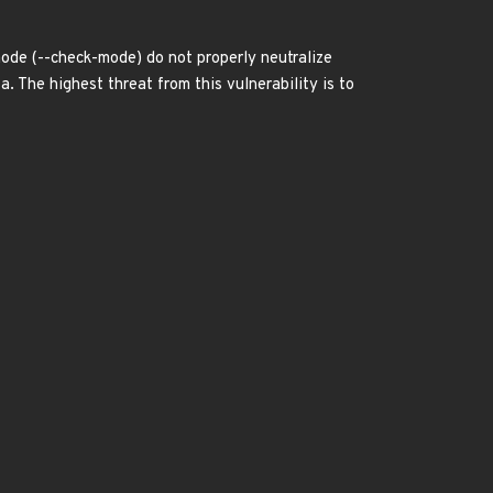
ode (--check-mode) do not properly neutralize
. The highest threat from this vulnerability is to