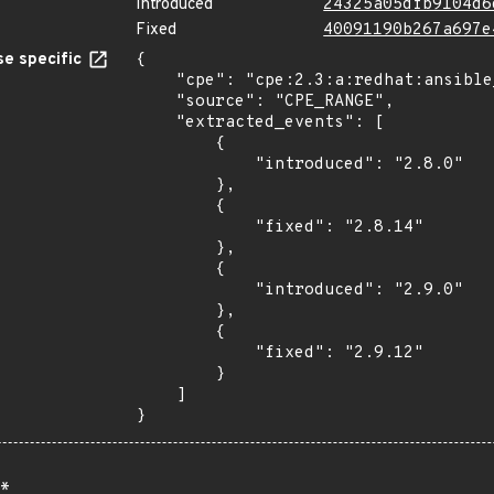
Introduced
24325a05dfb9104d6
Fixed
40091190b267a697e
e specific
{

    "cpe": "cpe:2.3:a:redhat:ansible_engine:*:*:*:*:*:*:*:*",

    "source": "CPE_RANGE",

    "extracted_events": [

        {

            "introduced": "2.8.0"

        },

        {

            "fixed": "2.8.14"

        },

        {

            "introduced": "2.9.0"

        },

        {

            "fixed": "2.9.12"

        }

    ]

}
*