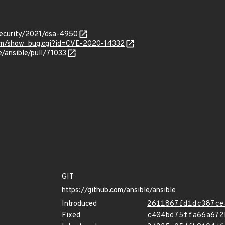
security/2021/dsa-4950
.com/show_bug.cgi?id=CVE-2020-14332
e/ansible/pull/71033
GIT
https://github.com/ansible/ansible
Introduced
2611867fd1dc387ce
Fixed
c404bd75ffa66a672