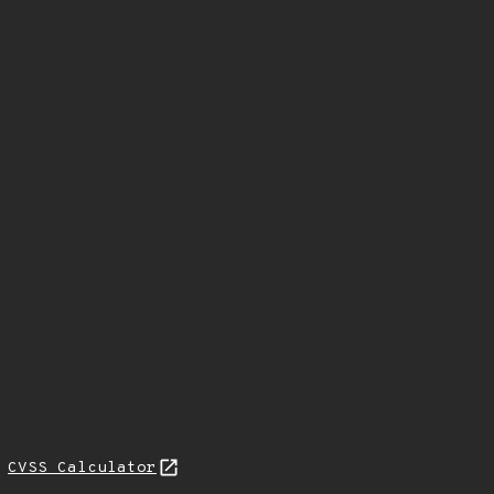
N
CVSS Calculator