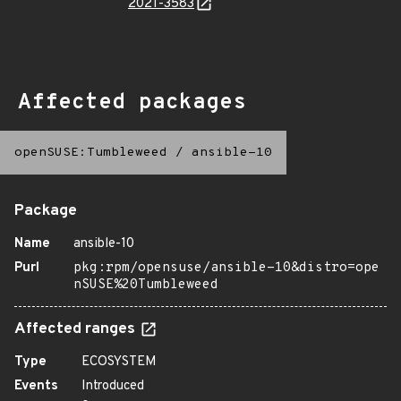
2021-3583
Affected packages
openSUSE:Tumbleweed
/
ansible-10
Package
Name
ansible-10
Purl
pkg:rpm/opensuse/ansible-10&distro=ope
nSUSE%20Tumbleweed
Affected ranges
Type
ECOSYSTEM
Events
Introduced