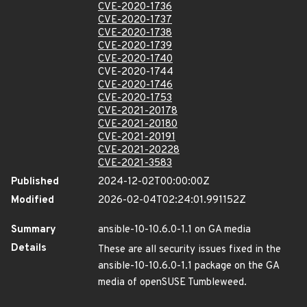
CVE-2020-1736
CVE-2020-1737
CVE-2020-1738
CVE-2020-1739
CVE-2020-1740
CVE-2020-1744
CVE-2020-1746
CVE-2020-1753
CVE-2021-20178
CVE-2021-20180
CVE-2021-20191
CVE-2021-20228
CVE-2021-3583
Published
2024-12-02T00:00:00Z
Modified
2026-02-04T02:24:01.991152Z
Summary
ansible-10-10.6.0-1.1 on GA media
Details
These are all security issues fixed in the
ansible-10-10.6.0-1.1 package on the GA
media of openSUSE Tumbleweed.