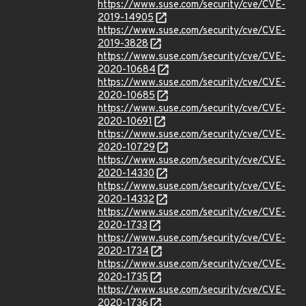
https://www.suse.com/security/cve/CVE-
2019-14905
https://www.suse.com/security/cve/CVE-
2019-3828
https://www.suse.com/security/cve/CVE-
2020-10684
https://www.suse.com/security/cve/CVE-
2020-10685
https://www.suse.com/security/cve/CVE-
2020-10691
https://www.suse.com/security/cve/CVE-
2020-10729
https://www.suse.com/security/cve/CVE-
2020-14330
https://www.suse.com/security/cve/CVE-
2020-14332
https://www.suse.com/security/cve/CVE-
2020-1733
https://www.suse.com/security/cve/CVE-
2020-1734
https://www.suse.com/security/cve/CVE-
2020-1735
https://www.suse.com/security/cve/CVE-
2020-1736