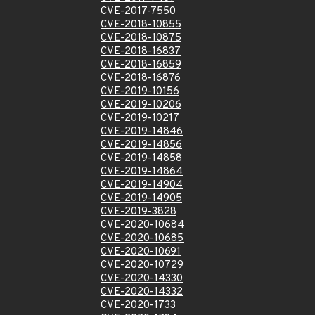
CVE-2017-7550
CVE-2018-10855
CVE-2018-10875
CVE-2018-16837
CVE-2018-16859
CVE-2018-16876
CVE-2019-10156
CVE-2019-10206
CVE-2019-10217
CVE-2019-14846
CVE-2019-14856
CVE-2019-14858
CVE-2019-14864
CVE-2019-14904
CVE-2019-14905
CVE-2019-3828
CVE-2020-10684
CVE-2020-10685
CVE-2020-10691
CVE-2020-10729
CVE-2020-14330
CVE-2020-14332
CVE-2020-1733