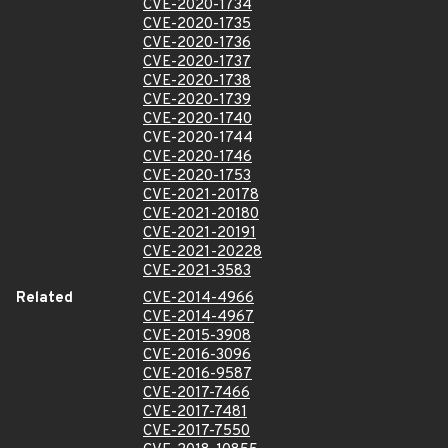
CVE-2020-1734
CVE-2020-1735
CVE-2020-1736
CVE-2020-1737
CVE-2020-1738
CVE-2020-1739
CVE-2020-1740
CVE-2020-1744
CVE-2020-1746
CVE-2020-1753
CVE-2021-20178
CVE-2021-20180
CVE-2021-20191
CVE-2021-20228
CVE-2021-3583
Related
CVE-2014-4966
CVE-2014-4967
CVE-2015-3908
CVE-2016-3096
CVE-2016-9587
CVE-2017-7466
CVE-2017-7481
CVE-2017-7550