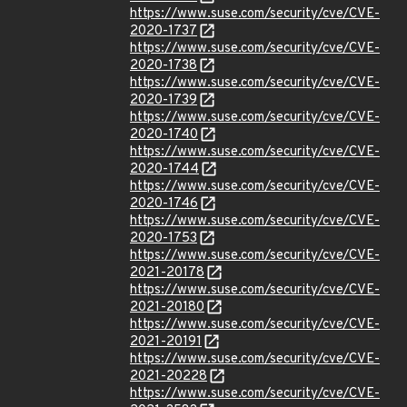
https://www.suse.com/security/cve/CVE-
2020-1737
https://www.suse.com/security/cve/CVE-
2020-1738
https://www.suse.com/security/cve/CVE-
2020-1739
https://www.suse.com/security/cve/CVE-
2020-1740
https://www.suse.com/security/cve/CVE-
2020-1744
https://www.suse.com/security/cve/CVE-
2020-1746
https://www.suse.com/security/cve/CVE-
2020-1753
https://www.suse.com/security/cve/CVE-
2021-20178
https://www.suse.com/security/cve/CVE-
2021-20180
https://www.suse.com/security/cve/CVE-
2021-20191
https://www.suse.com/security/cve/CVE-
2021-20228
https://www.suse.com/security/cve/CVE-