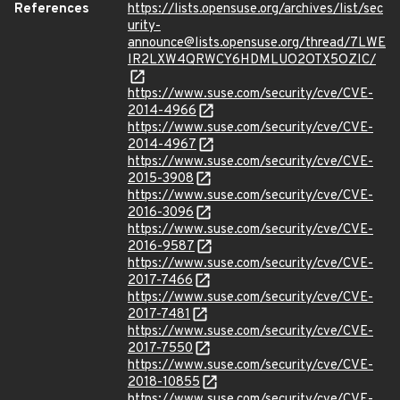
References
https://lists.opensuse.org/archives/list/sec
urity-
announce@lists.opensuse.org/thread/7LWE
IR2LXW4QRWCY6HDMLUO2OTX5OZIC/
https://www.suse.com/security/cve/CVE-
2014-4966
https://www.suse.com/security/cve/CVE-
2014-4967
https://www.suse.com/security/cve/CVE-
2015-3908
https://www.suse.com/security/cve/CVE-
2016-3096
https://www.suse.com/security/cve/CVE-
2016-9587
https://www.suse.com/security/cve/CVE-
2017-7466
https://www.suse.com/security/cve/CVE-
2017-7481
https://www.suse.com/security/cve/CVE-
2017-7550
https://www.suse.com/security/cve/CVE-
2018-10855
https://www.suse.com/security/cve/CVE-