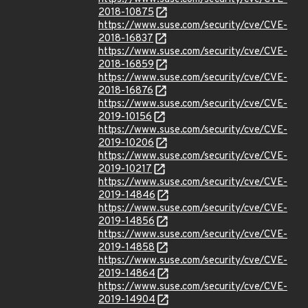
2018-10875
https://www.suse.com/security/cve/CVE-
2018-16837
https://www.suse.com/security/cve/CVE-
2018-16859
https://www.suse.com/security/cve/CVE-
2018-16876
https://www.suse.com/security/cve/CVE-
2019-10156
https://www.suse.com/security/cve/CVE-
2019-10206
https://www.suse.com/security/cve/CVE-
2019-10217
https://www.suse.com/security/cve/CVE-
2019-14846
https://www.suse.com/security/cve/CVE-
2019-14856
https://www.suse.com/security/cve/CVE-
2019-14858
https://www.suse.com/security/cve/CVE-
2019-14864
https://www.suse.com/security/cve/CVE-
2019-14904