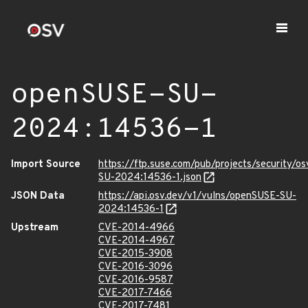
openSUSE-SU-
2024:14536-1
Import Source
https://ftp.suse.com/pub/projects/security/o
SU-2024:14536-1.json
JSON Data
https://api.osv.dev/v1/vulns/openSUSE-SU-
2024:14536-1
Upstream
CVE-2014-4966
CVE-2014-4967
CVE-2015-3908
CVE-2016-3096
CVE-2016-9587
CVE-2017-7466
CVE-2017-7481