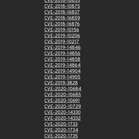
CVE-2018-10855
CVE-2018-10875
CVE-2018-16837
CVE-2018-16859
CVE-2018-16876
CVE-2019-10156
CVE-2019-10206
CVE-2019-10217
CVE-2019-14846
CVE-2019-14856
CVE-2019-14858
CVE-2019-14864
CVE-2019-14904
CVE-2019-14905
CVE-2019-3828
CVE-2020-10684
CVE-2020-10685
CVE-2020-10691
CVE-2020-10729
CVE-2020-14330
CVE-2020-14332
CVE-2020-1733
CVE-2020-1734
CVE-2020-1735