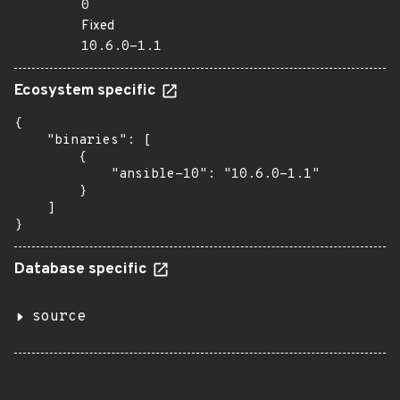
0
Fixed
10.6.0-1.1
Ecosystem specific
{

    "binaries": [

        {

            "ansible-10": "10.6.0-1.1"

        }

    ]

}
Database specific
source