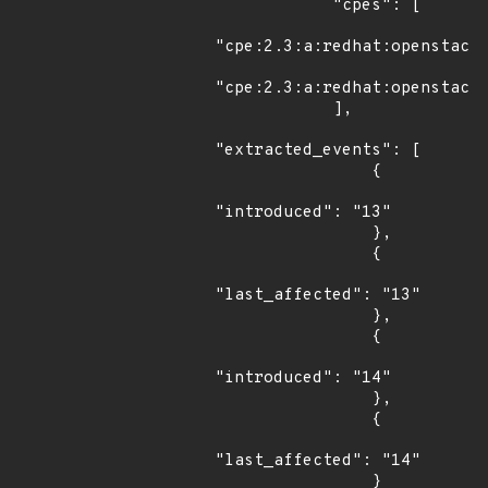
            "cpes": [

"cpe:2.3:a:redhat:openstack:
"cpe:2.3:a:redhat:openstack:
            ],

"extracted_events": [

                {

"introduced": "13"

                },

                {

"last_affected": "13"

                },

                {

"introduced": "14"

                },

                {

"last_affected": "14"

                }
