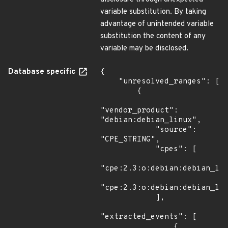
variable substitution. By taking
advantage of unintended variable
substitution the content of any
variable may be disclosed.
Database specific
{

    "unresolved_ranges": [

        {

"vendor_product": 
"debian:debian_linux",

            "source": 
"CPE_STRING",

            "cpes": [

"cpe:2.3:o:debian:debian_lin
"cpe:2.3:o:debian:debian_lin
            ],

"extracted_events": [

                {
