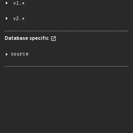
v1.*
v2.*
Database specific
source