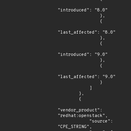
"introduced": "8.0"

                },

                {

"last_affected": "8.0"

                },

                {

"introduced": "9.0"

                },

                {

"last_affected": "9.0"

                }

            ]

        },

        {

"vendor_product": 
"redhat:openstack",

            "source": 
"CPE_STRING",
