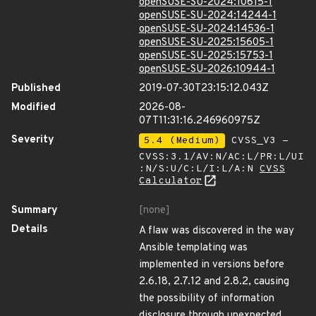
openSUSE-SU-2024:10615-1
openSUSE-SU-2024:14244-1
openSUSE-SU-2024:14536-1
openSUSE-SU-2025:15605-1
openSUSE-SU-2025:15753-1
openSUSE-SU-2026:10944-1
Published
2019-07-30T23:15:12.043Z
Modified
2026-08-
07T11:31:16.246960975Z
Severity
5.4 (Medium)
CVSS_V3 -
CVSS:3.1/AV:N/AC:L/PR:L/UI
:N/S:U/C:L/I:L/A:N
CVSS
Calculator
Summary
[none]
Details
A flaw was discovered in the way
Ansible templating was
implemented in versions before
2.6.18, 2.7.12 and 2.8.2, causing
the possibility of information
disclosure through unexpected