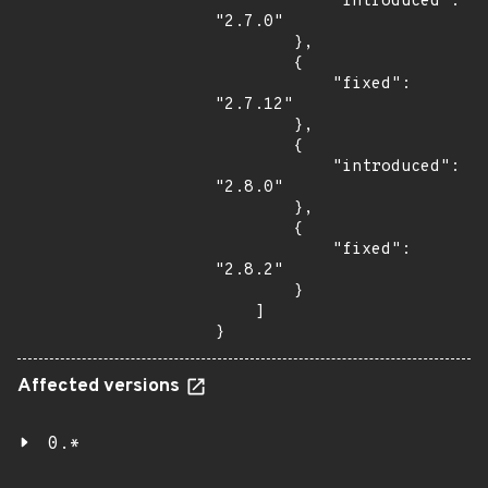
            "introduced": 
"2.7.0"

        },

        {

            "fixed": 
"2.7.12"

        },

        {

            "introduced": 
"2.8.0"

        },

        {

            "fixed": 
"2.8.2"

        }

    ]

}
Affected versions
0.*