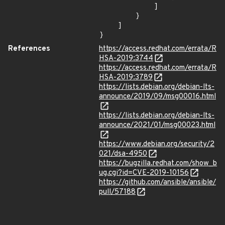
            ]

        }

    ]

}
References
https://access.redhat.com/errata/R
HSA-2019:3744
https://access.redhat.com/errata/R
HSA-2019:3789
https://lists.debian.org/debian-lts-
announce/2019/09/msg00016.html
https://lists.debian.org/debian-lts-
announce/2021/01/msg00023.html
https://www.debian.org/security/2
021/dsa-4950
https://bugzilla.redhat.com/show_b
ug.cgi?id=CVE-2019-10156
https://github.com/ansible/ansible/
pull/57188