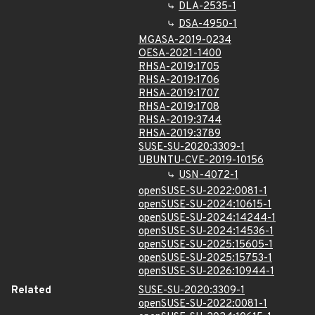
DLA-2535-1
DSA-4950-1
MGASA-2019-0234
OESA-2021-1400
RHSA-2019:1705
RHSA-2019:1706
RHSA-2019:1707
RHSA-2019:1708
RHSA-2019:3744
RHSA-2019:3789
SUSE-SU-2020:3309-1
UBUNTU-CVE-2019-10156
USN-4072-1
openSUSE-SU-2022:0081-1
openSUSE-SU-2024:10615-1
openSUSE-SU-2024:14244-1
openSUSE-SU-2024:14536-1
openSUSE-SU-2025:15605-1
openSUSE-SU-2025:15753-1
openSUSE-SU-2026:10944-1
Related
SUSE-SU-2020:3309-1
openSUSE-SU-2022:0081-1