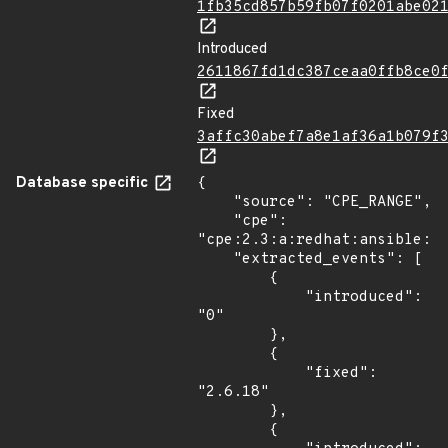
1fb35cd857b59fb07f0201abe02
Introduced
2611867fd1dc387ceaa0ffb8ce0
Fixed
3affc30abef7a8e1af36a1b079f
Database specific
{

    "source": "CPE_RANGE",

    "cpe": 
"cpe:2.3:a:redhat:ansible:*:
    "extracted_events": [

        {

            "introduced": 
"0"

        },

        {

            "fixed": 
"2.6.18"

        },

        {
