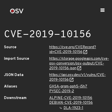
CVE-2019-10156
Source
https://cve.org/CVERecord?
id=CVE-2019-10156
Import Source
https://storage.googleapis.com/cve-
osv-conversion/osv-output/CVE-
2019-10156.json
JSON Data
https://api.osv.dev/v1/vulns/CVE-
2019-10156
Aliases
GHSA-grgm-pph5-j5h7
PYSEC-2019-2
Downstream
ALPINE-CVE-2019-10156
DEBIAN-CVE-2019-10156
DLA-1923-1