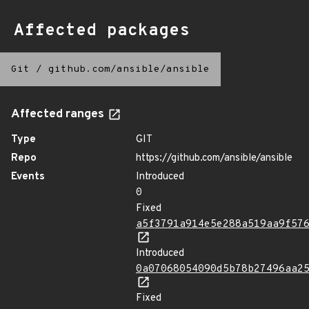
Affected packages
Git
/
github.com/ansible/ansible
Affected ranges
Type
GIT
Repo
https://github.com/ansible/ansible
Events
Introduced
0
Fixed
a5f3791a914e5e288a519aa9f57
Introduced
0a07068054090d5b78b27496aa2
Fixed