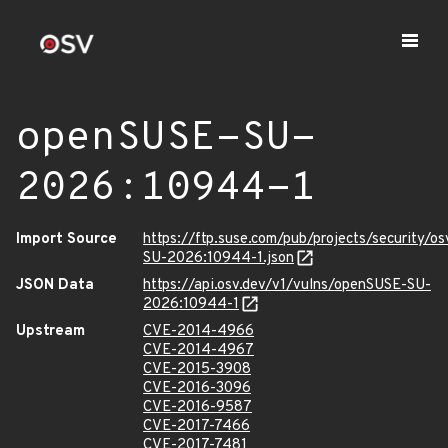
openSUSE-SU-
2026:10944-1
Import Source
https://ftp.suse.com/pub/projects/security/o
SU-2026:10944-1.json
JSON Data
https://api.osv.dev/v1/vulns/openSUSE-SU-
2026:10944-1
Upstream
CVE-2014-4966
CVE-2014-4967
CVE-2015-3908
CVE-2016-3096
CVE-2016-9587
CVE-2017-7466
CVE-2017-7481