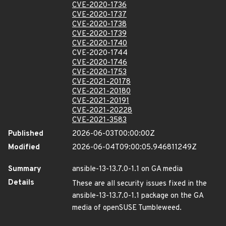
CVE-2020-1736
CVE-2020-1737
CVE-2020-1738
CVE-2020-1739
CVE-2020-1740
CVE-2020-1744
CVE-2020-1746
CVE-2020-1753
CVE-2021-20178
CVE-2021-20180
CVE-2021-20191
CVE-2021-20228
CVE-2021-3583
Published
2026-06-03T00:00:00Z
Modified
2026-06-04T09:00:05.946811249Z
Summary
ansible-13-13.7.0-1.1 on GA media
Details
These are all security issues fixed in the
ansible-13-13.7.0-1.1 package on the GA
media of openSUSE Tumbleweed.