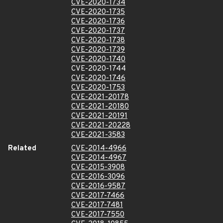
CVE-2020-1734
CVE-2020-1735
CVE-2020-1736
CVE-2020-1737
CVE-2020-1738
CVE-2020-1739
CVE-2020-1740
CVE-2020-1744
CVE-2020-1746
CVE-2020-1753
CVE-2021-20178
CVE-2021-20180
CVE-2021-20191
CVE-2021-20228
CVE-2021-3583
Related
CVE-2014-4966
CVE-2014-4967
CVE-2015-3908
CVE-2016-3096
CVE-2016-9587
CVE-2017-7466
CVE-2017-7481
CVE-2017-7550