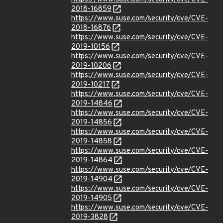
2018-16859
https://www.suse.com/security/cve/CVE-
2018-16876
https://www.suse.com/security/cve/CVE-
2019-10156
https://www.suse.com/security/cve/CVE-
2019-10206
https://www.suse.com/security/cve/CVE-
2019-10217
https://www.suse.com/security/cve/CVE-
2019-14846
https://www.suse.com/security/cve/CVE-
2019-14856
https://www.suse.com/security/cve/CVE-
2019-14858
https://www.suse.com/security/cve/CVE-
2019-14864
https://www.suse.com/security/cve/CVE-
2019-14904
https://www.suse.com/security/cve/CVE-
2019-14905
https://www.suse.com/security/cve/CVE-
2019-3828