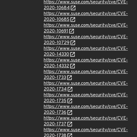
https://www.suse.com/security/cve/CVE-
2020-10684
https://www.suse.com/security/cve/CVE-
2020-10685
https://www.suse.com/security/cve/CVE-
2020-10691
https://www.suse.com/security/cve/CVE-
2020-10729
https://www.suse.com/security/cve/CVE-
2020-14330
https://www.suse.com/security/cve/CVE-
2020-14332
https://www.suse.com/security/cve/CVE-
2020-1733
https://www.suse.com/security/cve/CVE-
2020-1734
https://www.suse.com/security/cve/CVE-
2020-1735
https://www.suse.com/security/cve/CVE-
2020-1736
https://www.suse.com/security/cve/CVE-
2020-1737
https://www.suse.com/security/cve/CVE-
2020-1738