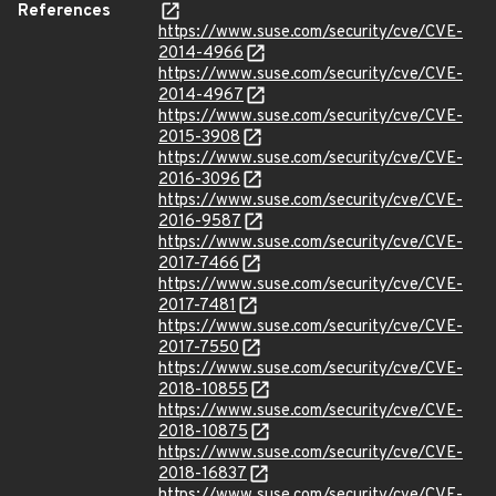
References
https://www.suse.com/security/cve/CVE-
2014-4966
https://www.suse.com/security/cve/CVE-
2014-4967
https://www.suse.com/security/cve/CVE-
2015-3908
https://www.suse.com/security/cve/CVE-
2016-3096
https://www.suse.com/security/cve/CVE-
2016-9587
https://www.suse.com/security/cve/CVE-
2017-7466
https://www.suse.com/security/cve/CVE-
2017-7481
https://www.suse.com/security/cve/CVE-
2017-7550
https://www.suse.com/security/cve/CVE-
2018-10855
https://www.suse.com/security/cve/CVE-
2018-10875
https://www.suse.com/security/cve/CVE-
2018-16837
https://www.suse.com/security/cve/CVE-