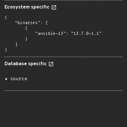
Ecosystem specific
{

    "binaries": [

        {

            "ansible-13": "13.7.0-1.1"

        }

    ]

}
Database specific
source