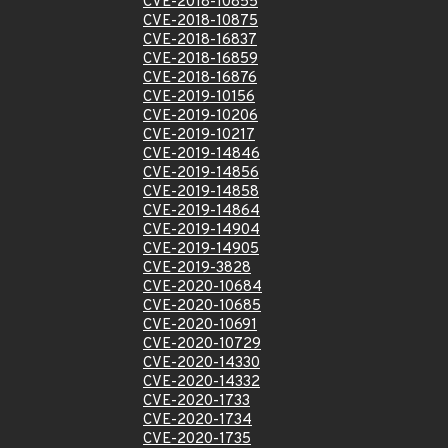
CVE-2018-10855
CVE-2018-10875
CVE-2018-16837
CVE-2018-16859
CVE-2018-16876
CVE-2019-10156
CVE-2019-10206
CVE-2019-10217
CVE-2019-14846
CVE-2019-14856
CVE-2019-14858
CVE-2019-14864
CVE-2019-14904
CVE-2019-14905
CVE-2019-3828
CVE-2020-10684
CVE-2020-10685
CVE-2020-10691
CVE-2020-10729
CVE-2020-14330
CVE-2020-14332
CVE-2020-1733
CVE-2020-1734
CVE-2020-1735