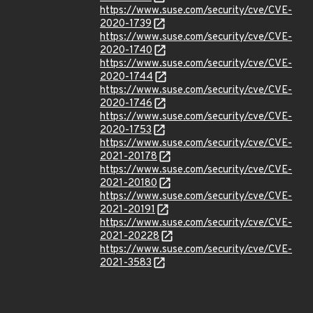
https://www.suse.com/security/cve/CVE-
2020-1739
https://www.suse.com/security/cve/CVE-
2020-1740
https://www.suse.com/security/cve/CVE-
2020-1744
https://www.suse.com/security/cve/CVE-
2020-1746
https://www.suse.com/security/cve/CVE-
2020-1753
https://www.suse.com/security/cve/CVE-
2021-20178
https://www.suse.com/security/cve/CVE-
2021-20180
https://www.suse.com/security/cve/CVE-
2021-20191
https://www.suse.com/security/cve/CVE-
2021-20228
https://www.suse.com/security/cve/CVE-
2021-3583