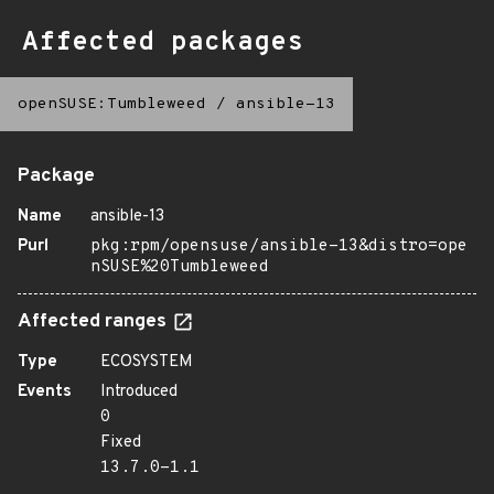
Affected packages
openSUSE:Tumbleweed
/
ansible-13
Package
Name
ansible-13
Purl
pkg:rpm/opensuse/ansible-13&distro=ope
nSUSE%20Tumbleweed
Affected ranges
Type
ECOSYSTEM
Events
Introduced
0
Fixed
13.7.0-1.1