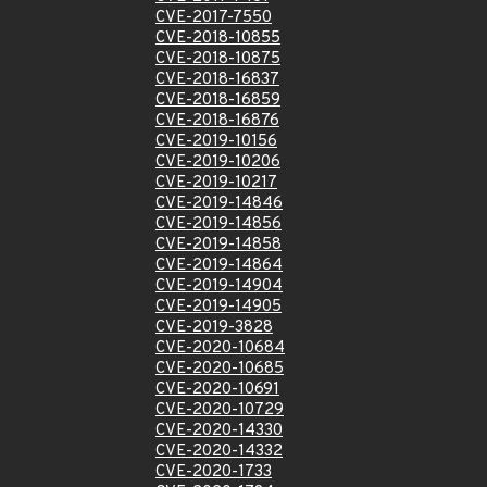
CVE-2017-7550
CVE-2018-10855
CVE-2018-10875
CVE-2018-16837
CVE-2018-16859
CVE-2018-16876
CVE-2019-10156
CVE-2019-10206
CVE-2019-10217
CVE-2019-14846
CVE-2019-14856
CVE-2019-14858
CVE-2019-14864
CVE-2019-14904
CVE-2019-14905
CVE-2019-3828
CVE-2020-10684
CVE-2020-10685
CVE-2020-10691
CVE-2020-10729
CVE-2020-14330
CVE-2020-14332
CVE-2020-1733