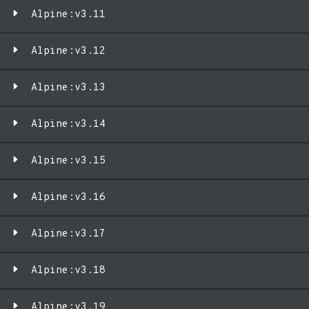
Alpine:v3.11
Alpine:v3.12
Alpine:v3.13
Alpine:v3.14
Alpine:v3.15
Alpine:v3.16
Alpine:v3.17
Alpine:v3.18
Alpine:v3.19