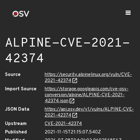
ALPINE-CVE-2021-
42374
Source
https://security.alpinelinux.org/vuln/CVE-
2021-42374
Import Source
https://storage.googleapis.com/cve-osv-
conversion/alpine/ALPINE-CVE-2021-
42374.json
JSON Data
https://api.osv.dev/v1/vulns/ALPINE-CVE-
2021-42374
Upstream
CVE-2021-42374
Published
2021-11-15T21:15:07.540Z