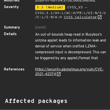
Modified
2026-07-08T04:31:02.060256856Z
Severity
5.3 (Medium)
CVSS_V3 -
CVSS:3.1/AV:L/AC:H/PR:L/UI:N/S:U
/C:L/I:N/A:H
CVSS Calculator
Summary
[none]
Details
An out-of-bounds heap read in Busybox's
unlzma applet leads to information leak and
denial of service when crafted LZMA-
compressed input is decompressed. This can
be triggered by any applet/format that
References
https://security.alpinelinux.org/vuln/CVE-
2021-42374
Affected packages