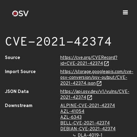
CVE-2021-42374
Source
https://cve.org/CVERecord?
id=CVE-2021-42374
Import Source
https://storage.googleapis.com/cve-
osv-conversion/osv-output/CVE-
2021-42374.json
JSON Data
https://api.osv.dev/v1/vulns/CVE-
2021-42374
Downstream
ALPINE-CVE-2021-42374
AZL-41054
AZL-6343
BELL-CVE-2021-42374
DEBIAN-CVE-2021-42374
DLA-4019-1