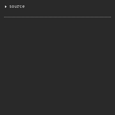
source