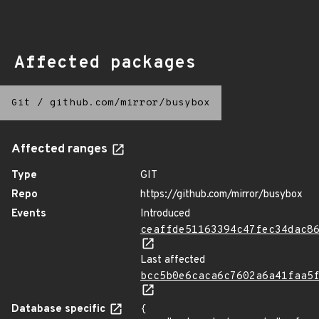
Affected packages
Git
/
github.com/mirror/busybox
Affected ranges
Type
GIT
Repo
https://github.com/mirror/busybox
Events
Introduced
ceaffde51163394c47fec34dac8
Last affected
bcc5b0e6caca6c7602a6a41faa5
Database specific
{
