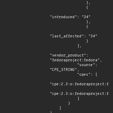
                },

                {

"introduced": "34"

                },

                {

"last_affected": "34"

                }

            ],

"vendor_product": 
"fedoraproject:fedora",

            "source": 
"CPE_STRING",

            "cpes": [

"cpe:2.3:o:fedoraproject:fed
"cpe:2.3:o:fedoraproject:fed
            ]

        }

    ]
