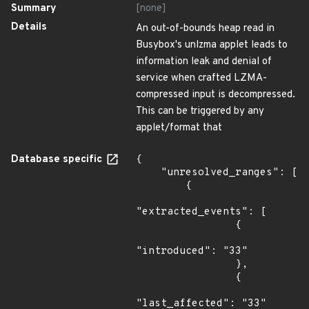
Summary
[none]
Details
An out-of-bounds heap read in
Busybox's unlzma applet leads to
information leak and denial of
service when crafted LZMA-
compressed input is decompressed.
This can be triggered by any
applet/format that
Database specific
{

    "unresolved_ranges": [

        {

"extracted_events": [

                {

"introduced": "33"

                },

                {

"last_affected": "33"
