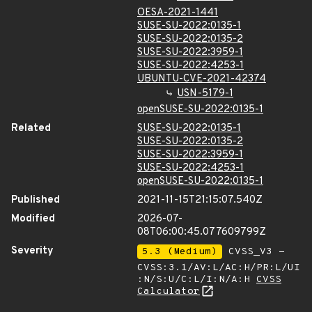
OESA-2021-1441
SUSE-SU-2022:0135-1
SUSE-SU-2022:0135-2
SUSE-SU-2022:3959-1
SUSE-SU-2022:4253-1
UBUNTU-CVE-2021-42374
USN-5179-1
openSUSE-SU-2022:0135-1
Related
SUSE-SU-2022:0135-1
SUSE-SU-2022:0135-2
SUSE-SU-2022:3959-1
SUSE-SU-2022:4253-1
openSUSE-SU-2022:0135-1
Published
2021-11-15T21:15:07.540Z
Modified
2026-07-
08T06:00:45.077609799Z
Severity
5.3 (Medium)
CVSS_V3 -
CVSS:3.1/AV:L/AC:H/PR:L/UI
:N/S:U/C:L/I:N/A:H
CVSS
Calculator