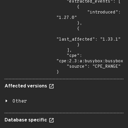
    "extracted_events": [

        {

            "introduced": 
"1.27.0"

        },

        {

"last_affected": "1.33.1"

        }

    ],

    "cpe": 
"cpe:2.3:a:busybox:busybox:*
    "source": "CPE_RANGE"

}
Affected versions
Other
Database specific