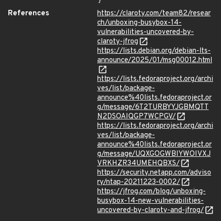
}
References
https://claroty.com/team82/resear
ch/unboxing-busybox-14-
vulnerabilities-uncovered-by-
claroty-jfrog
https://lists.debian.org/debian-lts-
announce/2025/01/msg00012.html
https://lists.fedoraproject.org/archi
ves/list/package-
announce%40lists.fedoraproject.or
g/message/6T2TURBYYJGBMQTT
N2DSOAIQGP7WCPGV/
https://lists.fedoraproject.org/archi
ves/list/package-
announce%40lists.fedoraproject.or
g/message/UQXGOGWBIYWOIVXJ
VRKHZR34UMEHQBXS/
https://security.netapp.com/adviso
ry/ntap-20211223-0002/
https://jfrog.com/blog/unboxing-
busybox-14-new-vulnerabilities-
uncovered-by-claroty-and-jfrog/