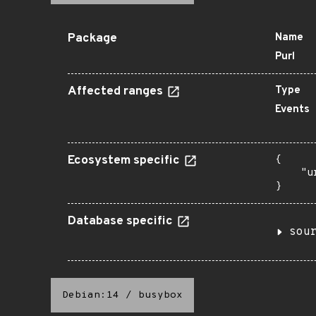
Package
Name
Purl
Affected ranges
Type
Events
Ecosystem specific
{

    "u
}
Database specific
sou
Debian:14
/
busybox