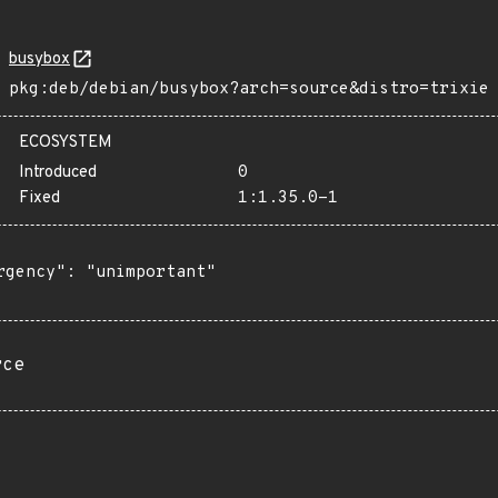
busybox
pkg:deb/debian/busybox?arch=source&distro=trixie
ECOSYSTEM
Introduced
0
Fixed
1:1.35.0-1
rgency": "unimportant"

rce