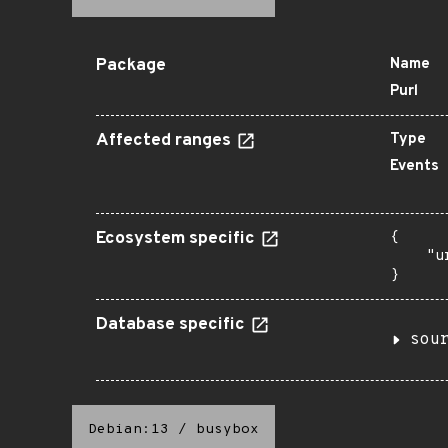
Package
Name
Purl
Affected ranges
Type
Events
Ecosystem specific
{

    "u
}
Database specific
sou
Debian:13
/
busybox