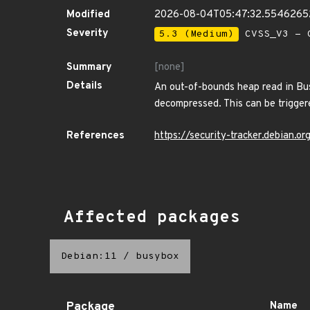
Modified
2026-08-04T05:47:32.554626
Severity
5.3 (Medium)
CVSS_V3 - C
Summary
[none]
Details
An out-of-bounds heap read in Bu
decompressed. This can be trigger
References
https://security-tracker.debian.
Affected packages
Debian:11
/
busybox
Package
Name