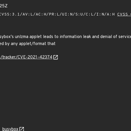
525Z
VSS:3.1/AV:L/AC:H/PR:L/UI:N/S:U/C:L/I:N/A:H
CVSS 
sybox's unlzma applet leads to information leak and denial of serv
ed by any applet/format that
org/tracker/CVE-2021-42374
busybox