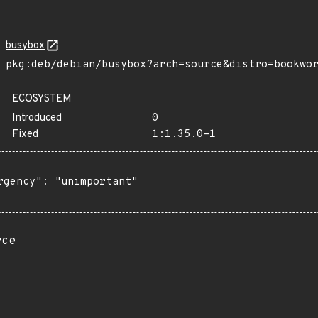
busybox
pkg:deb/debian/busybox?arch=source&distro=bookwo
ECOSYSTEM
Introduced
0
Fixed
1:1.35.0-1
rgency": "unimportant"

rce