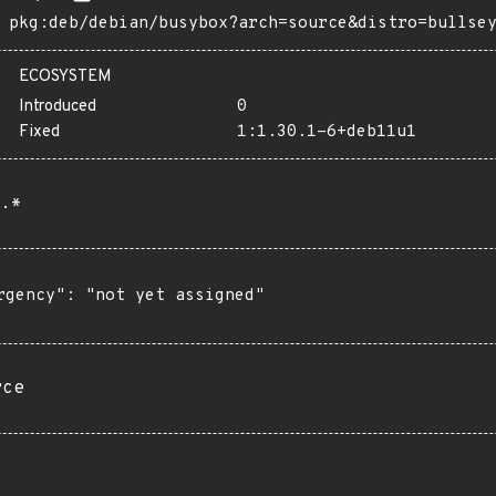
pkg:deb/debian/busybox?arch=source&distro=bullse
ECOSYSTEM
Introduced
0
Fixed
1:1.30.1-6+deb11u1
.*
rgency": "not yet assigned"

rce