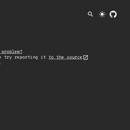
search
light_mode
 problem?
e try reporting it
to the source
.