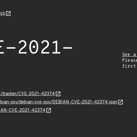
cs
E-2021-
See a
Pleas
first
org/tracker/CVE-2021-42374
/debian-osv/debian-cve-osv/DEBIAN-CVE-2021-42374.json
EBIAN-CVE-2021-42374