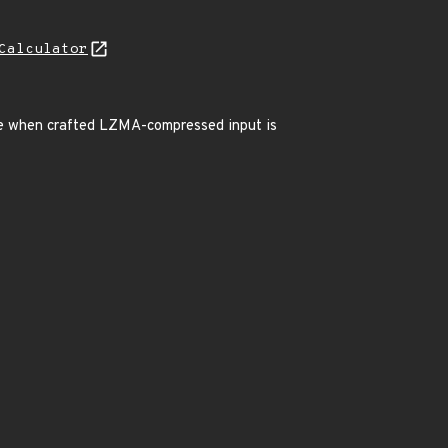
Calculator
ice when crafted LZMA-compressed input is