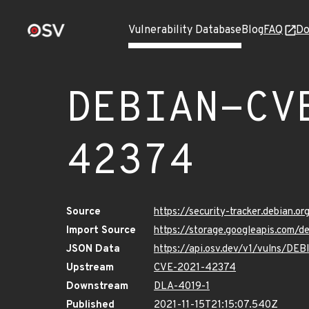
Vulnerability Database
Blog
FAQ
Do
DEBIAN-CV
42374
Source
https://security-tracker.debian.
Import Source
https://storage.googleapis.com
JSON Data
https://api.osv.dev/v1/vulns/D
Upstream
CVE-2021-42374
Downstream
DLA-4019-1
Published
2021-11-15T21:15:07.540Z