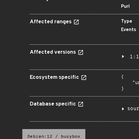
Purl
Affected ranges
Type
Events
Affected versions
1:1
Ecosystem specific
{

    "u
}
Database specific
sou
Debian:12
/
busybox