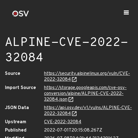
ALPINE-CVE-2022-
32084
Source
https://security.alpinelinux.org/vuln/CVE-
2022-32084
Import Source
https://storage.googleapis.com/cve-osv-
conversion/alpine/ALPINE-CVE-2022-
32084.json
JSON Data
https://api.osv.dev/v1/vulns/ALPINE-CVE-
2022-32084
Upstream
CVE-2022-32084
Published
2022-07-01T20:15:08.267Z