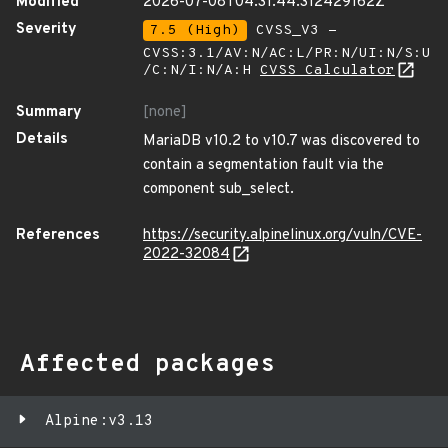
Modified
2026-07-08T04:31:44.312429162Z
Severity
7.5 (High)
CVSS_V3 -
CVSS:3.1/AV:N/AC:L/PR:N/UI:N/S:U
/C:N/I:N/A:H
CVSS Calculator
Summary
[none]
Details
MariaDB v10.2 to v10.7 was discovered to
contain a segmentation fault via the
component sub_select.
References
https://security.alpinelinux.org/vuln/CVE-
2022-32084
Affected packages
Alpine:v3.13