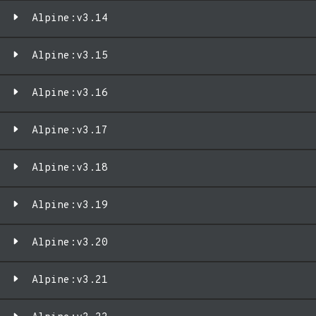
Alpine:v3.14
Alpine:v3.15
Alpine:v3.16
Alpine:v3.17
Alpine:v3.18
Alpine:v3.19
Alpine:v3.20
Alpine:v3.21