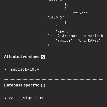
        },

        {

            "fixed": 
"10.9.2"

        }

    ],

    "cpe": 
"cpe:2.3:a:mariadb:mariadb:*
    "source": "CPE_RANGE"

}
Affected versions
mariadb-10.*
Database specific
vanir_signatures