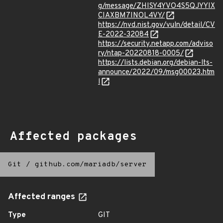
g/message/ZHISY4YVO4S5QJYYIX
CIAXBM7INOL4VY/
https://nvd.nist.gov/vuln/detail/CV
E-2022-32084
https://security.netapp.com/adviso
ry/ntap-20220818-0005/
https://lists.debian.org/debian-lts-
announce/2022/09/msg00023.htm
l
Affected packages
Git
/
github.com/mariadb/server
Affected ranges
Type
GIT