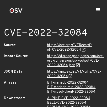
CVE-2022-32084
Source
https://cve.org/CVERecord?
id=CVE-2022-32084
Import Source
https://storage.googleapis.com/cve-
osv-conversion/osv-output/CVE-
2022-32084.json
JSON Data
https://api.osv.dev/v1/vulns/CVE-
2022-32084
Aliases
BIT-mariadb-2022-32084
BIT-mariadb-min-2022-32084
BIT-mysql-client-2022-32084
Downstream
ALPINE-CVE-2022-32084
BELL-CVE-2022-32084