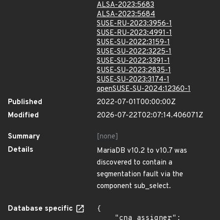
ALSA-2023:5683
ALSA-2023:5684
SUSE-RU-2023:3956-1
SUSE-RU-2023:4991-1
SUSE-SU-2022:3159-1
SUSE-SU-2022:3225-1
SUSE-SU-2022:3391-1
SUSE-SU-2023:2835-1
SUSE-SU-2023:3174-1
openSUSE-SU-2024:12360-1
Published
2022-07-01T00:00:00Z
Modified
2026-07-22T02:07:14.406071Z
Summary
[none]
Details
MariaDB v10.2 to v10.7 was
discovered to contain a
segmentation fault via the
component sub_select.
Database specific
{

    "cna_assigner": 