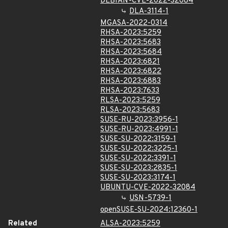
DEBIAN-CVE-2022-32084
DLA-3114-1
MGASA-2022-0314
RHSA-2023:5259
RHSA-2023:5683
RHSA-2023:5684
RHSA-2023:6821
RHSA-2023:6822
RHSA-2023:6883
RHSA-2023:7633
RLSA-2023:5259
RLSA-2023:5683
SUSE-RU-2023:3956-1
SUSE-RU-2023:4991-1
SUSE-SU-2022:3159-1
SUSE-SU-2022:3225-1
SUSE-SU-2022:3391-1
SUSE-SU-2023:2835-1
SUSE-SU-2023:3174-1
UBUNTU-CVE-2022-32084
USN-5739-1
openSUSE-SU-2024:12360-1
Related
ALSA-2023:5259