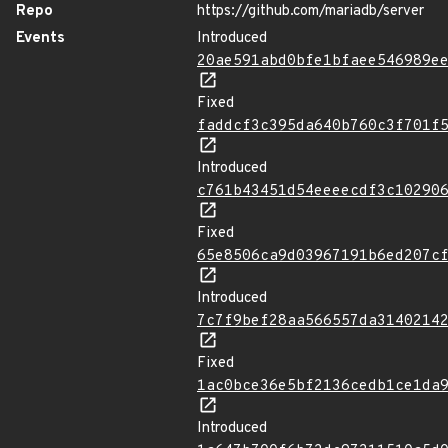
Repo
https://github.com/mariadb/server
Events
Introduced
20ae591abd0bfe1bfaee546989e
Fixed
faddcf3c395da640b760c3f701f
Introduced
c761b43451d54eeeecdf3c10290
Fixed
65e8506ca9d03967191b6ed207c
Introduced
7c7f9bef28aa566557da3140214
Fixed
1ac0bce36e5bf2136cedb1ce1da
Introduced