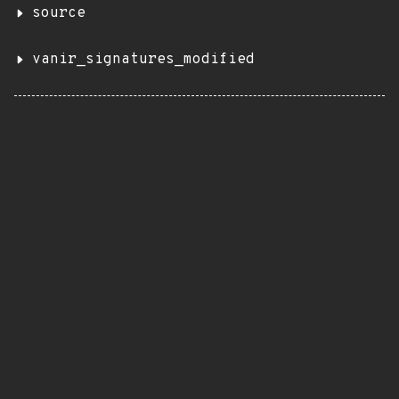
source
vanir_signatures_modified