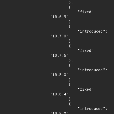
        },

        {

            "fixed": 
"10.6.9"

        },

        {

            "introduced": 
"10.7.0"

        },

        {

            "fixed": 
"10.7.5"

        },

        {

            "introduced": 
"10.8.0"

        },

        {

            "fixed": 
"10.8.4"

        },

        {

            "introduced": 
"10.9.0"
