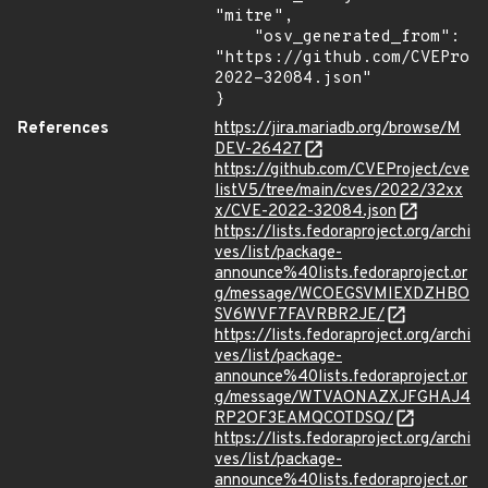
"mitre",

    "osv_generated_from": 
"https://github.com/CVEProj
2022-32084.json"

}
References
https://jira.mariadb.org/browse/M
DEV-26427
https://github.com/CVEProject/cve
listV5/tree/main/cves/2022/32xx
x/CVE-2022-32084.json
https://lists.fedoraproject.org/archi
ves/list/package-
announce%40lists.fedoraproject.or
g/message/WCOEGSVMIEXDZHBO
SV6WVF7FAVRBR2JE/
https://lists.fedoraproject.org/archi
ves/list/package-
announce%40lists.fedoraproject.or
g/message/WTVAONAZXJFGHAJ4
RP2OF3EAMQCOTDSQ/
https://lists.fedoraproject.org/archi
ves/list/package-
announce%40lists.fedoraproject.or