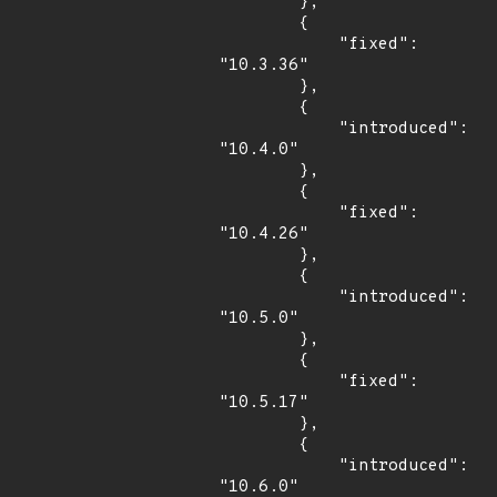
        },

        {

            "fixed": 
"10.3.36"

        },

        {

            "introduced": 
"10.4.0"

        },

        {

            "fixed": 
"10.4.26"

        },

        {

            "introduced": 
"10.5.0"

        },

        {

            "fixed": 
"10.5.17"

        },

        {

            "introduced": 
"10.6.0"
