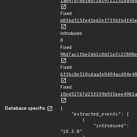
1a647b700f6b72dc97211510a5d
Fixed
b8f6d315fe4fe62ef73f6fb4f45
Introduced
0
Fixed
98d7ac1fbe2d61c0d21e2c22808
Fixed
6ffbc0e510cdaafe0494acd04e4
Fixed
10ed52767d25f3f9b9f5eee4983
Database specific
{

    "extracted_events": [

        {

            "introduced": 
"10.3.0"
