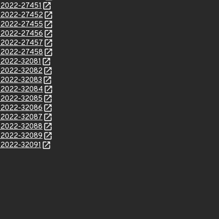
E-2022-27451
E-2022-27452
E-2022-27455
E-2022-27456
E-2022-27457
E-2022-27458
E-2022-32081
E-2022-32082
E-2022-32083
E-2022-32084
E-2022-32085
E-2022-32086
E-2022-32087
E-2022-32088
E-2022-32089
E-2022-32091