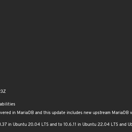
23Z
bilities
overed in MariaDB and this update includes new upstream MariaDB ve
.37 in Ubuntu 20.04 LTS and to 10.6.11 in Ubuntu 22.04 LTS and U