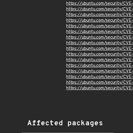
https://ubuntu.com/security/CV
https://ubuntu.com/security/CV
https://ubuntu.com/security/CV
https://ubuntu.com/security/CV
https://ubuntu.com/security/CV
https://ubuntu.com/security/CV
https://ubuntu.com/security/CV
https://ubuntu.com/security/CV
https://ubuntu.com/security/CV
https://ubuntu.com/security/CV
https://ubuntu.com/security/CV
https://ubuntu.com/security/CV
https://ubuntu.com/security/CV
https://ubuntu.com/security/CV
https://ubuntu.com/security/CV
https://ubuntu.com/security/CV
Affected packages