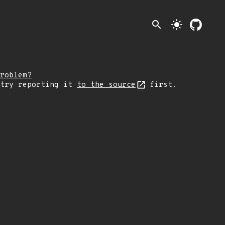
search
light_mode
roblem?
 try reporting it
to the source
first.