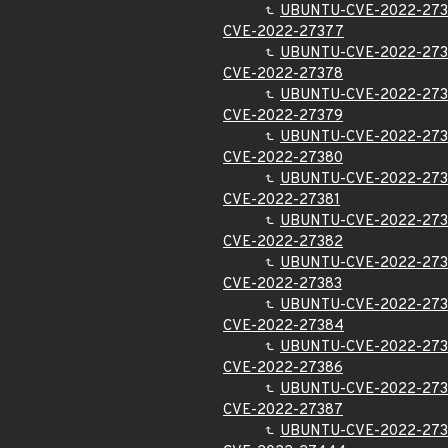
UBUNTU-CVE-2022-273
CVE-2022-27377
UBUNTU-CVE-2022-27
CVE-2022-27378
UBUNTU-CVE-2022-27
CVE-2022-27379
UBUNTU-CVE-2022-27
CVE-2022-27380
UBUNTU-CVE-2022-27
CVE-2022-27381
UBUNTU-CVE-2022-273
CVE-2022-27382
UBUNTU-CVE-2022-27
CVE-2022-27383
UBUNTU-CVE-2022-273
CVE-2022-27384
UBUNTU-CVE-2022-27
CVE-2022-27386
UBUNTU-CVE-2022-27
CVE-2022-27387
UBUNTU-CVE-2022-27