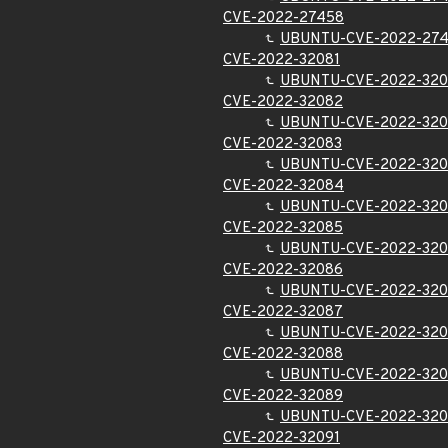
CVE-2022-27458
UBUNTU-CVE-2022-27
CVE-2022-32081
UBUNTU-CVE-2022-320
CVE-2022-32082
UBUNTU-CVE-2022-32
CVE-2022-32083
UBUNTU-CVE-2022-320
CVE-2022-32084
UBUNTU-CVE-2022-32
CVE-2022-32085
UBUNTU-CVE-2022-32
CVE-2022-32086
UBUNTU-CVE-2022-32
CVE-2022-32087
UBUNTU-CVE-2022-32
CVE-2022-32088
UBUNTU-CVE-2022-32
CVE-2022-32089
UBUNTU-CVE-2022-32
CVE-2022-32091