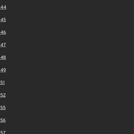
444
445
446
447
448
449
51
452
455
456
457