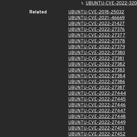
UBUNTU-CVE-2022-320
Related
UBUNTU-CVE-2018-25032
UBUNTU-CVE-2021-46669
UBUNTU-CVE-2022-21427
UBUNTU-CVE-2022-27376
UBUNTU-CVE-2022-27377
UBUNTU-CVE-2022-27378
UBUNTU-CVE-2022-27379
UBUNTU-CVE-2022-27380
UBUNTU-CVE-2022-27381
UBUNTU-CVE-2022-27382
UBUNTU-CVE-2022-27383
UBUNTU-CVE-2022-27384
UBUNTU-CVE-2022-27386
UBUNTU-CVE-2022-27387
UBUNTU-CVE-2022-27444
UBUNTU-CVE-2022-27445
UBUNTU-CVE-2022-27446
UBUNTU-CVE-2022-27447
UBUNTU-CVE-2022-27448
UBUNTU-CVE-2022-27449
UBUNTU-CVE-2022-27451
UBUNTU-CVE-2022-27452