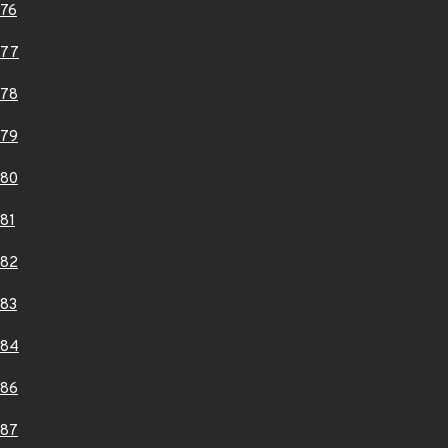
76
377
378
379
380
81
382
83
384
386
387