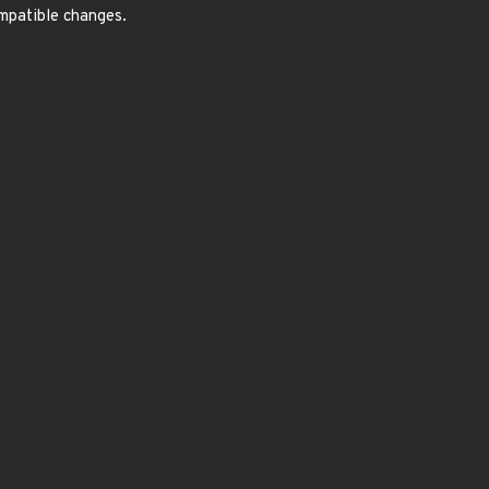
ompatible changes.