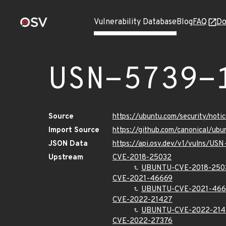
Vulnerability Database
Blog
FAQ
Do
USN-5739-
Source
https://ubuntu.com/security/not
Import Source
https://github.com/canonical/ub
JSON Data
https://api.osv.dev/v1/vulns/US
Upstream
CVE-2018-25032
UBUNTU-CVE-2018-250
CVE-2021-46669
UBUNTU-CVE-2021-466
CVE-2022-21427
UBUNTU-CVE-2022-214
CVE-2022-27376