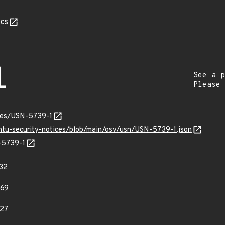
cs
1
See a p
Please
ices/USN-5739-1
untu-security-notices/blob/main/osv/usn/USN-5739-1.json
N-5739-1
32
69
27