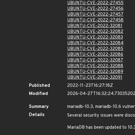
UBUNTU-CVE-2022-27455
UBUNTU-CVE-2022-27456
UBUNTU-CVE-2022-27457
UBUNTU-CVE-2022-27458
UBUNTU-CVE-2022-32081
UBUNTU-CVE-2022-32082
UBUNTU-CVE-2022-32083
UBUNTU-CVE-2022-32084
UBUNTU-CVE-2022-32085
UBUNTU-CVE-2022-32086
UBUNTU-CVE-2022-32087
UBUNTU-CVE-2022-32088
UBUNTU-CVE-2022-32089
UBUNTU-CVE-2022-32091
Published
2022-11-23T16:27:18Z
Modified
2026-04-27T16:32:24.7303520
Summary
mariadb-10.3, mariadb-10.6 vulnera
Details
Several security issues were disc
MariaDB has been updated to 10.3