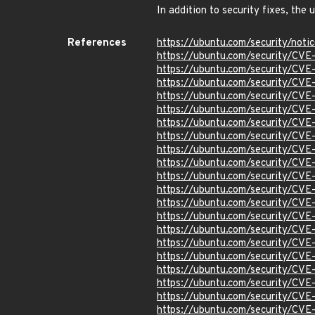
In addition to security fixes, th
References
https://ubuntu.com/security/not
https://ubuntu.com/security/CV
https://ubuntu.com/security/CV
https://ubuntu.com/security/CV
https://ubuntu.com/security/CV
https://ubuntu.com/security/CV
https://ubuntu.com/security/CV
https://ubuntu.com/security/CV
https://ubuntu.com/security/CV
https://ubuntu.com/security/CV
https://ubuntu.com/security/CV
https://ubuntu.com/security/CV
https://ubuntu.com/security/CV
https://ubuntu.com/security/CV
https://ubuntu.com/security/CV
https://ubuntu.com/security/CV
https://ubuntu.com/security/CV
https://ubuntu.com/security/CV
https://ubuntu.com/security/CV
https://ubuntu.com/security/CV
https://ubuntu.com/security/CV