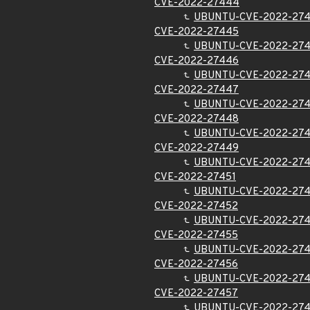
CVE-2022-27444
UBUNTU-CVE-2022-27
CVE-2022-27445
UBUNTU-CVE-2022-27
CVE-2022-27446
UBUNTU-CVE-2022-27
CVE-2022-27447
UBUNTU-CVE-2022-27
CVE-2022-27448
UBUNTU-CVE-2022-27
CVE-2022-27449
UBUNTU-CVE-2022-27
CVE-2022-27451
UBUNTU-CVE-2022-274
CVE-2022-27452
UBUNTU-CVE-2022-27
CVE-2022-27455
UBUNTU-CVE-2022-27
CVE-2022-27456
UBUNTU-CVE-2022-27
CVE-2022-27457
UBUNTU-CVE-2022-27