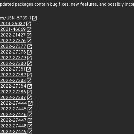
e updated packages contain bug fixes, new features, and possibly inc
ices/USN-5739-1
E-2018-25032
E-2021-46669
E-2022-21427
E-2022-27376
E-2022-27377
E-2022-27378
E-2022-27379
E-2022-27380
E-2022-27381
E-2022-27382
E-2022-27383
E-2022-27384
E-2022-27386
E-2022-27387
E-2022-27444
E-2022-27445
E-2022-27446
E-2022-27447
E-2022-27448
E-2022-27449