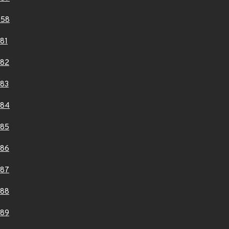
458
81
082
83
084
085
086
087
088
089