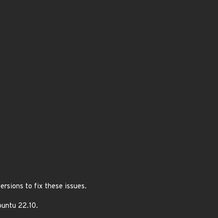
rsions to fix these issues.
buntu 22.10.