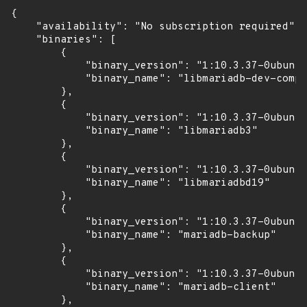
{

    "availability": "No subscription required",

    "binaries": [

        {

            "binary_version": "1:10.3.37-0ubuntu
            "binary_name": "libmariadb-dev-compa
        },

        {

            "binary_version": "1:10.3.37-0ubuntu
            "binary_name": "libmariadb3"

        },

        {

            "binary_version": "1:10.3.37-0ubuntu
            "binary_name": "libmariadbd19"

        },

        {

            "binary_version": "1:10.3.37-0ubuntu
            "binary_name": "mariadb-backup"

        },

        {

            "binary_version": "1:10.3.37-0ubuntu
            "binary_name": "mariadb-client"

        },
