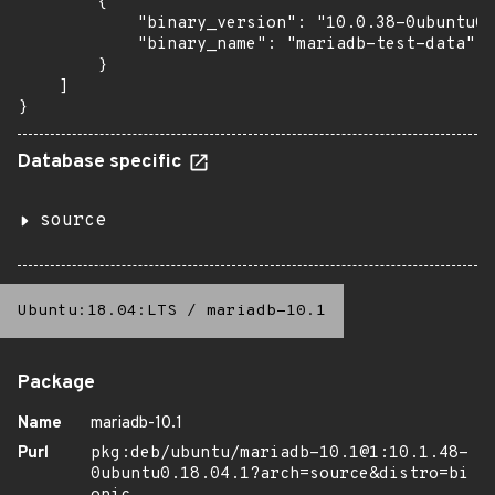
        {

            "binary_version": "10.0.38-0ubuntu0.
            "binary_name": "mariadb-test-data"

        }

    ]

}
Database specific
source
Ubuntu:18.04:LTS
/
mariadb-10.1
Package
Name
mariadb-10.1
Purl
pkg:deb/ubuntu/mariadb-10.1@1:10.1.48-
0ubuntu0.18.04.1?arch=source&distro=bi