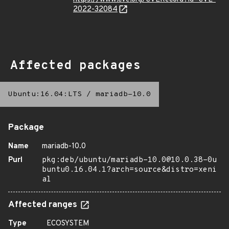
2022-32084
Affected packages
Ubuntu:16.04:LTS
/
mariadb-10.0
Package
Name
mariadb-10.0
Purl
pkg:deb/ubuntu/mariadb-10.0@10.0.38-0u
buntu0.16.04.1?arch=source&distro=xeni
al
Affected ranges
Type
ECOSYSTEM