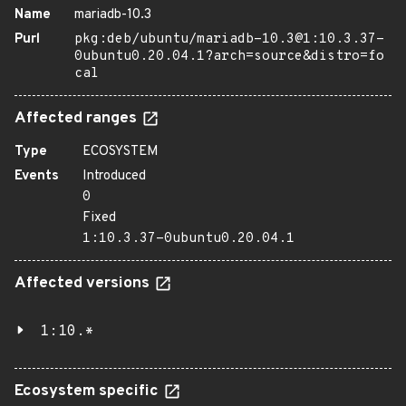
Name
mariadb-10.3
Purl
pkg:deb/ubuntu/mariadb-10.3@1:10.3.37-
0ubuntu0.20.04.1?arch=source&distro=fo
cal
Affected ranges
Type
ECOSYSTEM
Events
Introduced
0
Fixed
1:10.3.37-0ubuntu0.20.04.1
Affected versions
1:10.*
Ecosystem specific