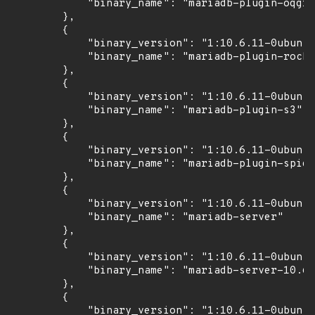
            "binary_name": "mariadb-plugin-oqgra
        },

        {

            "binary_version": "1:10.6.11-0ubuntu
            "binary_name": "mariadb-plugin-rocks
        },

        {

            "binary_version": "1:10.6.11-0ubuntu
            "binary_name": "mariadb-plugin-s3"

        },

        {

            "binary_version": "1:10.6.11-0ubuntu
            "binary_name": "mariadb-plugin-spide
        },

        {

            "binary_version": "1:10.6.11-0ubuntu
            "binary_name": "mariadb-server"

        },

        {

            "binary_version": "1:10.6.11-0ubuntu
            "binary_name": "mariadb-server-10.6"

        },

        {

            "binary_version": "1:10.6.11-0ubuntu