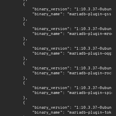
        {

            "binary_version": "1:10.3.37-0ubuntu
            "binary_name": "mariadb-plugin-gssap
        },

        {

            "binary_version": "1:10.3.37-0ubuntu
            "binary_name": "mariadb-plugin-mroon
        },

        {

            "binary_version": "1:10.3.37-0ubuntu
            "binary_name": "mariadb-plugin-oqgra
        },

        {

            "binary_version": "1:10.3.37-0ubuntu
            "binary_name": "mariadb-plugin-rocks
        },

        {

            "binary_version": "1:10.3.37-0ubuntu
            "binary_name": "mariadb-plugin-spide
        },

        {

            "binary_version": "1:10.3.37-0ubuntu
            "binary_name": "mariadb-plugin-tokud