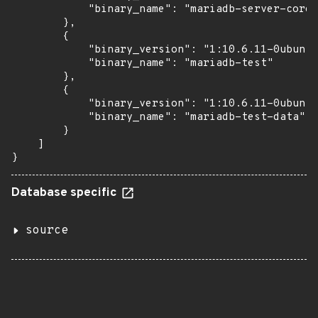
            "binary_name": "mariadb-server-core-
        },

        {

            "binary_version": "1:10.6.11-0ubuntu
            "binary_name": "mariadb-test"

        },

        {

            "binary_version": "1:10.6.11-0ubuntu
            "binary_name": "mariadb-test-data"

        }

    ]

}
Database specific
source