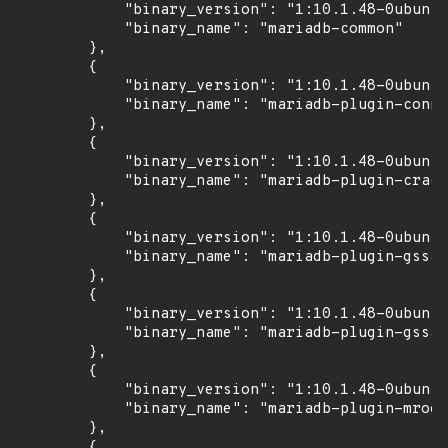
            "binary_version": "1:10.1.48-0ubuntu
            "binary_name": "mariadb-common"

        },

        {

            "binary_version": "1:10.1.48-0ubuntu
            "binary_name": "mariadb-plugin-conne
        },

        {

            "binary_version": "1:10.1.48-0ubuntu
            "binary_name": "mariadb-plugin-crack
        },

        {

            "binary_version": "1:10.1.48-0ubuntu
            "binary_name": "mariadb-plugin-gssap
        },

        {

            "binary_version": "1:10.1.48-0ubuntu
            "binary_name": "mariadb-plugin-gssap
        },

        {

            "binary_version": "1:10.1.48-0ubuntu
            "binary_name": "mariadb-plugin-mroon
        },

        {
