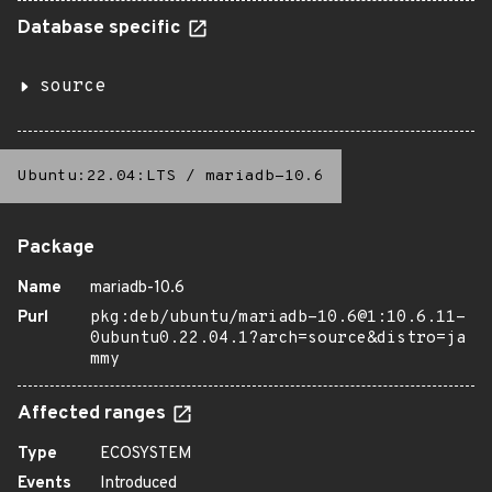
Database specific
source
Ubuntu:22.04:LTS
/
mariadb-10.6
Package
Name
mariadb-10.6
Purl
pkg:deb/ubuntu/mariadb-10.6@1:10.6.11-
0ubuntu0.22.04.1?arch=source&distro=ja
mmy
Affected ranges
Type
ECOSYSTEM
Events
Introduced