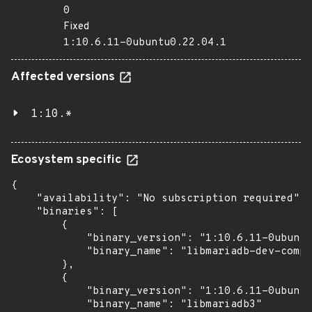
0
Fixed
1:10.6.11-0ubuntu0.22.04.1
Affected versions
1:10.*
Ecosystem specific
{

    "availability": "No subscription required",

    "binaries": [

        {

            "binary_version": "1:10.6.11-0ubuntu
            "binary_name": "libmariadb-dev-compa
        },

        {

            "binary_version": "1:10.6.11-0ubuntu
            "binary_name": "libmariadb3"
