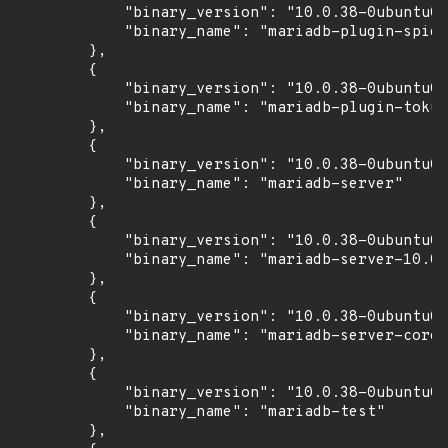
            "binary_version": "10.0.38-0ubuntu0.
            "binary_name": "mariadb-plugin-spide
        },

        {

            "binary_version": "10.0.38-0ubuntu0.
            "binary_name": "mariadb-plugin-tokud
        },

        {

            "binary_version": "10.0.38-0ubuntu0.
            "binary_name": "mariadb-server"

        },

        {

            "binary_version": "10.0.38-0ubuntu0.
            "binary_name": "mariadb-server-10.0"

        },

        {

            "binary_version": "10.0.38-0ubuntu0.
            "binary_name": "mariadb-server-core-
        },

        {

            "binary_version": "10.0.38-0ubuntu0.
            "binary_name": "mariadb-test"

        },
