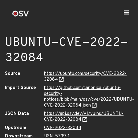
UBUNTU-CVE-2022-
32084
Source
https://ubuntu.com/security/CVE-2022-
32084
Import Source
https://github.com/canonical/ubuntu-
security-
notices/blob/main/osv/cve/2022/UBUNTU-
CVE-2022-32084.json
JSON Data
https://api.osv.dev/v1/vulns/UBUNTU-
CVE-2022-32084
Upstream
CVE-2022-32084
Downstream
USN-5739-1