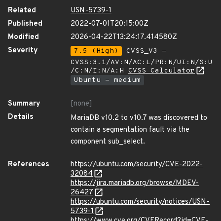
Related
USN-5739-1
Published
2022-07-01T20:15:00Z
Modified
2026-04-22T13:24:17.414580Z
Severity
7.5 (High)
CVSS_V3 -
CVSS:3.1/AV:N/AC:L/PR:N/UI:N/S:U
/C:N/I:N/A:H
CVSS Calculator
Ubuntu - medium
Summary
[none]
Details
MariaDB v10.2 to v10.7 was discovered to
contain a segmentation fault via the
component sub_select.
References
https://ubuntu.com/security/CVE-2022-
32084
https://jira.mariadb.org/browse/MDEV-
26427
https://ubuntu.com/security/notices/USN-
5739-1
https://www.cve.org/CVERecord?id=CVE-