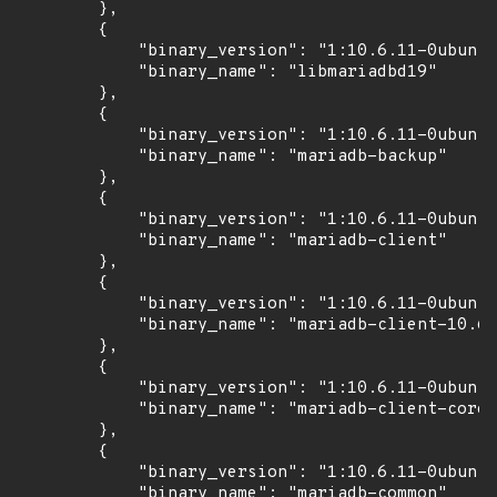
        },

        {

            "binary_version": "1:10.6.11-0ubuntu
            "binary_name": "libmariadbd19"

        },

        {

            "binary_version": "1:10.6.11-0ubuntu
            "binary_name": "mariadb-backup"

        },

        {

            "binary_version": "1:10.6.11-0ubuntu
            "binary_name": "mariadb-client"

        },

        {

            "binary_version": "1:10.6.11-0ubuntu
            "binary_name": "mariadb-client-10.6"

        },

        {

            "binary_version": "1:10.6.11-0ubuntu
            "binary_name": "mariadb-client-core-
        },

        {

            "binary_version": "1:10.6.11-0ubuntu
            "binary_name": "mariadb-common"
