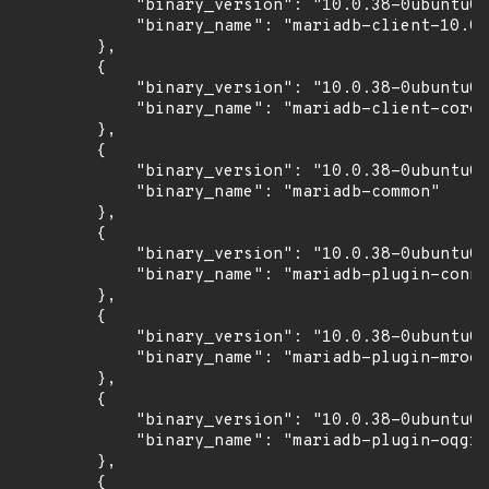
            "binary_version": "10.0.38-0ubuntu0.
            "binary_name": "mariadb-client-10.0"

        },

        {

            "binary_version": "10.0.38-0ubuntu0.
            "binary_name": "mariadb-client-core-
        },

        {

            "binary_version": "10.0.38-0ubuntu0.
            "binary_name": "mariadb-common"

        },

        {

            "binary_version": "10.0.38-0ubuntu0.
            "binary_name": "mariadb-plugin-conne
        },

        {

            "binary_version": "10.0.38-0ubuntu0.
            "binary_name": "mariadb-plugin-mroon
        },

        {

            "binary_version": "10.0.38-0ubuntu0.
            "binary_name": "mariadb-plugin-oqgra
        },

        {
