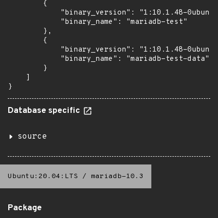
        {

            "binary_version": "1:10.1.48-0ubuntu
            "binary_name": "mariadb-test"

        },

        {

            "binary_version": "1:10.1.48-0ubuntu
            "binary_name": "mariadb-test-data"

        }

    ]

}
Database specific
source
Ubuntu:20.04:LTS
/
mariadb-10.3
Package