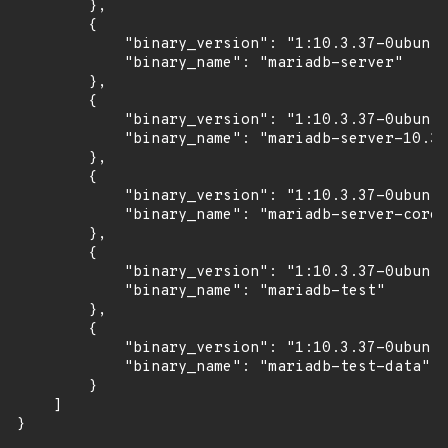
        },

        {

            "binary_version": "1:10.3.37-0ubuntu
            "binary_name": "mariadb-server"

        },

        {

            "binary_version": "1:10.3.37-0ubuntu
            "binary_name": "mariadb-server-10.3"

        },

        {

            "binary_version": "1:10.3.37-0ubuntu
            "binary_name": "mariadb-server-core-
        },

        {

            "binary_version": "1:10.3.37-0ubuntu
            "binary_name": "mariadb-test"

        },

        {

            "binary_version": "1:10.3.37-0ubuntu
            "binary_name": "mariadb-test-data"

        }

    ]

}