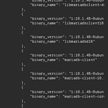
            "binary_version": "1:10.1.48-0ubuntu
            "binary_name": "libmariadbclient-dev
        },

        {

            "binary_version": "1:10.1.48-0ubuntu
            "binary_name": "libmariadbclient18"

        },

        {

            "binary_version": "1:10.1.48-0ubuntu
            "binary_name": "libmariadbd18"

        },

        {

            "binary_version": "1:10.1.48-0ubuntu
            "binary_name": "mariadb-client"

        },

        {

            "binary_version": "1:10.1.48-0ubuntu
            "binary_name": "mariadb-client-10.1"

        },

        {

            "binary_version": "1:10.1.48-0ubuntu
            "binary_name": "mariadb-client-core-
        },

        {
