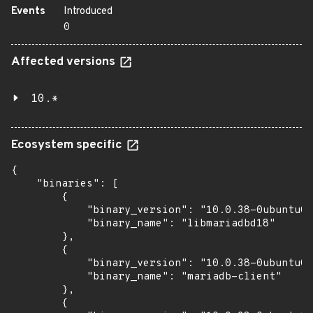
Events
Introduced
0
Affected versions
10.*
Ecosystem specific
{

    "binaries": [

        {

            "binary_version": "10.0.38-0ubuntu0.
            "binary_name": "libmariadbd18"

        },

        {

            "binary_version": "10.0.38-0ubuntu0.
            "binary_name": "mariadb-client"

        },

        {
