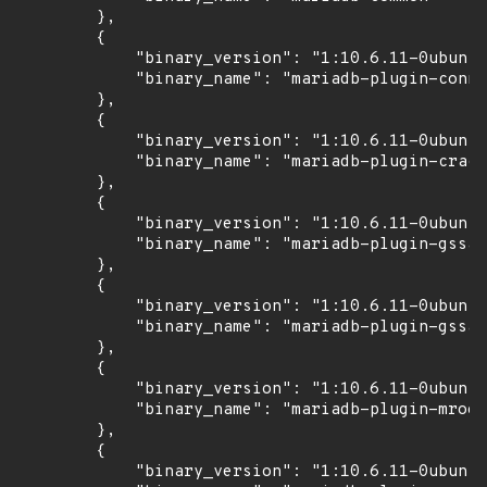
        },

        {

            "binary_version": "1:10.6.11-0ubuntu
            "binary_name": "mariadb-plugin-conne
        },

        {

            "binary_version": "1:10.6.11-0ubuntu
            "binary_name": "mariadb-plugin-crack
        },

        {

            "binary_version": "1:10.6.11-0ubuntu
            "binary_name": "mariadb-plugin-gssap
        },

        {

            "binary_version": "1:10.6.11-0ubuntu
            "binary_name": "mariadb-plugin-gssap
        },

        {

            "binary_version": "1:10.6.11-0ubuntu
            "binary_name": "mariadb-plugin-mroon
        },

        {

            "binary_version": "1:10.6.11-0ubuntu