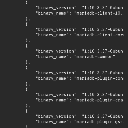
        {

            "binary_version": "1:10.3.37-0ubuntu
            "binary_name": "mariadb-client-10.3"

        },

        {

            "binary_version": "1:10.3.37-0ubuntu
            "binary_name": "mariadb-client-core-
        },

        {

            "binary_version": "1:10.3.37-0ubuntu
            "binary_name": "mariadb-common"

        },

        {

            "binary_version": "1:10.3.37-0ubuntu
            "binary_name": "mariadb-plugin-conne
        },

        {

            "binary_version": "1:10.3.37-0ubuntu
            "binary_name": "mariadb-plugin-crack
        },

        {

            "binary_version": "1:10.3.37-0ubuntu
            "binary_name": "mariadb-plugin-gssap
        },
