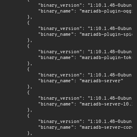
            "binary_version": "1:10.1.48-0ubuntu
            "binary_name": "mariadb-plugin-oqgra
        },

        {

            "binary_version": "1:10.1.48-0ubuntu
            "binary_name": "mariadb-plugin-spide
        },

        {

            "binary_version": "1:10.1.48-0ubuntu
            "binary_name": "mariadb-plugin-tokud
        },

        {

            "binary_version": "1:10.1.48-0ubuntu
            "binary_name": "mariadb-server"

        },

        {

            "binary_version": "1:10.1.48-0ubuntu
            "binary_name": "mariadb-server-10.1"

        },

        {

            "binary_version": "1:10.1.48-0ubuntu
            "binary_name": "mariadb-server-core-
        },
