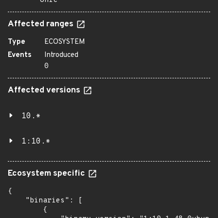
onic
Affected ranges
Type
ECOSYSTEM
Events
Introduced
0
Affected versions
10.*
1:10.*
Ecosystem specific
{

    "binaries": [

        {
