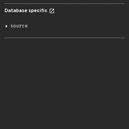
Database specific
source