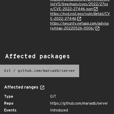
listV5/tree/main/cves/2022/27xx
x/CVE-2022-27446.json
https://nvd.nist.gov/vuln/detail/CV
E-2022-27446
https://security.netapp.com/adviso
ry/ntap-20220526-0006/
Affected packages
Git
/
github.com/mariadb/server
Affected ranges
Type
GIT
Repo
https://github.com/mariadb/server
Events
Introduced