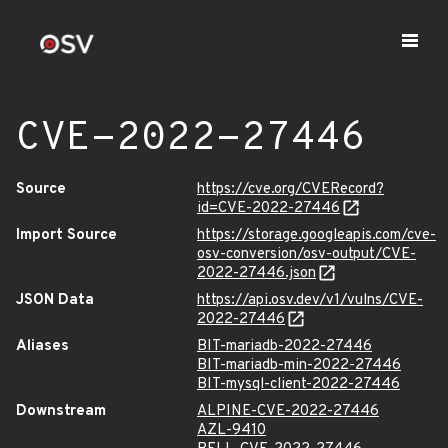
CVE-2022-27446
Source
https://cve.org/CVERecord?
id=CVE-2022-27446
Import Source
https://storage.googleapis.com/cve-
osv-conversion/osv-output/CVE-
2022-27446.json
JSON Data
https://api.osv.dev/v1/vulns/CVE-
2022-27446
Aliases
BIT-mariadb-2022-27446
BIT-mariadb-min-2022-27446
BIT-mysql-client-2022-27446
Downstream
ALPINE-CVE-2022-27446
AZL-9410