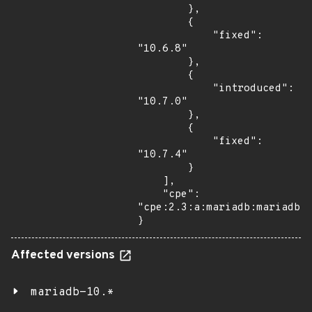
        },

        {

            "fixed": 
"10.6.8"

        },

        {

            "introduced": 
"10.7.0"

        },

        {

            "fixed": 
"10.7.4"

        }

    ],

    "cpe": 
"cpe:2.3:a:mariadb:mariadb:*
}
Affected versions
mariadb-10.*