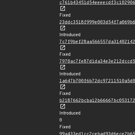
c761b43451d54eeeecdf3c10290
Fixed
23ddc3518f999e003d54f7a069b
Introduced
7c7f9bef28aa566557da3140214
Fixed
7970ac7fe87d1da34e3e212dccd
Introduced
1a647b700f6b72dc97211510a5d
Fixed
b2187662bcba12b66667bc05317
Introduced
0
Fixed
99a433ed1cc2cebad93d6ece2b6