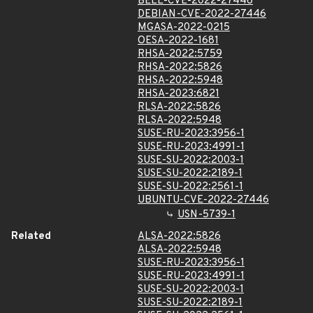
BELL-CVE-2022-27446
DEBIAN-CVE-2022-27446
MGASA-2022-0215
OESA-2022-1681
RHSA-2022:5759
RHSA-2022:5826
RHSA-2022:5948
RHSA-2023:6821
RLSA-2022:5826
RLSA-2022:5948
SUSE-RU-2023:3956-1
SUSE-RU-2023:4991-1
SUSE-SU-2022:2003-1
SUSE-SU-2022:2189-1
SUSE-SU-2022:2561-1
UBUNTU-CVE-2022-27446
USN-5739-1
Related
ALSA-2022:5826
ALSA-2022:5948
SUSE-RU-2023:3956-1
SUSE-RU-2023:4991-1
SUSE-SU-2022:2003-1
SUSE-SU-2022:2189-1