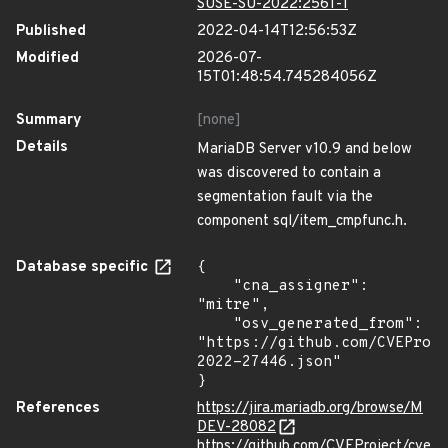
SUSE-SU-2022:2561-1
Published
2022-04-14T12:56:53Z
Modified
2026-07-
15T01:48:54.745284056Z
Summary
[none]
Details
MariaDB Server v10.9 and below
was discovered to contain a
segmentation fault via the
component sql/item_cmpfunc.h.
Database specific
{

    "cna_assigner": 
"mitre",

    "osv_generated_from": 
"https://github.com/CVEProj
2022-27446.json"

}
References
https://jira.mariadb.org/browse/M
DEV-28082
https://github.com/CVEProject/cve