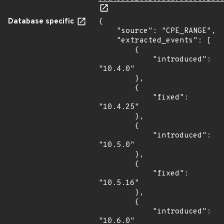
Database specific
{

    "source": "CPE_RANGE",

    "extracted_events": [

        {

            "introduced": 
"10.4.0"

        },

        {

            "fixed": 
"10.4.25"

        },

        {

            "introduced": 
"10.5.0"

        },

        {

            "fixed": 
"10.5.16"

        },

        {

            "introduced": 
"10.6.0"
