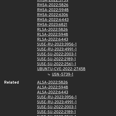
RHSA-2022:5759
RHSA-2022:5826
RHSA-2022:5948
RHSA-2022:6306
RHSA-2022:6443
RHSA-2023:6821
RLSA-2022:5826
RLSA-2022:5948
RLSA-2022:6443
SUSE-RU-2023:3956-1
SUSE-RU-2023:4991-1
SUSE-SU-2022:2003-1
SUSE-SU-2022:2189-1
SUSE-SU-2022:2561-1
UBUNTU-CVE-2022-27458
USN-5739-1
Related
ALSA-2022:5826
ALSA-2022:5948
ALSA-2022:6443
SUSE-RU-2023:3956-1
SUSE-RU-2023:4991-1
SUSE-SU-2022:2003-1
SUSE-SU-2022:2189-1