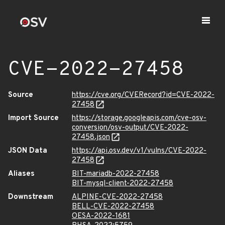
CVE-2022-27458
Source
https://cve.org/CVERecord?id=CVE-2022-
27458
Import Source
https://storage.googleapis.com/cve-osv-
conversion/osv-output/CVE-2022-
27458.json
JSON Data
https://api.osv.dev/v1/vulns/CVE-2022-
27458
Aliases
BIT-mariadb-2022-27458
BIT-mysql-client-2022-27458
Downstream
ALPINE-CVE-2022-27458
BELL-CVE-2022-27458
OESA-2022-1681