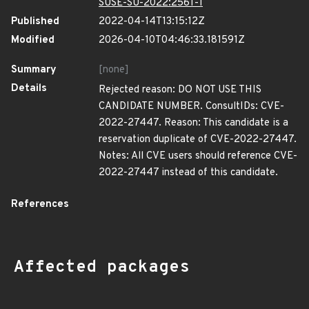
SUSE-SU-2022:2561-1
Published
2022-04-14T13:15:12Z
Modified
2026-04-10T04:46:33.181591Z
Summary
[none]
Details
Rejected reason: DO NOT USE THIS
CANDIDATE NUMBER. ConsultIDs: CVE-
2022-27447. Reason: This candidate is a
reservation duplicate of CVE-2022-27447.
Notes: All CVE users should reference CVE-
2022-27447 instead of this candidate.
References
Affected packages