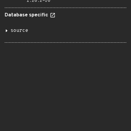
1.20.2-r0
Database specific
source