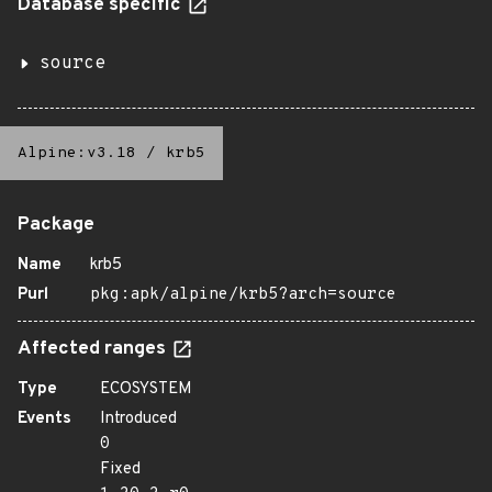
Database specific
source
Alpine:v3.18
/
krb5
Package
Name
krb5
Purl
pkg:apk/alpine/krb5?arch=source
Affected ranges
Type
ECOSYSTEM
Events
Introduced
0
Fixed