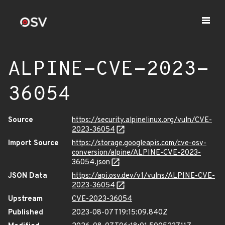
ALPINE-CVE-2023-
36054
Source
https://security.alpinelinux.org/vuln/CVE-
2023-36054
Import Source
https://storage.googleapis.com/cve-osv-
conversion/alpine/ALPINE-CVE-2023-
36054.json
JSON Data
https://api.osv.dev/v1/vulns/ALPINE-CVE-
2023-36054
Upstream
CVE-2023-36054
Published
2023-08-07T19:15:09.840Z