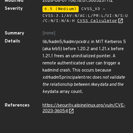
Modified
2026-08-07T06:18:01.500523711Z
Severity
6.5 (Medium)
CVSS_V3 -
CVSS:3.1/AV:N/AC:L/PR:L/UI:N/S:U
/C:N/I:N/A:H
CVSS Calculator
Summary
[none]
Details
lib/kadm5/kadm
rpc
xdr.c in MIT Kerberos 5
(aka krb5) before 1.20.2 and 1.21.x before
1.21.1 frees an uninitialized pointer. A
remote authenticated user can trigger a
kadmind crash. This occurs because
xdr
kadm5
principal
ent
rec does not validate
the relationship between n
key
data and the
key
data array count.
References
https://security.alpinelinux.org/vuln/CVE-
2023-36054