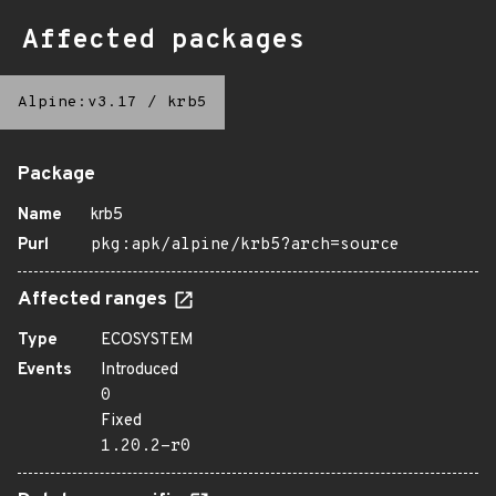
Affected packages
Alpine:v3.17
/
krb5
Package
Name
krb5
Purl
pkg:apk/alpine/krb5?arch=source
Affected ranges
Type
ECOSYSTEM
Events
Introduced
0
Fixed
1.20.2-r0