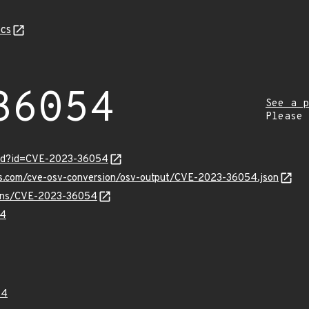
cs
36054
See a p
Please
ord?id=CVE-2023-36054
pis.com/cve-osv-conversion/osv-output/CVE-2023-36054.json
vulns/CVE-2023-36054
54
54