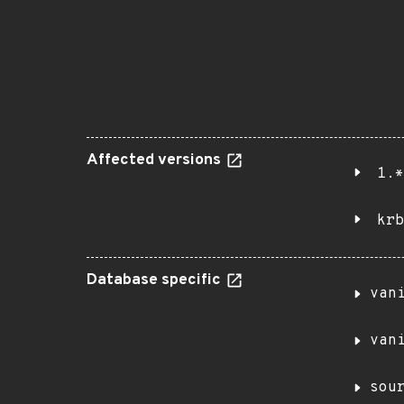
Affected versions
1.*
krb
Database specific
van
van
sou