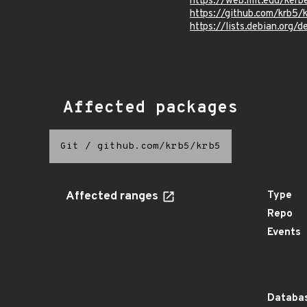
https://web.mit.edu/ker
https://github.com/krb
https://lists.debian.org
Affected packages
Git
/
github.com/krb5/krb5
Affected ranges
Type
Repo
Events
Databas