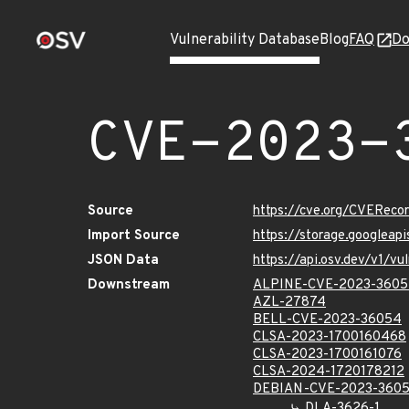
Vulnerability Database
Blog
FAQ
Do
CVE-2023-
Source
https://cve.org/CVERec
Import Source
https://storage.googlea
JSON Data
https://api.osv.dev/v1/
Downstream
ALPINE-CVE-2023-360
AZL-27874
BELL-CVE-2023-36054
CLSA-2023-1700160468
CLSA-2023-1700161076
CLSA-2024-1720178212
DEBIAN-CVE-2023-360
DLA-3626-1