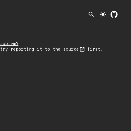
search
light_mode
roblem?
 try reporting it
to the source
first.