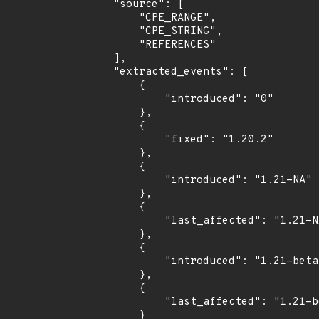
    "source": [

        "CPE_RANGE",

        "CPE_STRING",

        "REFERENCES"

    ],

    "extracted_events": [

        {

            "introduced": "0"

        },

        {

            "fixed": "1.20.2"

        },

        {

            "introduced": "1.21-NA"

        },

        {

            "last_affected": "1.21-NA"

        },

        {

            "introduced": "1.21-beta1"

        },

        {

            "last_affected": "1.21-beta1"

        }
