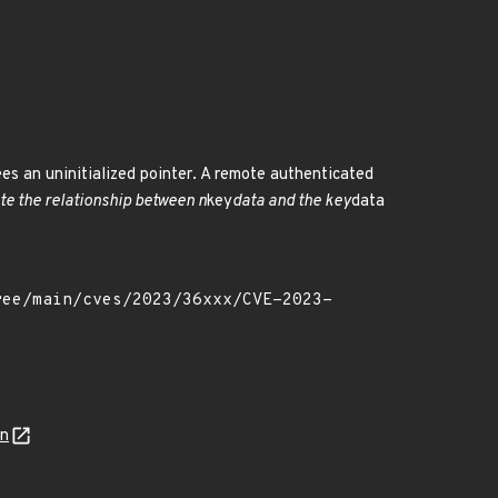
rees an uninitialized pointer. A remote authenticated
ate the relationship between n
key
data and the key
data
on