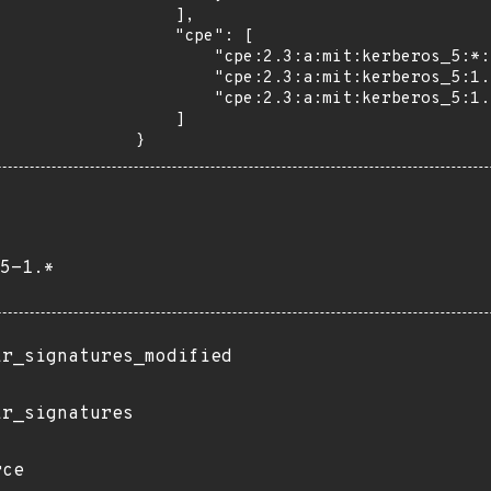
    ],

    "cpe": [

        "cpe:2.3:a:mit:kerberos_5:*:*:*:*:*:*:*:*",

        "cpe:2.3:a:mit:kerberos_5:1.21:-:*:*:*:*:*:*",

        "cpe:2.3:a:mit:kerberos_5:1.21:beta1:*:*:*:*:*:*"

    ]

}
5-1.*
ir_signatures_modified
ir_signatures
rce