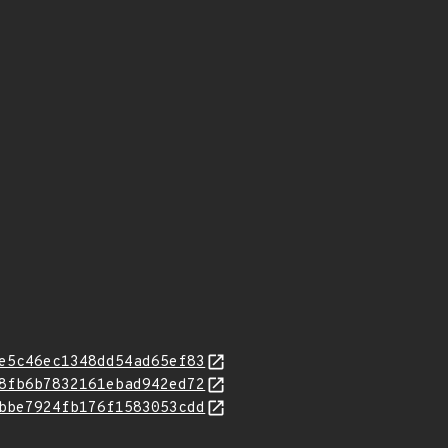
e5c46ec1348dd54ad65ef83
8fb6b7832161ebad942ed72
bbe7924fb176f1583053cdd