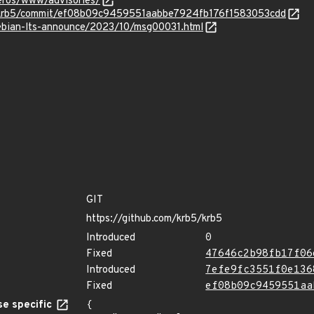
beros/www/advisories/
5/krb5/commit/ef08b09c9459551aabbe7924fb176f1583053cdd
/debian-lts-announce/2023/10/msg00031.html
GIT
https://github.com/krb5/krb5
Introduced
0
Fixed
47646c2b98fb17f06
Introduced
7efe9fc3551f0e136
Fixed
ef08b09c9459551aa
e specific
{
