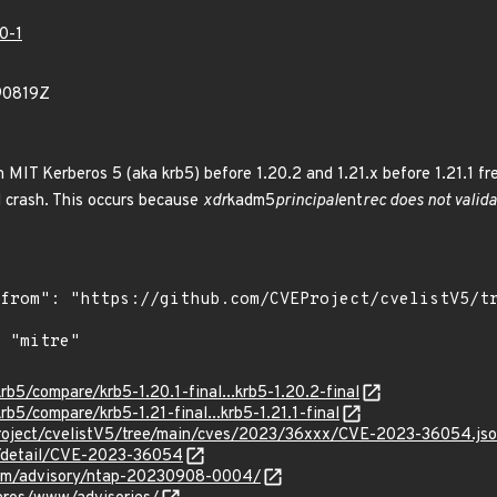
0-1
90819Z
in MIT Kerberos 5 (aka krb5) before 1.20.2 and 1.21.x before 1.21.1 f
d crash. This occurs because
xdr
kadm5
principal
ent
rec does not valid
rb5/compare/krb5-1.20.1-final...krb5-1.20.2-final
rb5/compare/krb5-1.21-final...krb5-1.21.1-final
roject/cvelistV5/tree/main/cves/2023/36xxx/CVE-2023-36054.js
ln/detail/CVE-2023-36054
.com/advisory/ntap-20230908-0004/