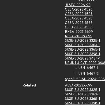
JLSEC-2026-92
OESA-2023-1526
OESA-2023-1527
OESA-2023-1528
OESA-2023-1555
OESA-2023-1556
RHSA-2023:6699
RLSA-2023:6699
SUSE-SU-2023:3325-1
SUSE-SU-2023:3363-1
SUSE-SU-2023:3365-1
SUSE-SU-2023:3398-1
SUSE-SU-2023:3434-1
UBUNTU-CVE-2023-360
USN-6467-1
USN-6467-2
openSUSE-SU-2024:1305
Related
ALSA-2023:6699
SUSE-SU-2023:3325-1
SUSE-SU-2023:3363-1
SUSE-SU-2023:3365-1
SUSE-SU-2023:3398-1