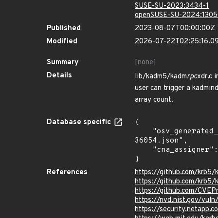
SUSE-SU-2023:3434-1
openSUSE-SU-2024:1305
Published
2023-08-07T00:00:00Z
Modified
2026-07-22T02:25:16.0
Summary
[none]
Details
lib/kadm5/kadm
rpc
xdr.c 
user can trigger a kadmin
array count.
Database specific
{

    "osv_generated_from": "https://github.com/CVEProject/cvelistV5/tree/main/cves/2023/36xxx/CVE-2023-
36054.json",

    "cna_assigner": "mitre"

}
References
https://github.com/krb5/k
https://github.com/krb5/k
https://github.com/CVEP
https://nvd.nist.gov/vu
https://security.netapp