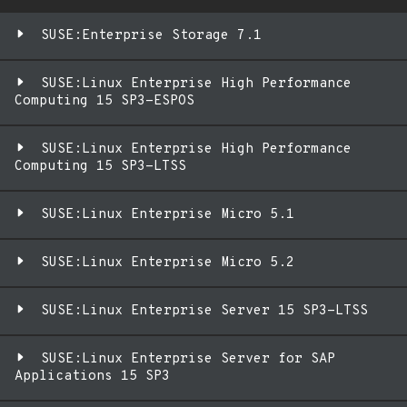
SUSE:Enterprise Storage 7.1
SUSE:Linux Enterprise High Performance
Computing 15 SP3-ESPOS
SUSE:Linux Enterprise High Performance
Computing 15 SP3-LTSS
SUSE:Linux Enterprise Micro 5.1
SUSE:Linux Enterprise Micro 5.2
SUSE:Linux Enterprise Server 15 SP3-LTSS
SUSE:Linux Enterprise Server for SAP
Applications 15 SP3