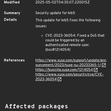
Modified
2025-05-02T04:35:07.220015Z
Summary
Security update for krb5
Details
This update for krb5 fixes the following
issues:
CVE-2023-36054: Fixed a DoS that
could be triggered by an
authenticated remote user.
(bsc#1214054)
References
https://www.suse.com/support/update/ann
ouncement/2023/suse-su-20233365-1/
https://bugzilla.suse.com/1214054
https://www.suse.com/security/cve/CVE-
2023-36054
Affected packages