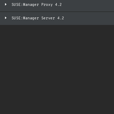
SUSE:Manager Proxy 4.2
SUSE:Manager Server 4.2