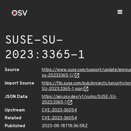
SUSE-SU-
2023:3365-1
Source
https://www.suse.com/support/update/anno
su-20233365-1/
Import Source
https://ftp.suse.com/pub/projects/security/o
SU-2023:3365-1.json
JSON Data
https://api.osv.dev/v1/vulns/SUSE-SU-
2023:3365-1
Upstream
CVE-2023-36054
Related
CVE-2023-36054
Published
2023-08-18T18:36:58Z