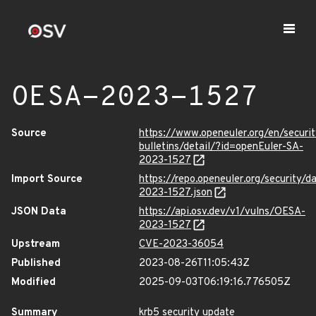
OESA-2023-1527
Source
https://www.openeuler.org/en/securit
bulletins/detail/?id=openEuler-SA-
2023-1527
Import Source
https://repo.openeuler.org/security/
2023-1527.json
JSON Data
https://api.osv.dev/v1/vulns/OESA-
2023-1527
Upstream
CVE-2023-36054
Published
2023-08-26T11:05:43Z
Modified
2025-09-03T06:19:16.776505Z
Summary
krb5 security update