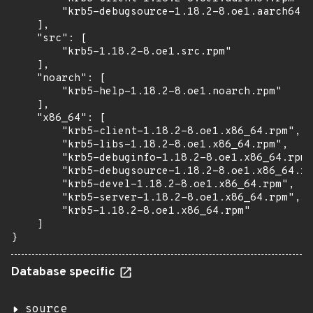
        "krb5-debugsource-1.18.2-8.oe1.aarch64.r
    ],

    "src": [

        "krb5-1.18.2-8.oe1.src.rpm"

    ],

    "noarch": [

        "krb5-help-1.18.2-8.oe1.noarch.rpm"

    ],

    "x86_64": [

        "krb5-client-1.18.2-8.oe1.x86_64.rpm",

        "krb5-libs-1.18.2-8.oe1.x86_64.rpm",

        "krb5-debuginfo-1.18.2-8.oe1.x86_64.rpm"
        "krb5-debugsource-1.18.2-8.oe1.x86_64.rp
        "krb5-devel-1.18.2-8.oe1.x86_64.rpm",

        "krb5-server-1.18.2-8.oe1.x86_64.rpm",

        "krb5-1.18.2-8.oe1.x86_64.rpm"

    ]

}
Database specific
source