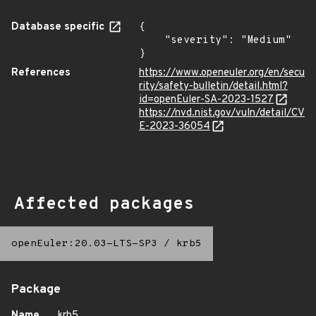
Database specific
{

    "severity": "Medium"

}
References
https://www.openeuler.org/en/secu
rity/safety-bulletin/detail.html?
id=openEuler-SA-2023-1527
https://nvd.nist.gov/vuln/detail/CV
E-2023-36054
Affected packages
openEuler:20.03-LTS-SP3
/
krb5
Package
Name
krb5