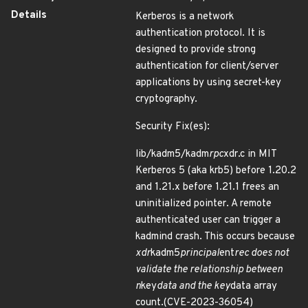
Details
Kerberos is a network
authentication protocol. It is
designed to provide strong
authentication for client/server
applications by using secret-key
cryptography.
Security Fix(es):
lib/kadm5/kadm
rpc
xdr.c in MIT
Kerberos 5 (aka krb5) before 1.20.2
and 1.21.x before 1.21.1 frees an
uninitialized pointer. A remote
authenticated user can trigger a
kadmind crash. This occurs because
xdr
kadm5
principal
ent
rec does not
validate the relationship between
n
key
data and the key
data array
count.(CVE-2023-36054)