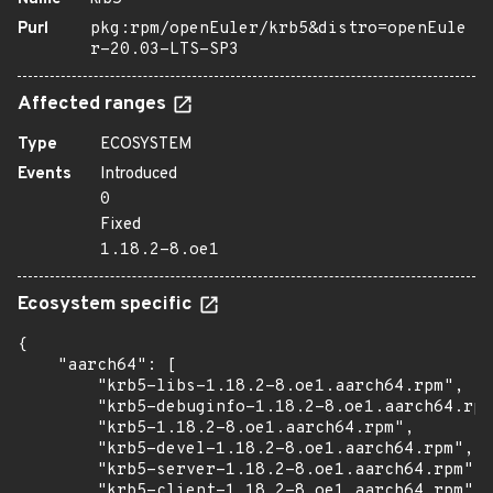
Purl
pkg:rpm/openEuler/krb5&distro=openEule
r-20.03-LTS-SP3
Affected ranges
Type
ECOSYSTEM
Events
Introduced
0
Fixed
1.18.2-8.oe1
Ecosystem specific
{

    "aarch64": [

        "krb5-libs-1.18.2-8.oe1.aarch64.rpm",

        "krb5-debuginfo-1.18.2-8.oe1.aarch64.rpm
        "krb5-1.18.2-8.oe1.aarch64.rpm",

        "krb5-devel-1.18.2-8.oe1.aarch64.rpm",

        "krb5-server-1.18.2-8.oe1.aarch64.rpm",

        "krb5-client-1.18.2-8.oe1.aarch64.rpm",
