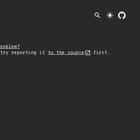
search
light_mode
roblem?
 try reporting it
to the source
first.