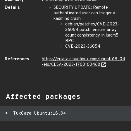
Details
SECURITY UPDATE: Remote
authenticated user can trigger a
kadmind crash
debian/patches/CVE-2023-
36054.patch: ensure array
count consistency in kadm5
RPC
CVE-2023-36054
References
https://errata.cloudlinux.com/ubuntu18_04
-els/CLSA-2023-1700160468
Affected packages
TuxCare:Ubuntu:18.04