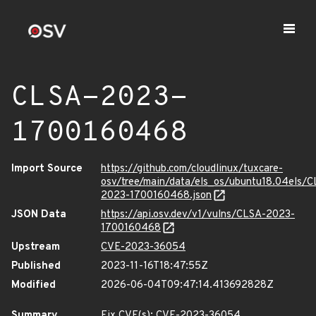
CLSA-2023-
1700160468
Import Source
https://github.com/cloudlinux/tuxcare-
osv/tree/main/data/els_os/ubuntu18.04els/C
2023-1700160468.json
JSON Data
https://api.osv.dev/v1/vulns/CLSA-2023-
1700160468
Upstream
CVE-2023-36054
Published
2023-11-16T18:47:55Z
Modified
2026-06-04T09:47:14.413692828Z
Summary
Fix CVE(s): CVE-2023-36054