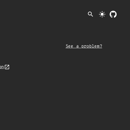
search
light_mode
See a problem?
on