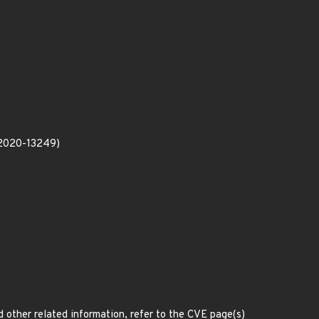
E-2020-13249)
d other related information, refer to the CVE page(s)