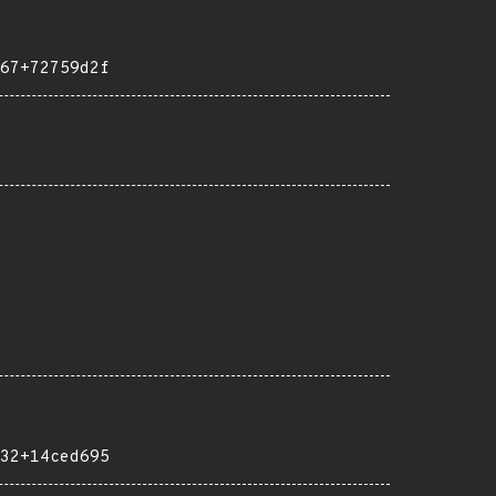
67+72759d2f
32+14ced695