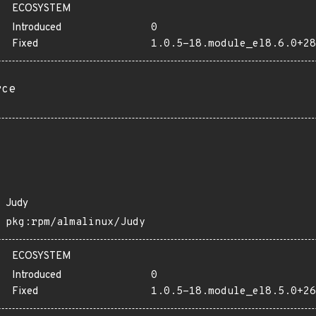
ECOSYSTEM
Introduced
0
Fixed
1.0.5-18.module_el8.6.0+28
rce
Judy
pkg:rpm/almalinux/Judy
ECOSYSTEM
Introduced
0
Fixed
1.0.5-18.module_el8.5.0+26