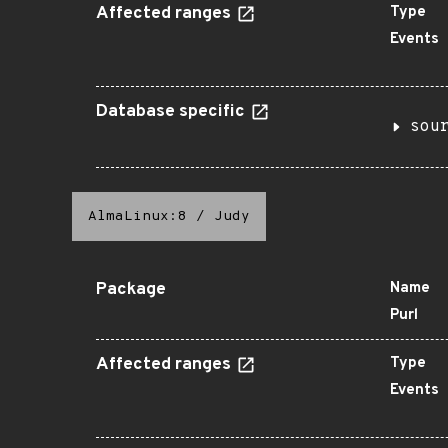
Affected ranges
Type
Events
Database specific
sou
AlmaLinux:8
/
Judy
Package
Name
Purl
Affected ranges
Type
Events