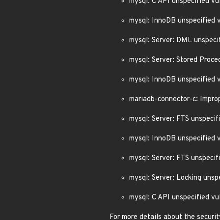
mysql: C API unspecified v
mysql: InnoDB unspecified 
mysql: Server: DML unspeci
mysql: Server: Stored Proc
mysql: InnoDB unspecified 
mariadb-connector-c: Impro
mysql: Server: FTS unspeci
mysql: InnoDB unspecified
mysql: Server: FTS unspeci
mysql: Server: Locking uns
mysql: C API unspecified v
For more details about the securit