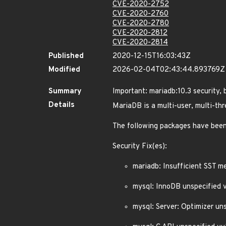
CVE-2020-2752
CVE-2020-2760
CVE-2020-2780
CVE-2020-2812
CVE-2020-2814
Published
2020-12-15T16:03:43Z
Modified
2026-02-04T02:43:44.893769Z
Summary
Important: mariadb:10.3 security,
Details
MariaDB is a multi-user, multi-t
The following packages have been
Security Fix(es):
mariadb: Insufficient SST 
mysql: InnoDB unspecified 
mysql: Server: Optimizer u