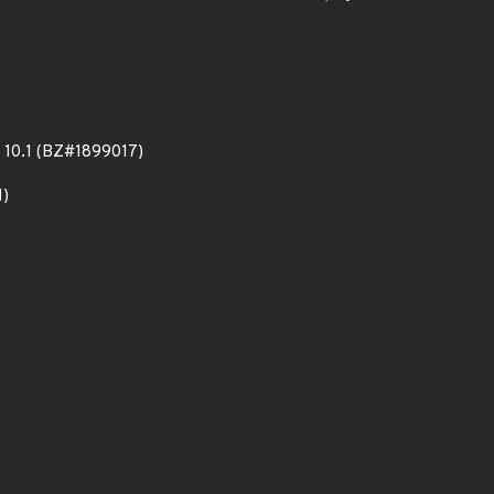
DB 10.1 (BZ#1899017)
1)