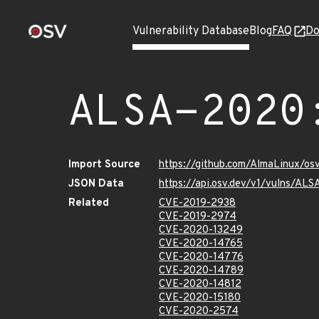
Vulnerability Database
Blog
FAQ
Do
ALSA-2020
Import Source
https://github.com/AlmaLinux/os
JSON Data
https://api.osv.dev/v1/vulns/AL
Related
CVE-2019-2938
CVE-2019-2974
CVE-2020-13249
CVE-2020-14765
CVE-2020-14776
CVE-2020-14789
CVE-2020-14812
CVE-2020-15180
CVE-2020-2574