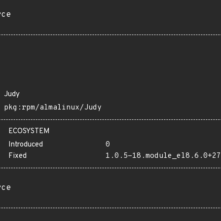
rce
Judy
pkg:rpm/almalinux/Judy
ECOSYSTEM
Introduced
0
Fixed
1.0.5-18.module_el8.6.0+27
rce