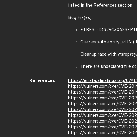
listed in the References section.
Bug Fix(es):
FTBFS: -D
GLIBCXX
ASSERT
Queries with entity_id IN (
Cleanup race with wsrep
rsy
There are undeclared file 
References
https://errata.almalinux.org/8/
https://vulners.com/cve/CVE-20
https://vulners.com/cve/CVE-20
https://vulners.com/cve/CVE-20
https://vulners.com/cve/CVE-20
https://vulners.com/cve/CVE-20
https://vulners.com/cve/CVE-20
https://vulners.com/cve/CVE-20
https://vulners.com/cve/CVE-20
https://vulners.com/cve/CVE-20