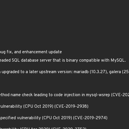
 bug fix, and enhancement update
hreaded SQL database server that is binary compatible with MySQL.
 upgraded to a later upstream version: mariadb (10.3.27), galera 
method name check leading to code injection in mysql-wsrep (CVE-2
vulnerability (CPU Oct 2019) (CVE-2019-2938)
nspecified vulnerability (CPU Oct 2019) (CVE-2019-2974)