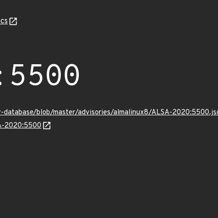
cs
:5500
v-database/blob/master/advisories/almalinux8/ALSA-2020:5500.js
SA-2020:5500