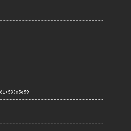
61+593e5e59