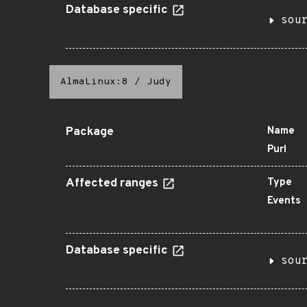
Database specific
sou
AlmaLinux:8
/
Judy
Package
Name
Purl
Affected ranges
Type
Events
Database specific
sou