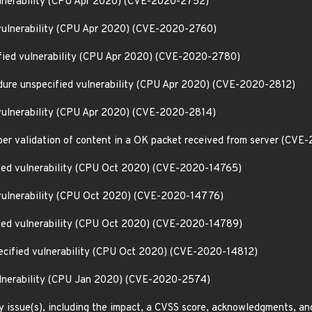
ulnerability (CPU Apr 2020) (CVE-2020-2752)
vulnerability (CPU Apr 2020) (CVE-2020-2760)
fied vulnerability (CPU Apr 2020) (CVE-2020-2780)
edure unspecified vulnerability (CPU Apr 2020) (CVE-2020-2812)
vulnerability (CPU Apr 2020) (CVE-2020-2814)
per validation of content in a OK packet received from server (CV
fied vulnerability (CPU Oct 2020) (CVE-2020-14765)
 vulnerability (CPU Oct 2020) (CVE-2020-14776)
fied vulnerability (CPU Oct 2020) (CVE-2020-14789)
pecified vulnerability (CPU Oct 2020) (CVE-2020-14812)
ulnerability (CPU Jan 2020) (CVE-2020-2574)
y issue(s), including the impact, a CVSS score, acknowledgments, an