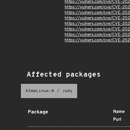
https://vulners.com/cve/CVE-20
https://vulners.com/cve/CVE-20
https://vulners.com/cve/CVE-20
https://vulners.com/cve/CVE-20
https://vulners.com/cve/CVE-20
https://vulners.com/cve/CVE-20
https://vulners.com/cve/CVE-20
https://vulners.com/cve/CVE-20
Affected packages
AlmaLinux:8
/
Judy
Package
Name
Purl