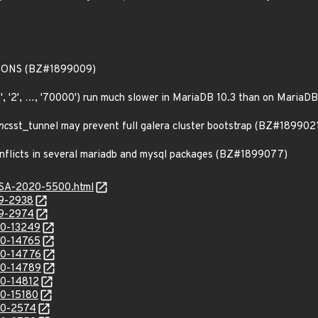
IONS (BZ#1899009)
'1', '2', …, '70000') run much slower in MariaDB 10.3 than on Maria
nc
sst_tunnel may prevent full galera cluster bootstrap (BZ#189902
conflicts in several mariadb and mysql packages (BZ#1899077)
ALSA-2020-5500.html
19-2938
19-2974
20-13249
20-14765
20-14776
20-14789
20-14812
20-15180
20-2574