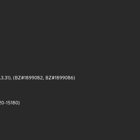
(25.3.31). (BZ#1899082, BZ#1899086)
020-15180)