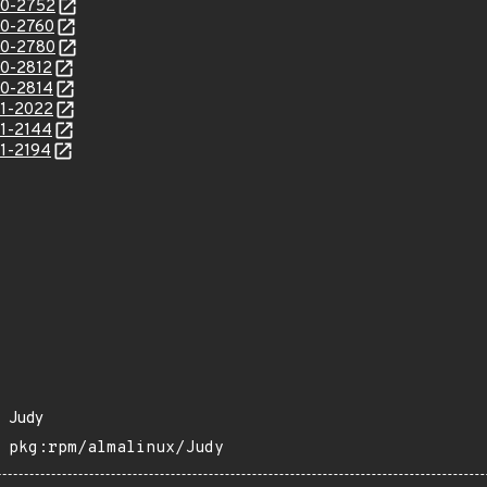
20-2752
20-2760
20-2780
20-2812
20-2814
21-2022
21-2144
21-2194
Judy
pkg:rpm/almalinux/Judy