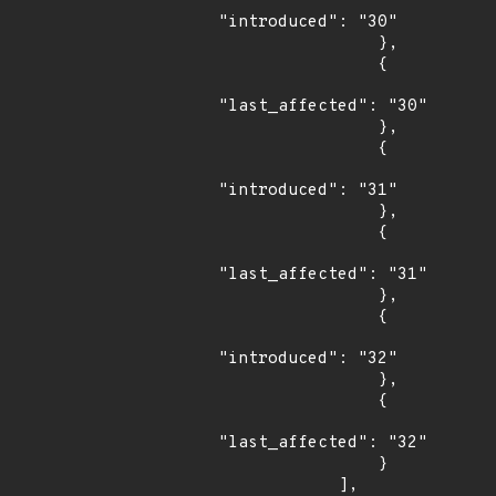
"introduced": "30"

                },

                {

"last_affected": "30"

                },

                {

"introduced": "31"

                },

                {

"last_affected": "31"

                },

                {

"introduced": "32"

                },

                {

"last_affected": "32"

                }

            ],
