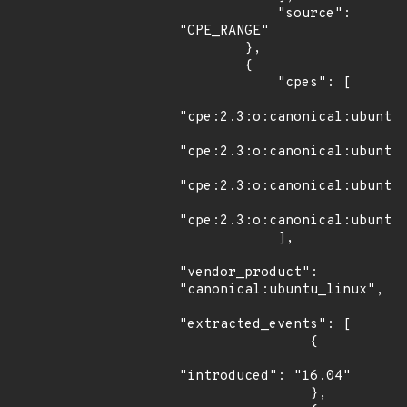
            "source": 
"CPE_RANGE"

        },

        {

            "cpes": [

"cpe:2.3:o:canonical:ubuntu_
"cpe:2.3:o:canonical:ubuntu_
"cpe:2.3:o:canonical:ubuntu_
"cpe:2.3:o:canonical:ubuntu_
            ],

"vendor_product": 
"canonical:ubuntu_linux",

"extracted_events": [

                {

"introduced": "16.04"

                },
