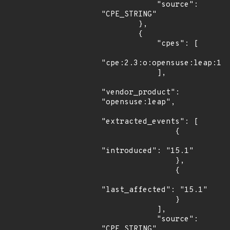
            "source": 
"CPE_STRING"

        },

        {

            "cpes": [

"cpe:2.3:o:opensuse:leap:15.
            ],

"vendor_product": 
"opensuse:leap",

"extracted_events": [

                {

"introduced": "15.1"

                },

                {

"last_affected": "15.1"

                }

            ],

            "source": 
"CPE_STRING"
