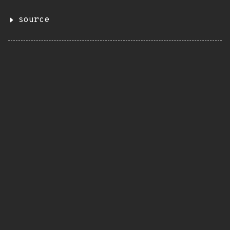
source