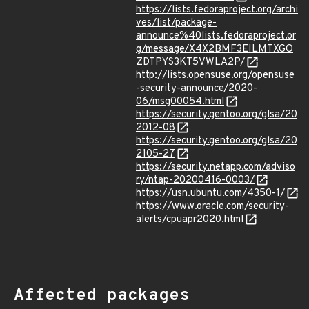
https://lists.fedoraproject.org/archi
ves/list/package-
announce%40lists.fedoraproject.or
g/message/X4X2BMF3EILMTXGO
ZDTPYS3KT5VWLA2P/
http://lists.opensuse.org/opensuse
-security-announce/2020-
06/msg00054.html
https://security.gentoo.org/glsa/20
2012-08
https://security.gentoo.org/glsa/20
2105-27
https://security.netapp.com/adviso
ry/ntap-20200416-0003/
https://usn.ubuntu.com/4350-1/
https://www.oracle.com/security-
alerts/cpuapr2020.html
Affected packages