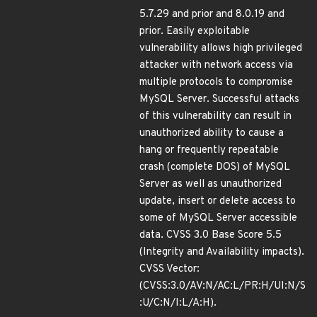
5.7.29 and prior and 8.0.19 and
prior. Easily exploitable
vulnerability allows high privileged
attacker with network access via
multiple protocols to compromise
MySQL Server. Successful attacks
of this vulnerability can result in
unauthorized ability to cause a
hang or frequently repeatable
crash (complete DOS) of MySQL
Server as well as unauthorized
update, insert or delete access to
some of MySQL Server accessible
data. CVSS 3.0 Base Score 5.5
(Integrity and Availability impacts).
CVSS Vector:
(CVSS:3.0/AV:N/AC:L/PR:H/UI:N/S
:U/C:N/I:L/A:H).