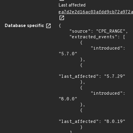
Last affected
ea7d2e2d16ac03afdd9cb72a972
Database specific
{

    "source": "CPE_RANGE",

    "extracted_events": [

        {

            "introduced": 
"5.7.0"

        },

        {

"last_affected": "5.7.29"

        },

        {

            "introduced": 
"8.0.0"

        },

        {

"last_affected": "8.0.19"

        }
