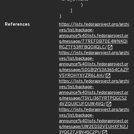
        }

    ]

}
References
https://lists.fedoraproject.org/archi
ves/list/package-
announce%40lists.fedoraproject.or
g/message/77REFDB7DE4WNKQI
RGZTF53RFBQOXQLC/
https://lists.fedoraproject.org/archi
ves/list/package-
announce%40lists.fedoraproject.or
g/message/SDGBQYS3A36S4CAZP
V5YROHYXYZR6LAH/
https://lists.fedoraproject.org/archi
ves/list/package-
announce%40lists.fedoraproject.or
g/message/TSVLI36TYRTPQGCS2
4VZQUXCUFOUW4VQ/
https://lists.fedoraproject.org/archi
ves/list/package-
announce%40lists.fedoraproject.or
g/message/UW2ED32VEUHXFN2J
3YQE27JIBV4SC2PI/