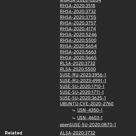
MGASA-2020-0284
RHSA-2020:3518
RHSA-2020:3732
RHSA-2020:3755
RHSA-2020:3757
RHSA-2020:4174
RHSA-2020:5246
RHSA-2020:5500
RHSA-2020:5654
RHSA-2020:5663
RHSA-2020:5665
RLSA-2020:3732
RLSA-2020:5500
SUSE-RU-2023:3956-1
SUSE-RU-2023:4991-1
SUSE-SU-2020:1710-1
SUSE-SU-2020:1711-1
SUSE-SU-2020:3625-1
UBUNTU-CVE-2020-2760
USN-4350-1
USN-4603-1
openSUSE-SU-2020:0870-1
Related
ALSA-2020:3732