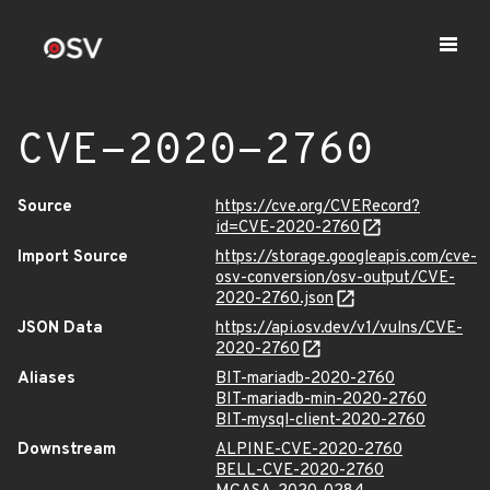
CVE-2020-2760
Source
https://cve.org/CVERecord?
id=CVE-2020-2760
Import Source
https://storage.googleapis.com/cve-
osv-conversion/osv-output/CVE-
2020-2760.json
JSON Data
https://api.osv.dev/v1/vulns/CVE-
2020-2760
Aliases
BIT-mariadb-2020-2760
BIT-mariadb-min-2020-2760
BIT-mysql-client-2020-2760
Downstream
ALPINE-CVE-2020-2760
BELL-CVE-2020-2760