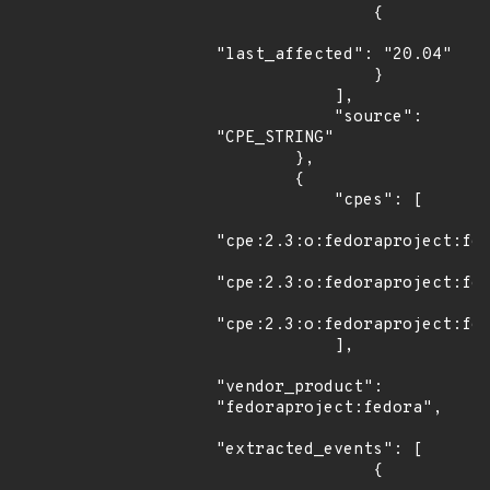
                {

"last_affected": "20.04"

                }

            ],

            "source": 
"CPE_STRING"

        },

        {

            "cpes": [

"cpe:2.3:o:fedoraproject:fed
"cpe:2.3:o:fedoraproject:fed
"cpe:2.3:o:fedoraproject:fed
            ],

"vendor_product": 
"fedoraproject:fedora",

"extracted_events": [

                {
