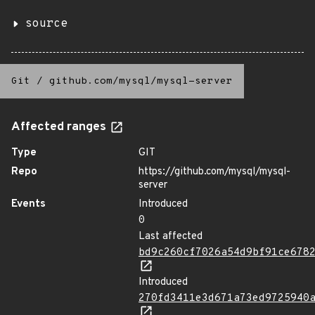
source
Git
/
github.com/mysql/mysql-server
Affected ranges
Type
GIT
Repo
https://github.com/mysql/mysql-
server
Events
Introduced
0
Last affected
bd9c260cf7026a54d9bf91ce678
Introduced
270fd3411e3d671a73ed9725940