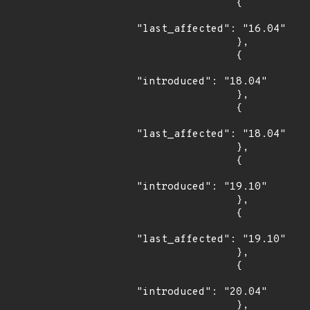
                {

"last_affected": "16.04"

                },

                {

"introduced": "18.04"

                },

                {

"last_affected": "18.04"

                },

                {

"introduced": "19.10"

                },

                {

"last_affected": "19.10"

                },

                {

"introduced": "20.04"

                },
