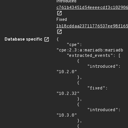
Introduced
c761b43451d54eeeecdf3c10290
Fixed
1b18cddaa23711776537ee98f16
Database specific
{

    "cpe": 
"cpe:2.3:a:mariadb:mariadb:*
    "extracted_events": [

        {

            "introduced": 
"10.2.0"

        },

        {

            "fixed": 
"10.2.32"

        },

        {

            "introduced": 
"10.3.0"

        },

        {
