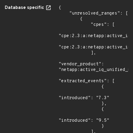
Database specific
{

    "unresolved_ranges": [

        {

            "cpes": [

"cpe:2.3:a:netapp:active_iq_
"cpe:2.3:a:netapp:active_iq_
            ],

"vendor_product": 
"netapp:active_iq_unified_ma
"extracted_events": [

                {

"introduced": "7.3"

                },

                {

"introduced": "9.5"

                }

            ],
