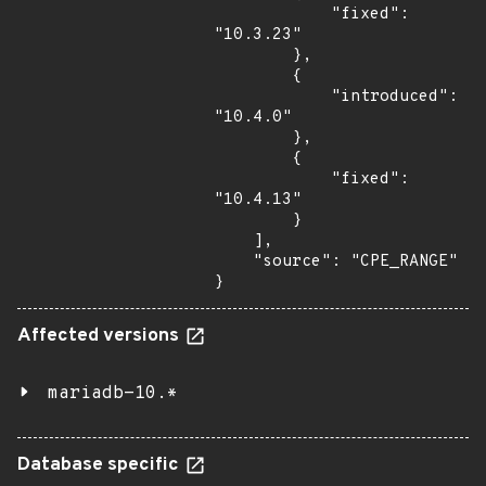
            "fixed": 
"10.3.23"

        },

        {

            "introduced": 
"10.4.0"

        },

        {

            "fixed": 
"10.4.13"

        }

    ],

    "source": "CPE_RANGE"

}
Affected versions
mariadb-10.*
Database specific