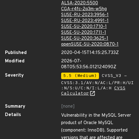
ALSA-2020:5500
CGA-r4fc-2q3m-w5hg
SUSE-RU-2023:3956-1
SUSE-RU-2023:4991-1
SUSE-SU-2020:1710-1
SUSE-SU-2020:1711-1
SUSE-SU-2020:3625-1
openSUSE-SU-2020:0870-1
Published
2020-04-15T14:15:25.733Z
Modified
2026-07-
08T05:53:56.012124090Z
Severity
5.5 (Medium)
CVSS_V3 -
CVSS:3.1/AV:N/AC:L/PR:H/UI
:N/S:U/C:N/I:L/A:H
CVSS
Calculator
Summary
[none]
Details
Vulnerability in the MySQL Server
product of Oracle MySQL
(component: InnoDB). Supported
versions that are affected are