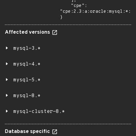
    ],

    "cpe": 
"cpe:2.3:a:oracle:mysql:*:*:
}
Affected versions
mysql-3.*
mysql-4.*
mysql-5.*
mysql-8.*
mysql-cluster-8.*
Database specific