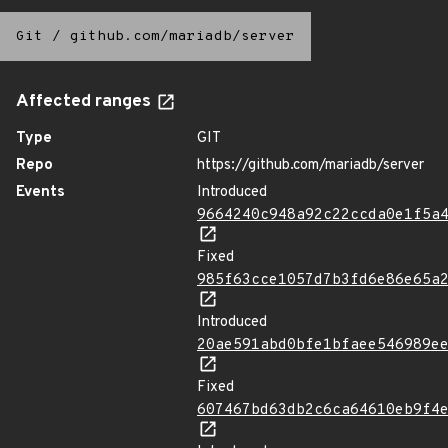
Git
/
github.com/mariadb/server
Affected ranges
Type
GIT
Repo
https://github.com/mariadb/server
Events
Introduced
9664240c948a92c22ccda0e1f5a
Fixed
985f63cce1057d7b3fd6e86e65a
Introduced
20ae591abd0bfe1bfaee546989e
Fixed
607467bd63db2c6ca64610eb9f4