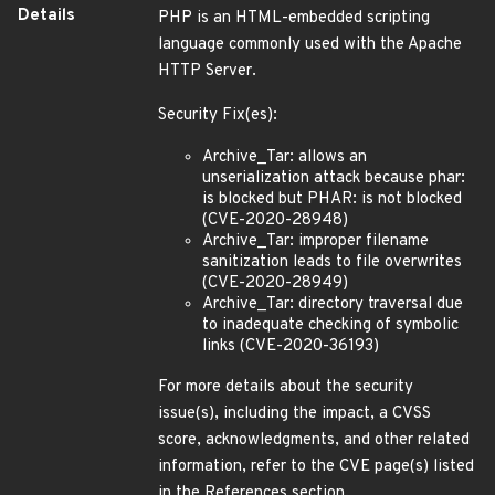
Details
PHP is an HTML-embedded scripting
language commonly used with the Apache
HTTP Server.
Security Fix(es):
Archive_Tar: allows an
unserialization attack because phar:
is blocked but PHAR: is not blocked
(CVE-2020-28948)
Archive_Tar: improper filename
sanitization leads to file overwrites
(CVE-2020-28949)
Archive_Tar: directory traversal due
to inadequate checking of symbolic
links (CVE-2020-36193)
For more details about the security
issue(s), including the impact, a CVSS
score, acknowledgments, and other related
information, refer to the CVE page(s) listed
in the References section.