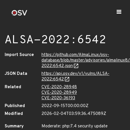
ALSA-2022:6542
Import Source
https://github.com/AlmaLinux/osv-
database/blob/master/advisories/almalinux8
2022:6542.json
JSON Data
https://api.osv.dev/v1/vulns/ALSA-
2022:6542
Related
CVE-2020-28948
CVE-2020-28949
CVE-2020-36193
Published
2022-09-15T00:00:00Z
Modified
2026-02-04T03:59:36.475089Z
Summary
Moderate: php:7.4 security update