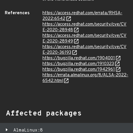
References
https://access.redhat.com/errata/RHSA-
2022:6542
https://access.redhat.com/security/cve/CV
E-2020-28948
https://access.redhat.com/security/cve/CV
E-2020-28949
https://access.redhat.com/security/cve/CV
E-2020-36193
https://bugzilla.redhat.com/1904001
https://bugzilla.redhat.com/1910323
https://bugzilla.redhat.com/1942961
https://errata.almalinux.org/8/ALSA-2022-
6542.html
Affected packages
AlmaLinux:8