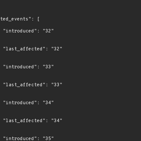
"

2"

"

3"

"

4"

"
