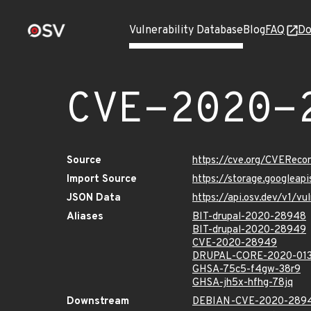
Vulnerability Database
Blog
FAQ
Do
CVE-2020-
Source
https://cve.org/CVERec
Import Source
https://storage.googlea
JSON Data
https://api.osv.dev/v1/
Aliases
BIT-drupal-2020-28948
BIT-drupal-2020-28949
CVE-2020-28949
DRUPAL-CORE-2020-01
GHSA-75c5-f4gw-38r9
GHSA-jh5x-hfhg-78jq
Downstream
DEBIAN-CVE-2020-289