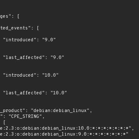
"

0"

0"

0"
