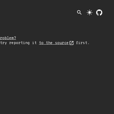
search
light_mode
roblem?
 try reporting it
to the source
first.