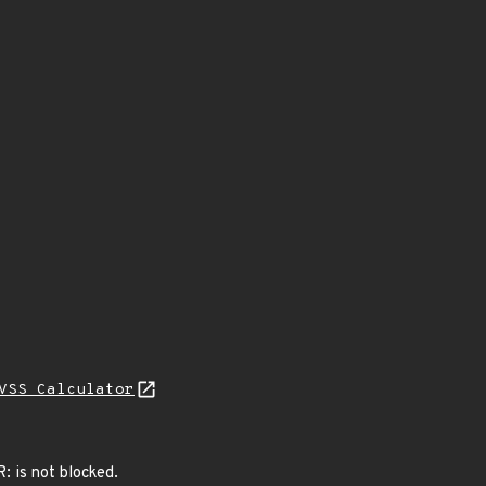
VSS Calculator
: is not blocked.