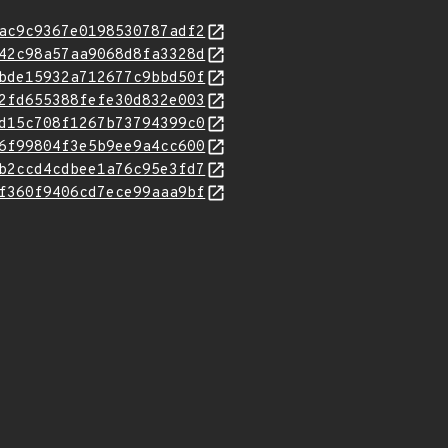
ac9c9367e0198530787adf2
42c98a57aa9068d8fa3328d
bde15932a712677c9bbd50f
2fd655388fefe30d832e003
d15c708f1267b73794399c0
6f99804f3e5b9ee9a4cc600
b2ccd4cdbee1a76c95e3fd7
f360f9406cd7ece99aaa9bf