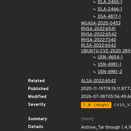
DLA-2465-1
DLA-2466-1
DSA-4817-1
MGASA-2020-0453
RHSA-2022:6541
RHSA-2022:6542
RHSA-2022:7340
RLSA-2022:6542
UBUNTU-CVE-2020-289
USN-4654-1
USN-6981-1
USN-6981-2
Related
ALSA-2022:6542
Published
2020-11-19T19:15:11.877
Modified
2026-07-08T05:56:49.
Severity
7.8 (High)
CVSS_V3
Summary
[none]
Details
Archive_Tar through 1.4.1