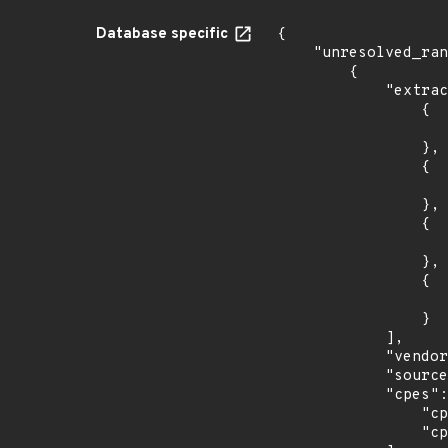
Database specific
{

    "unresolved_ranges": [

        {

            "extracted_events": [

                {

                    "introduced": "9.0
                },

                {

                    "last_affected": "9.
                },

                {

                    "introduced": "10.
                },

                {

                    "last_affected": "10.
                }

            ],

            "vendor_product": "debian:debian_linux",

            "source": "CPE_STRING",

            "cpes": [

                "cpe:2.3:o:debian:debian_linux:10.0:*:*:*:*:*:*:*",

                "cpe:2.3:o:debian:debian_linux:9.0:*:*:*:*:*:*:*"
