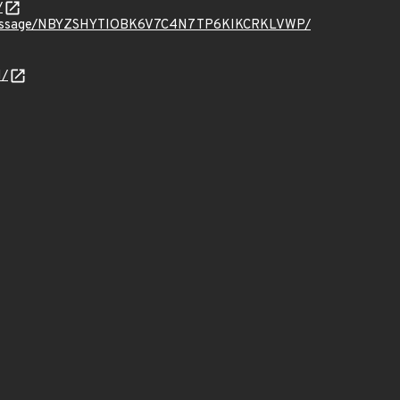
/
t.org/message/NBYZSHYTIOBK6V7C4N7TP6KIKCRKLVWP/
N/