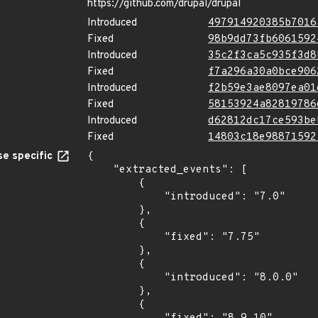
https://github.com/drupal/drupal
Introduced
497914920385b7016
Fixed
98b9dd73fb6061592
Introduced
35c2f3ca5c935f3d8
Fixed
f7a296a30a0bce906
Introduced
f2b59e3ae8097ea01
Fixed
58153924a82819786
Introduced
d62812dc17ce593be
Fixed
14803c18e98871592
e specific
{

    "extracted_events": [

        {

            "introduced": "7.0"

        },

        {

            "fixed": "7.75"

        },

        {

            "introduced": "8.0.0"

        },

        {
