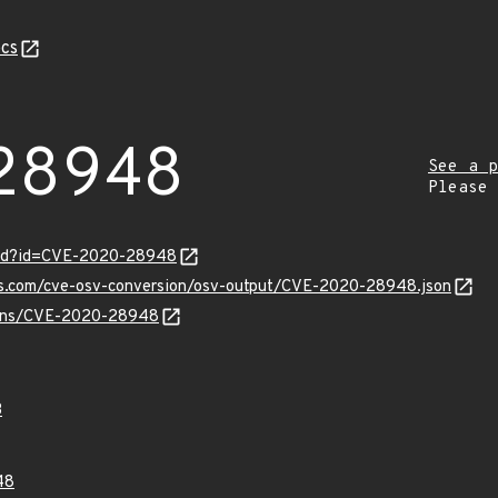
cs
28948
See a p
Please
ord?id=CVE-2020-28948
pis.com/cve-osv-conversion/osv-output/CVE-2020-28948.json
vulns/CVE-2020-28948
3
48