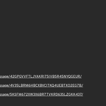
t.org/message/42GPGVVFTLJYAKRI75IVB5R45NYQGEUR/
ct.org/message/4V35LBRM6HBCXBVCITKQ4UEBTXO2EG7B/
ct.org/message/5KSFM672XW3X6BR7TVKRD63SLZGKK437/