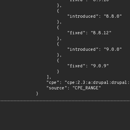
            "fixed": "8.9.10"

        },

        {

            "introduced": "8.8.0"

        },

        {

            "fixed": "8.8.12"

        },

        {

            "introduced": "9.0.0"

        },

        {

            "fixed": "9.0.9"

        }

    ],

    "cpe": "cpe:2.3:a:drupal:drupal:*:*:*:*:*:*:*:*",

    "source": "CPE_RANGE"

}