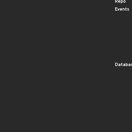
Repo
Events
Databas