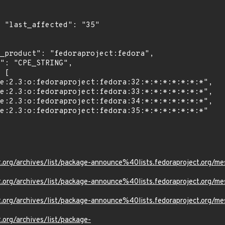
5"

ject.org/archives/list/package-announce%40lists.fedoraprojec
oject.org/archives/list/package-announce%40lists.fedoraproje
oject.org/archives/list/package-announce%40lists.fedoraproje
t.org/archives/list/package-