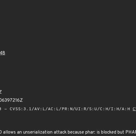
48
Z
606397216Z
 - CVSS:3.1/AV:L/AC:L/PR:N/UI:R/S:U/C:H/I:H/A:H
C
0 allows an unserialization attack because phar: is blocked but PHAR