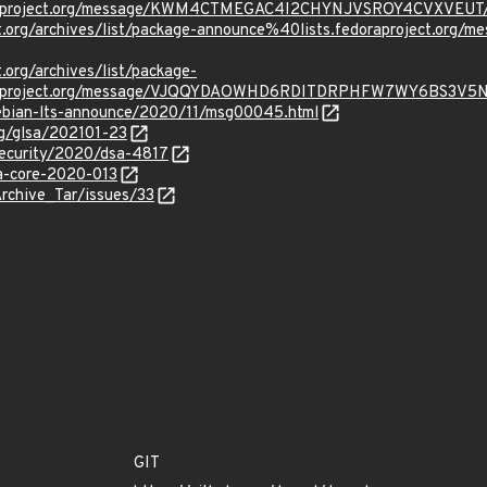
oraproject.org/message/KWM4CTMEGAC4I2CHYNJVSROY4CVXVEUT
oject.org/archives/list/package-announce%40lists.fedoraprojec
t.org/archives/list/package-
oraproject.org/message/VJQQYDAOWHD6RDITDRPHFW7WY6BS3V5
/debian-lts-announce/2020/11/msg00045.html
org/glsa/202101-23
security/2020/dsa-4817
sa-core-2020-013
Archive_Tar/issues/33
GIT