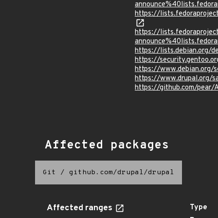
announce%40lists.fed
https://lists.fedorapr
https://lists.fedoraprojec
announce%40lists.fed
https://lists.debian.org
https://security.gentoo.
https://www.debian.org/
https://www.drupal.org/
https://github.com/pear/
Affected packages
Git
/
github.com/drupal/drupal
Affected ranges
Type