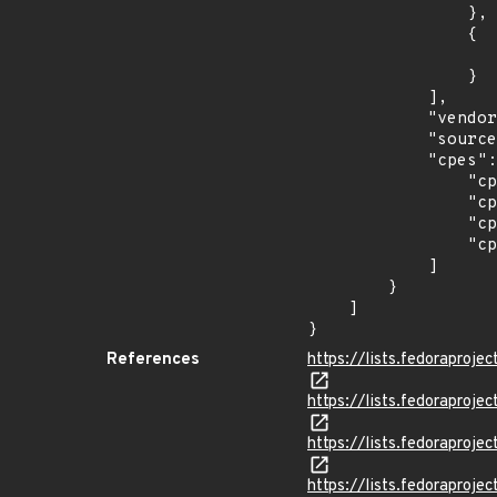
                },

                {

                    "last_affected": "3
                }

            ],

            "vendor_product": "fedoraproject:fedora",

            "source": "CPE_STRING",

            "cpes": [

                "cpe:2.3:o:fedoraproject:fedora:32:*:*:*:*:*:*:*",

                "cpe:2.3:o:fedoraproject:fedora:33:*:*:*:*:*:*:*",

                "cpe:2.3:o:fedoraproject:fedora:34:*:*:*:*:*:*:*",

                "cpe:2.3:o:fedoraproject:fedora:35:*:*:*:*:*:*:*"

            ]

        }

    ]

}
References
https://lists.fedorapro
https://lists.fedorapr
https://lists.fedorapr
https://lists.fedoraprojec