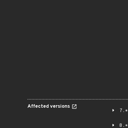
Affected versions
7.*
8.*