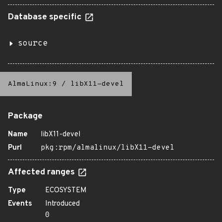
Database specific
source
AlmaLinux:9
/
libX11-devel
Package
Name
libX11-devel
Purl
pkg:rpm/almalinux/libX11-devel
Affected ranges
Type
ECOSYSTEM
Events
Introduced
0