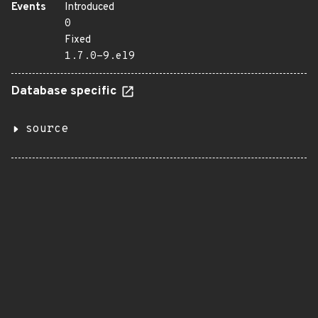
Events
Introduced
0
Fixed
1.7.0-9.el9
Database specific
source