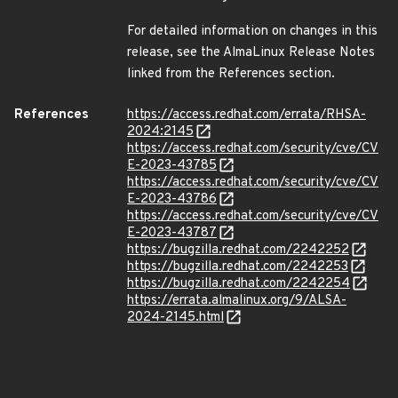
For detailed information on changes in this
release, see the AlmaLinux Release Notes
linked from the References section.
References
https://access.redhat.com/errata/RHSA-
2024:2145
https://access.redhat.com/security/cve/CV
E-2023-43785
https://access.redhat.com/security/cve/CV
E-2023-43786
https://access.redhat.com/security/cve/CV
E-2023-43787
https://bugzilla.redhat.com/2242252
https://bugzilla.redhat.com/2242253
https://bugzilla.redhat.com/2242254
https://errata.almalinux.org/9/ALSA-
2024-2145.html