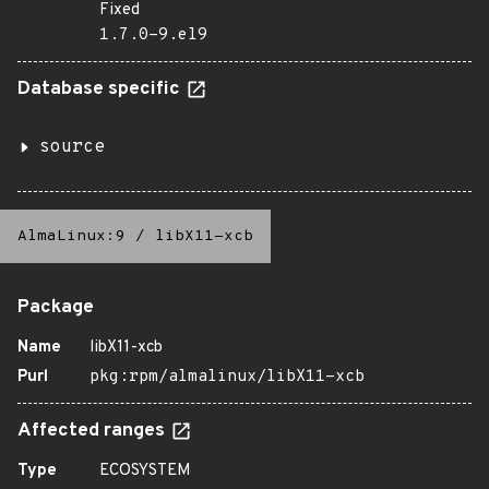
Fixed
1.7.0-9.el9
Database specific
source
AlmaLinux:9
/
libX11-xcb
Package
Name
libX11-xcb
Purl
pkg:rpm/almalinux/libX11-xcb
Affected ranges
Type
ECOSYSTEM