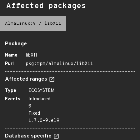
Affected packages
AlmaLinux:9
/
libX11
Package
Name
libX11
Purl
pkg:rpm/almalinux/libX11
Affected ranges
Type
ECOSYSTEM
Events
Introduced
0
Fixed
1.7.0-9.el9
Database specific