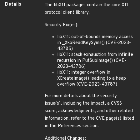
Details
The libX11 packages contain the core X11
protocol client library.
Security Fix(es):
libX11: out-of-bounds memory access
in _XkbReadKeySyms() (CVE-2023-
43785)
libX11: stack exhaustion from infinite
recursion in PutSubImage() (CVE-
2023-43786)
libX11: integer overflow in
XCreateImage() leading to a heap
overflow (CVE-2023-43787)
For more details about the security
issue(s), including the impact, a CVSS
score, acknowledgments, and other related
information, refer to the CVE page(s) listed
in the References section.
Additional Changes: