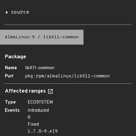
source
AlmaLinux:9
/
libX11-common
Package
Name
libX11-common
Purl
pkg:rpm/almalinux/libX11-common
Affected ranges
Type
ECOSYSTEM
Events
Introduced
0
Fixed
1.7.0-9.el9