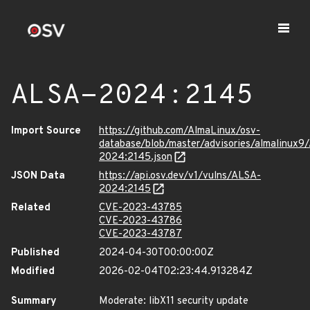
ALSA-2024:2145
Import Source
https://github.com/AlmaLinux/osv-
database/blob/master/advisories/almalinux9
2024:2145.json
JSON Data
https://api.osv.dev/v1/vulns/ALSA-
2024:2145
Related
CVE-2023-43785
CVE-2023-43786
CVE-2023-43787
Published
2024-04-30T00:00:00Z
Modified
2026-02-04T02:23:44.913284Z
Summary
Moderate: libX11 security update