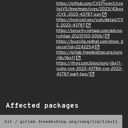
https://github.com/CVEProject/cve
listV5/tree/main/cves/2023/43xxx
/CVE-2023-43787.json
https://nvd.nist.gov/vuln/detail/CV
E-2023-43787
https://security.netapp.com/adviso
ry/ntap-20231103-0006/
https://bugzilla.redhat.com/show_b
ug.cgi?id=2242254
https://gitlab.freedesktop.org/xorg
/lib/libx11
https://jfrog.com/blog/xorg-libx11-
vulns-cve-2023-43786-cve-2023-
43787-part-two/
Affected packages
Git
/
gitlab.freedesktop.org/xorg/lib/libx11