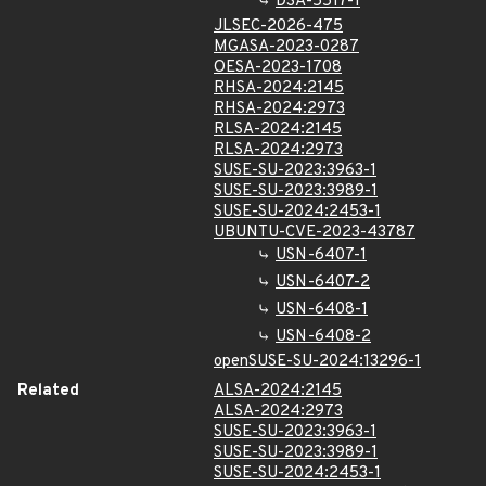
DSA-5517-1
JLSEC-2026-475
MGASA-2023-0287
OESA-2023-1708
RHSA-2024:2145
RHSA-2024:2973
RLSA-2024:2145
RLSA-2024:2973
SUSE-SU-2023:3963-1
SUSE-SU-2023:3989-1
SUSE-SU-2024:2453-1
UBUNTU-CVE-2023-43787
USN-6407-1
USN-6407-2
USN-6408-1
USN-6408-2
openSUSE-SU-2024:13296-1
Related
ALSA-2024:2145
ALSA-2024:2973
SUSE-SU-2023:3963-1
SUSE-SU-2023:3989-1
SUSE-SU-2024:2453-1