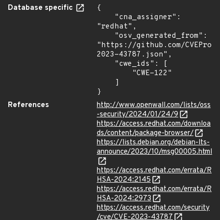
Database specific
{

    "cna_assigner": 
"redhat",

    "osv_generated_from": 
"https://github.com/CVEProj
2023-43787.json",

    "cwe_ids": [

        "CWE-122"

    ]

}
References
http://www.openwall.com/lists/oss
-security/2024/01/24/9
https://access.redhat.com/downloa
ds/content/package-browser/
https://lists.debian.org/debian-lts-
announce/2023/10/msg00005.html
https://access.redhat.com/errata/R
HSA-2024:2145
https://access.redhat.com/errata/R
HSA-2024:2973
https://access.redhat.com/security
/cve/CVE-2023-43787