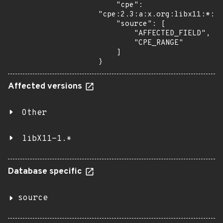
    "cpe": 
"cpe:2.3:a:x.org:libx11:*:*:
    "source": [

        "AFFECTED_FIELD",

        "CPE_RANGE"

    ]

}
Affected versions
Other
libX11-1.*
Database specific
source