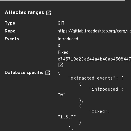
Affected ranges
Type
GIT
Repo
https://gitlab.freedesktop.org/xorg/li
Events
Introduced
0
Fixed
c745719e23af44a4b40ab450844
Database specific
{

    "extracted_events": [

        {

            "introduced": 
"0"

        },

        {

            "fixed": 
"1.8.7"

        }

    ],
