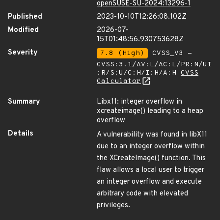
openSUSE-SU-2024:13296-1
Published
2023-10-10T12:26:08.102Z
Modified
2026-07-
15T01:48:56.930753628Z
Severity
7.8 (High)
CVSS_V3 -
CVSS:3.1/AV:L/AC:L/PR:N/UI
:R/S:U/C:H/I:H/A:H
CVSS
Calculator
Summary
Libx11: integer overflow in
xcreateimage() leading to a heap
overflow
Details
A vulnerability was found in libX11
due to an integer overflow within
the XCreateImage() function. This
flaw allows a local user to trigger
an integer overflow and execute
arbitrary code with elevated
privileges.