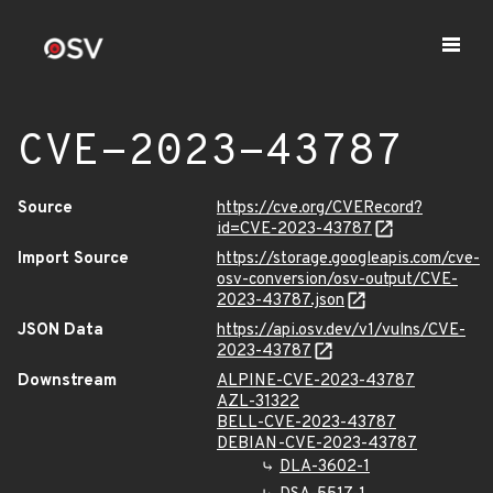
CVE-2023-43787
Source
https://cve.org/CVERecord?
id=CVE-2023-43787
Import Source
https://storage.googleapis.com/cve-
osv-conversion/osv-output/CVE-
2023-43787.json
JSON Data
https://api.osv.dev/v1/vulns/CVE-
2023-43787
Downstream
ALPINE-CVE-2023-43787
AZL-31322
BELL-CVE-2023-43787
DEBIAN-CVE-2023-43787
DLA-3602-1