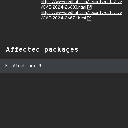
https://www.redhat.com/security/data/cve
/CVE-2024-26633.html
https://www.redhat.com/security/data/cve
/CVE-2024-26671.html
Affected packages
AlmaLinux:9