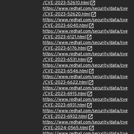
/CVE-2023-52610.html
https://www.redhat.com/security/data/cve
/CVE-2023-52620.html
https://www.redhat.com/security/data/cve
/CVE-2023-6040.html
https://www.redhat.com/security/data/cve
/CVE-2023-6121.html
https://www.redhat.com/security/data/cve
/CVE-2023-6176.html
https://www.redhat.com/security/data/cve
/CVE-2023-6531.html
https://www.redhat.com/security/data/cve
/CVE-2023-6546.html
https://www.redhat.com/security/data/cve
/CVE-2023-6622.html
https://www.redhat.com/security/data/cve
/CVE-2023-6915.html
https://www.redhat.com/security/data/cve
/CVE-2023-6931.html
https://www.redhat.com/security/data/cve
/CVE-2023-6932.html
https://www.redhat.com/security/data/cve
/CVE-2024-0565.html
https://www.redhat.com/security/data/cve