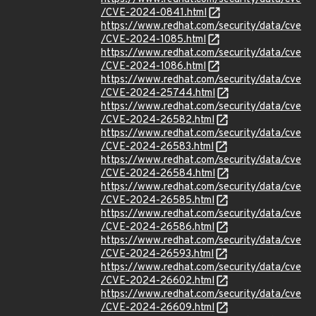
/CVE-2024-0841.html
https://www.redhat.com/security/data/cve
/CVE-2024-1085.html
https://www.redhat.com/security/data/cve
/CVE-2024-1086.html
https://www.redhat.com/security/data/cve
/CVE-2024-25744.html
https://www.redhat.com/security/data/cve
/CVE-2024-26582.html
https://www.redhat.com/security/data/cve
/CVE-2024-26583.html
https://www.redhat.com/security/data/cve
/CVE-2024-26584.html
https://www.redhat.com/security/data/cve
/CVE-2024-26585.html
https://www.redhat.com/security/data/cve
/CVE-2024-26586.html
https://www.redhat.com/security/data/cve
/CVE-2024-26593.html
https://www.redhat.com/security/data/cve
/CVE-2024-26602.html
https://www.redhat.com/security/data/cve
/CVE-2024-26609.html