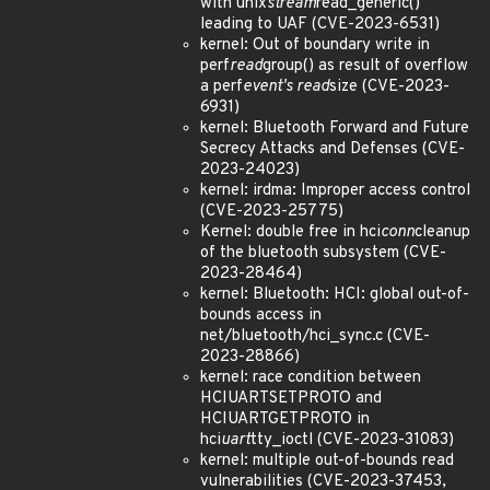
with unix
stream
read_generic()
leading to UAF (CVE-2023-6531)
kernel: Out of boundary write in
perf
read
group() as result of overflow
a perf
event's read
size (CVE-2023-
6931)
kernel: Bluetooth Forward and Future
Secrecy Attacks and Defenses (CVE-
2023-24023)
kernel: irdma: Improper access control
(CVE-2023-25775)
Kernel: double free in hci
conn
cleanup
of the bluetooth subsystem (CVE-
2023-28464)
kernel: Bluetooth: HCI: global out-of-
bounds access in
net/bluetooth/hci_sync.c (CVE-
2023-28866)
kernel: race condition between
HCIUARTSETPROTO and
HCIUARTGETPROTO in
hci
uart
tty_ioctl (CVE-2023-31083)
kernel: multiple out-of-bounds read
vulnerabilities (CVE-2023-37453,