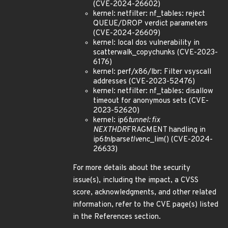
(CVE-2024-26602)
kernel: netfilter: nf_tables: reject
QUEUE/DROP verdict parameters
(CVE-2024-26609)
kernel: local dos vulnerability in
scatterwalk_copychunks (CVE-2023-
6176)
kernel: perf/x86/lbr: Filter vsyscall
addresses (CVE-2023-52476)
kernel: netfilter: nf_tables: disallow
timeout for anonymous sets (CVE-
2023-52620)
kernel: ip6
tunnel: fix
NEXTHDR
FRAGMENT handling in
ip6
tnl
parse
tlv
enc_lim() (CVE-2024-
26633)
For more details about the security
issue(s), including the impact, a CVSS
score, acknowledgments, and other related
information, refer to the CVE page(s) listed
in the References section.