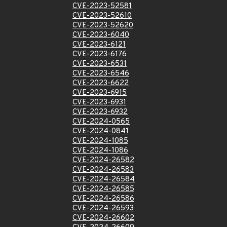
CVE-2023-52581
CVE-2023-52610
CVE-2023-52620
CVE-2023-6040
CVE-2023-6121
CVE-2023-6176
CVE-2023-6531
CVE-2023-6546
CVE-2023-6622
CVE-2023-6915
CVE-2023-6931
CVE-2023-6932
CVE-2024-0565
CVE-2024-0841
CVE-2024-1085
CVE-2024-1086
CVE-2024-26582
CVE-2024-26583
CVE-2024-26584
CVE-2024-26585
CVE-2024-26586
CVE-2024-26593
CVE-2024-26602