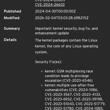
CVE-2024-26609
CVE-2024-26633
Published
2024-04-30T00:00:00Z
Modified
2026-02-04T03:03:28.698215Z
Summary
Important: kernel security, bug fix, and
enhancement update
Details
The kernel packages contain the Linux
kernel, the core of any Linux operating
system.
Security Fix(es):
kernel: GSM multiplexing race
condition leads to privilege
escalation (CVE-2023-6546)
kernel: multiple use-after-free
vulnerabilities (CVE-2024-1086,
CVE-2023-3567, CVE-2023-4133,
CVE-2023-6932, CVE-2023-39198,
CVE-2023-51043, CVE-2023-51779,
CVE-2023-51780, CVE-2024-1085,