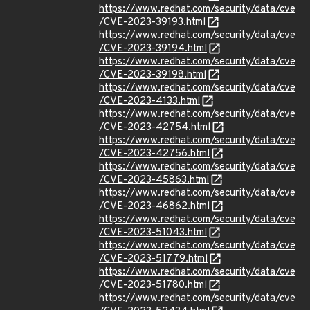
https://www.redhat.com/security/data/cve
/CVE-2023-39193.html
https://www.redhat.com/security/data/cve
/CVE-2023-39194.html
https://www.redhat.com/security/data/cve
/CVE-2023-39198.html
https://www.redhat.com/security/data/cve
/CVE-2023-4133.html
https://www.redhat.com/security/data/cve
/CVE-2023-42754.html
https://www.redhat.com/security/data/cve
/CVE-2023-42756.html
https://www.redhat.com/security/data/cve
/CVE-2023-45863.html
https://www.redhat.com/security/data/cve
/CVE-2023-46862.html
https://www.redhat.com/security/data/cve
/CVE-2023-51043.html
https://www.redhat.com/security/data/cve
/CVE-2023-51779.html
https://www.redhat.com/security/data/cve
/CVE-2023-51780.html
https://www.redhat.com/security/data/cve