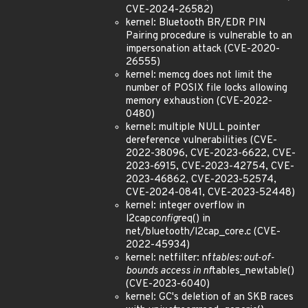
CVE-2024-26582)
kernel: Bluetooth BR/EDR PIN
Pairing procedure is vulnerable to an
impersonation attack (CVE-2020-
26555)
kernel: memcg does not limit the
number of POSIX file locks allowing
memory exhaustion (CVE-2022-
0480)
kernel: multiple NULL pointer
dereference vulnerabilities (CVE-
2022-38096, CVE-2023-6622, CVE-
2023-6915, CVE-2023-42754, CVE-
2023-46862, CVE-2023-52574,
CVE-2024-0841, CVE-2023-52448)
kernel: integer overflow in
l2cap
config
req() in
net/bluetooth/l2cap_core.c (CVE-
2022-45934)
kernel: netfilter: nf
tables: out-of-
bounds access in nf
tables_newtable()
(CVE-2023-6040)
kernel: GC's deletion of an SKB races