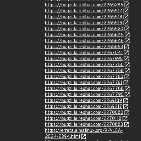
https://bugzilla.redhat.com/2265285
https://bugzilla.redhat.com/2265517
https://bugzilla.redhat.com/2265518
https://bugzilla.redhat.com/2265519
https://bugzilla.redhat.com/2265520
https://bugzilla.redhat.com/2265645
https://bugzilla.redhat.com/2265646
https://bugzilla.redhat.com/2265653
https://bugzilla.redhat.com/2267041
https://bugzilla.redhat.com/2267695
https://bugzilla.redhat.com/2267750
https://bugzilla.redhat.com/2267758
https://bugzilla.redhat.com/2267760
https://bugzilla.redhat.com/2267761
https://bugzilla.redhat.com/2267788
https://bugzilla.redhat.com/2267795
https://bugzilla.redhat.com/2269189
https://bugzilla.redhat.com/2269217
https://bugzilla.redhat.com/2270080
https://bugzilla.redhat.com/2270118
https://bugzilla.redhat.com/2270883
https://errata.almalinux.org/9/ALSA-
2024-2394.html