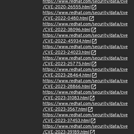
https://www.redhat.com/security/data/cve
/CVE-2020-26555.html
https://www.redhat.com/security/data/cve
/CVE-2022-0480.html
https://www.redhat.com/security/data/cve
/CVE-2022-38096.html
https://www.redhat.com/security/data/cve
/CVE-2022-45934.html
https://www.redhat.com/security/data/cve
/CVE-2023-24023.html
https://www.redhat.com/security/data/cve
/CVE-2023-25775.html
https://www.redhat.com/security/data/cve
/CVE-2023-28464.html
https://www.redhat.com/security/data/cve
/CVE-2023-28866.html
https://www.redhat.com/security/data/cve
/CVE-2023-31083.html
https://www.redhat.com/security/data/cve
/CVE-2023-3567.html
https://www.redhat.com/security/data/cve
/CVE-2023-37453.html
https://www.redhat.com/security/data/cve
/CVE-2023-39189.html