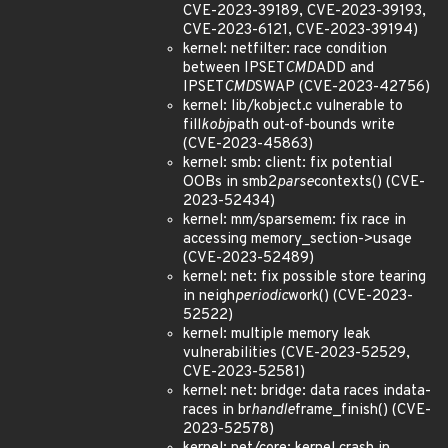
CVE-2023-39189, CVE-2023-39193,
CVE-2023-6121, CVE-2023-39194)
kernel: netfilter: race condition
between IPSET
CMD
ADD and
IPSET
CMD
SWAP (CVE-2023-42756)
kernel: lib/kobject.c vulnerable to
fill
kobj
path out-of-bounds write
(CVE-2023-45863)
kernel: smb: client: fix potential
OOBs in smb2
parse
contexts() (CVE-
2023-52434)
kernel: mm/sparsemem: fix race in
accessing memory_section->usage
(CVE-2023-52489)
kernel: net: fix possible store tearing
in neigh
periodic
work() (CVE-2023-
52522)
kernel: multiple memory leak
vulnerabilities (CVE-2023-52529,
CVE-2023-52581)
kernel: net: bridge: data races indata-
races in br
handle
frame_finish() (CVE-
2023-52578)