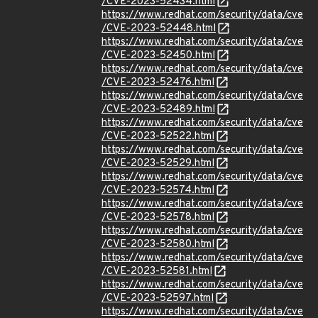
/CVE-2023-52434.html
https://www.redhat.com/security/data/cve
/CVE-2023-52448.html
https://www.redhat.com/security/data/cve
/CVE-2023-52450.html
https://www.redhat.com/security/data/cve
/CVE-2023-52476.html
https://www.redhat.com/security/data/cve
/CVE-2023-52489.html
https://www.redhat.com/security/data/cve
/CVE-2023-52522.html
https://www.redhat.com/security/data/cve
/CVE-2023-52529.html
https://www.redhat.com/security/data/cve
/CVE-2023-52574.html
https://www.redhat.com/security/data/cve
/CVE-2023-52578.html
https://www.redhat.com/security/data/cve
/CVE-2023-52580.html
https://www.redhat.com/security/data/cve
/CVE-2023-52581.html
https://www.redhat.com/security/data/cve
/CVE-2023-52597.html
https://www.redhat.com/security/data/cve