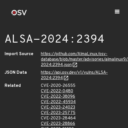
ALSA-2024:2394
Import Source
https://github.com/AlmaLinux/osv-
database/blob/master/advisories/almalinux9
2024:2394.json
JSON Data
https://api.osv.dev/v1/vulns/ALSA-
2024:2394
Related
CVE-2020-26555
CVE-2022-0480
CVE-2022-38096
CVE-2022-45934
CVE-2023-24023
CVE-2023-25775
CVE-2023-28464
CVE-2023-28866