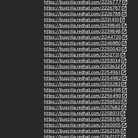
https://bugzilla.redhat.com/2226777
https://bugzilla.redhat.com/2226787
https://bugzilla.redhat.com/2226788
https://bugzilla.redhat.com/2231410
https://bugzilla.redhat.com/2239845
https://bugzilla.redhat.com/2239848
https://bugzilla.redhat.com/2244720
https://bugzilla.redhat.com/2246980
https://bugzilla.redhat.com/2250043
https://bugzilla.redhat.com/2252731
https://bugzilla.redhat.com/2253034
https://bugzilla.redhat.com/2253632
https://bugzilla.redhat.com/2254961
https://bugzilla.redhat.com/2254982
https://bugzilla.redhat.com/2255283
https://bugzilla.redhat.com/2255498
https://bugzilla.redhat.com/2256490
https://bugzilla.redhat.com/2256822
https://bugzilla.redhat.com/2257682
https://bugzilla.redhat.com/2258013
https://bugzilla.redhat.com/2258518
https://bugzilla.redhat.com/2260005
https://bugzilla.redhat.com/2262126
https://bugzilla.redhat.com/2262127