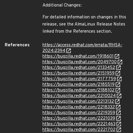
Additional Changes:
For detailed information on changes in this
release, see the AlmaLinux Release Notes
linked from the References section.
References
https://access.redhat.com/errata/RHSA-
2024:2394
https://bugzilla.redhat.com/1918601
https://bugzilla.redhat.com/2049700
https://bugzilla.redhat.com/2133452
https://bugzilla.redhat.com/2151959
https://bugzilla.redhat.com/2177759
https://bugzilla.redhat.com/2185519
https://bugzilla.redhat.com/2188102
https://bugzilla.redhat.com/2210024
https://bugzilla.redhat.com/2213132
https://bugzilla.redhat.com/2218332
https://bugzilla.redhat.com/2219359
https://bugzilla.redhat.com/2221039
https://bugzilla.redhat.com/2221463
https://bugzilla.redhat.com/2221702