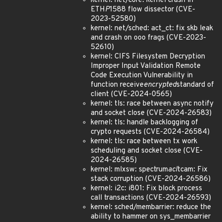
kernel: net/core: kernel crash in
ETH
P
1588 flow dissector (CVE-
2023-52580)
kernel: net/sched: act_ct: fix skb leak
and crash on ooo frags (CVE-2023-
52610)
kernel: CIFS Filesystem Decryption
Improper Input Validation Remote
Code Execution Vulnerability in
function receive
encrypted
standard of
client (CVE-2024-0565)
kernel: tls: race between async notify
and socket close (CVE-2024-26583)
kernel: tls: handle backlogging of
crypto requests (CVE-2024-26584)
kernel: tls: race between tx work
scheduling and socket close (CVE-
2024-26585)
kernel: mlxsw: spectrum
acl
tcam: Fix
stack corruption (CVE-2024-26586)
kernel: i2c: i801: Fix block process
call transactions (CVE-2024-26593)
kernel: sched/membarrier: reduce the
ability to hammer on sys_membarrier