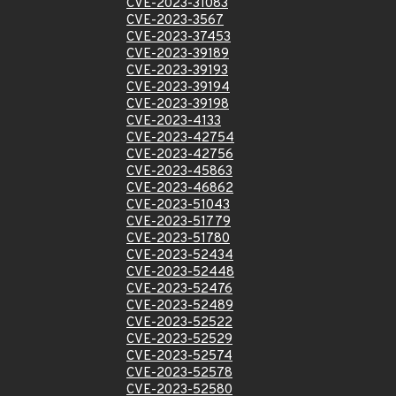
CVE-2023-31083
CVE-2023-3567
CVE-2023-37453
CVE-2023-39189
CVE-2023-39193
CVE-2023-39194
CVE-2023-39198
CVE-2023-4133
CVE-2023-42754
CVE-2023-42756
CVE-2023-45863
CVE-2023-46862
CVE-2023-51043
CVE-2023-51779
CVE-2023-51780
CVE-2023-52434
CVE-2023-52448
CVE-2023-52476
CVE-2023-52489
CVE-2023-52522
CVE-2023-52529
CVE-2023-52574
CVE-2023-52578
CVE-2023-52580