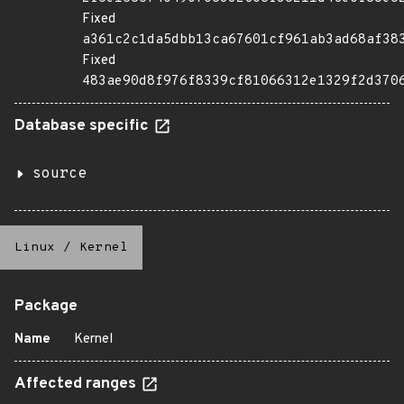
Fixed
a361c2c1da5dbb13ca67601cf961ab3ad68af38
Fixed
483ae90d8f976f8339cf81066312e1329f2d370
Database specific
source
Linux
/
Kernel
Package
Name
Kernel
Affected ranges