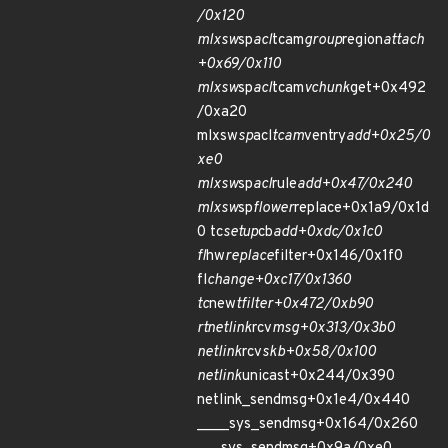
/0x120
mlxsw
sp
acl
tcam
group
region
attach
+0x69/0x110
mlxsw
sp
acl
tcam
vchunk
get+0x492
/0xa20
mlxsw
sp
acl
tcam
ventry
add+0x25/0
xe0
mlxsw
sp
acl
rule
add+0x47/0x240
mlxsw
sp
flower
replace+0x1a9/0x1d
0 tc
setup
cb
add+0xdc/0x1c0
fl
hw
replace
filter+0x146/0x1f0
fl
change+0xc17/0x1360
tc
new
tfilter+0x472/0xb90
rtnetlink
rcv
msg+0x313/0x3b0
netlink
rcv
skb+0x58/0x100
netlink
unicast+0x244/0x390
netlink_sendmsg+0x1e4/0x440
____sys_sendmsg+0x164/0x260