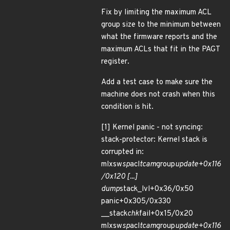
Fix by limiting the maximum ACL
group size to the minimum between
what the firmware reports and the
maximum ACLs that fit in the PAGT
register.
Add a test case to make sure the
machine does not crash when this
condition is hit.
[1] Kernel panic - not syncing:
stack-protector: Kernel stack is
corrupted in:
mlxsw
sp
acl
tcam
group
update+0x116
/0x120 [...]
dump
stack_lvl+0x36/0x50
panic+0x305/0x330
__stack
chk
fail+0x15/0x20
mlxsw
sp
acl
tcam
group
update+0x116