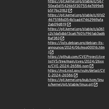
https://git.kernel.org/stable/c/567
50ea5d15426b5f307554e7699e8
b5f76c3182
https://git.kernel.org/stable/c/6fd2
4675188d354b1cad47462969afa
2ab09d819
https://git.kernel.org/stable/c/a361
c2c1da5dbb13ca67601cf961ab3ad6
8af383
https://lists.debian.org/debian-lts-
announce/2024/06/msg00016.htm
l
https://github.com/CVEProject/cve
listV5/tree/main/cves/2024/26xx
x/CVE-2024-26586.json
https://nvd.nist.gov/vuln/detail/CV
E-2024-26586
https://git.kernel.org/pub/scm/linu
x/kernel/git/stable/linux.git