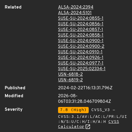
Related
ALSA-2024:2394
ALSA-2024:5101
SUSE-SU-2024:0855-1
SUSE-SU-2024:0856-1
SUSE-SU-2024:0857-1
SUSE-SU-2024:0858-1
SUSE-SU-2024:0900-1
SUSE-SU-2024:0900-2
SUSE-SU-2024:0910-1
SUSE-SU-2024:0926-1
SUSE-SU-2024:0977-1
SUSE-SU-2025:02334-1
USN-6818-2
USN-6819-2
Published
2024-02-22T16:13:31.796Z
Modified
2026-08-
06T03:31:28.046709804Z
Severity
7.8 (High)
CVSS_V3 -
CVSS:3.1/AV:L/AC:L/PR:L/UI
:N/S:U/C:H/I:H/A:H
CVSS
Calculator