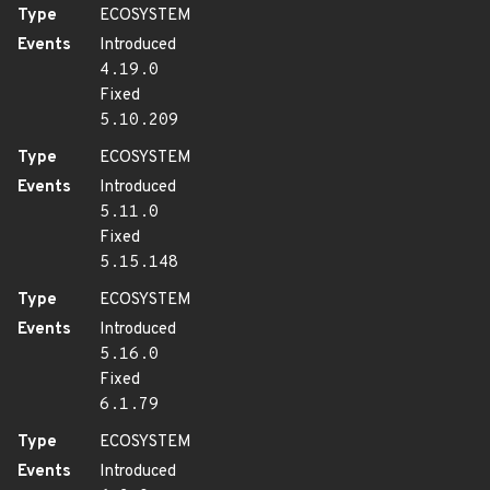
Type
ECOSYSTEM
Events
Introduced
4.19.0
Fixed
5.10.209
Type
ECOSYSTEM
Events
Introduced
5.11.0
Fixed
5.15.148
Type
ECOSYSTEM
Events
Introduced
5.16.0
Fixed
6.1.79
Type
ECOSYSTEM
Events
Introduced