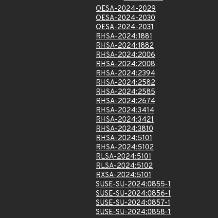
OESA-2024-2029
OESA-2024-2030
OESA-2024-2031
RHSA-2024:1881
RHSA-2024:1882
RHSA-2024:2006
RHSA-2024:2008
RHSA-2024:2394
RHSA-2024:2582
RHSA-2024:2585
RHSA-2024:2674
RHSA-2024:3414
RHSA-2024:3421
RHSA-2024:3810
RHSA-2024:5101
RHSA-2024:5102
RLSA-2024:5101
RLSA-2024:5102
RXSA-2024:5101
SUSE-SU-2024:0855-1
SUSE-SU-2024:0856-1
SUSE-SU-2024:0857-1
SUSE-SU-2024:0858-1