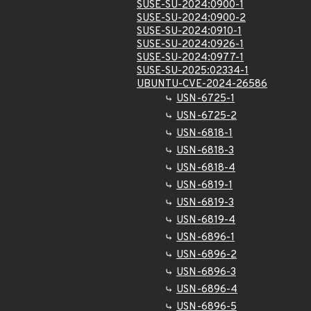
SUSE-SU-2024:0900-1
SUSE-SU-2024:0900-2
SUSE-SU-2024:0910-1
SUSE-SU-2024:0926-1
SUSE-SU-2024:0977-1
SUSE-SU-2025:02334-1
UBUNTU-CVE-2024-26586
USN-6725-1
USN-6725-2
USN-6818-1
USN-6818-3
USN-6818-4
USN-6819-1
USN-6819-3
USN-6819-4
USN-6896-1
USN-6896-2
USN-6896-3
USN-6896-4
USN-6896-5