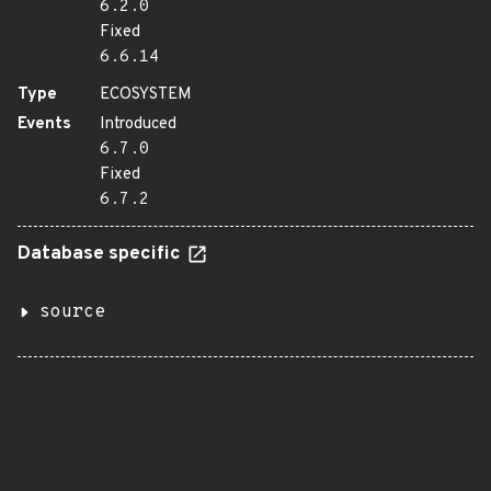
6.2.0
Fixed
6.6.14
Type
ECOSYSTEM
Events
Introduced
6.7.0
Fixed
6.7.2
Database specific
source