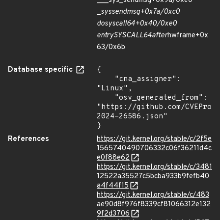
___sys_sendmsg+0x9a/0xe0
_
sys
sendmsg+0x7a/0xc0
do
syscall
64+0x40/0xe0
entry
SYSCALL
64
after
hwframe+0x
63/0x6b
Database specific
{

    "cna_assigner": 
"Linux",

    "osv_generated_from": 
"https://github.com/CVEProj
2024-26586.json"

}
References
https://git.kernel.org/stable/c/2f5e
1565740490706332c06f36211d4c
e0f88e62
https://git.kernel.org/stable/c/3481
12522a35527c5bcba933b9fefb40
a4f44f15
https://git.kernel.org/stable/c/483
ae90d8f976f8339cf81066312e132
9f2d3706