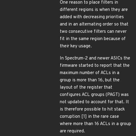
One reason to place filters in
different regions is when they are
added with decreasing priorities
and in an alternating order so that
two consecutive filters can never
fit in the same region because of
their key usage.
In Spectrum-2 and newer ASICs the
firmware started to report that the
maximum number of ACLs in a
group is more than 16, but the
layout of the register that
configures ACL groups (PAGT) was
not updated to account for that. It
is therefore possible to hit stack
corruption [1] in the rare case
where more than 16 ACLs in a group
are required.