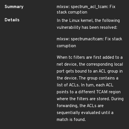
Summary
mlxsw: spectrum_acl_tcam: Fix
stack corruption
Details
In the Linux kernel, the following
vulnerability has been resolved:
mlxsw: spectrum
acl
tcam: Fix stack
corruption
When tc filters are first added to a
net device, the corresponding local
port gets bound to an ACL group in
the device. The group contains a
list of ACLs. In turn, each ACL
points to a different TCAM region
where the filters are stored. During
forwarding, the ACLs are
sequentially evaluated until a
match is found.