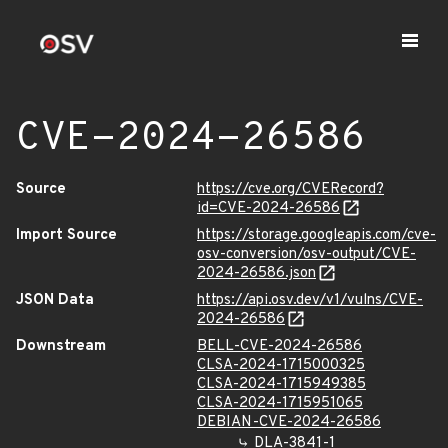
CVE-2024-26586
Source
https://cve.org/CVERecord?
id=CVE-2024-26586
Import Source
https://storage.googleapis.com/cve-
osv-conversion/osv-output/CVE-
2024-26586.json
JSON Data
https://api.osv.dev/v1/vulns/CVE-
2024-26586
Downstream
BELL-CVE-2024-26586
CLSA-2024-1715000325
CLSA-2024-1715949385
CLSA-2024-1715951065
DEBIAN-CVE-2024-26586
DLA-3841-1