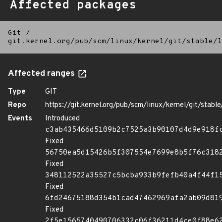
Affected packages
Git
/
git.kernel.org/pub/scm/linux/kernel/git/stable/l
Affected ranges
Type
GIT
Repo
https://git.kernel.org/pub/scm/linux/kernel/git/stable/
Events
Introduced
c3ab435466d5109b2c7525a3b90107d4d9e918f
Fixed
56750ea5d15426b5f307554e7699e8b5f76c318
Fixed
348112522a35527c5bcba933b9fefb40a4f44f1
Fixed
6fd24675188d354b1cad47462969afa2ab09d81
Fixed
2f5e1565740490706332c06f36211d4ce0f88e6