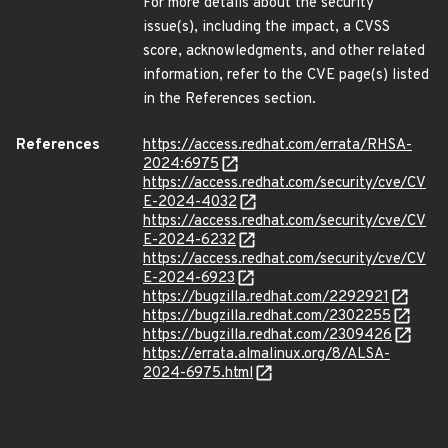
For more details about the security
issue(s), including the impact, a CVSS
score, acknowledgments, and other related
information, refer to the CVE page(s) listed
in the References section.
References
https://access.redhat.com/errata/RHSA-
2024:6975
https://access.redhat.com/security/cve/CV
E-2024-4032
https://access.redhat.com/security/cve/CV
E-2024-6232
https://access.redhat.com/security/cve/CV
E-2024-6923
https://bugzilla.redhat.com/2292921
https://bugzilla.redhat.com/2302255
https://bugzilla.redhat.com/2309426
https://errata.almalinux.org/8/ALSA-
2024-6975.html