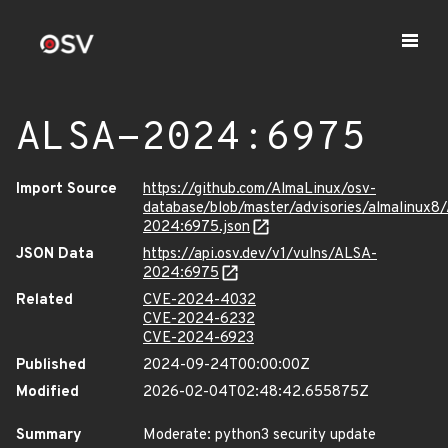
ALSA-2024:6975
Import Source
https://github.com/AlmaLinux/osv-
database/blob/master/advisories/almalinux8
2024:6975.json
JSON Data
https://api.osv.dev/v1/vulns/ALSA-
2024:6975
Related
CVE-2024-4032
CVE-2024-6232
CVE-2024-6923
Published
2024-09-24T00:00:00Z
Modified
2026-02-04T02:48:42.655875Z
Summary
Moderate: python3 security update