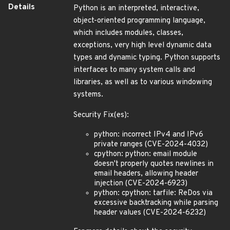
Details
Python is an interpreted, interactive,
object-oriented programming language,
which includes modules, classes,
exceptions, very high level dynamic data
types and dynamic typing. Python supports
interfaces to many system calls and
libraries, as well as to various windowing
systems.
Security Fix(es):
python: incorrect IPv4 and IPv6
private ranges (CVE-2024-4032)
cpython: python: email module
doesn't properly quotes newlines in
email headers, allowing header
injection (CVE-2024-6923)
python: cpython: tarfile: ReDos via
excessive backtracking while parsing
header values (CVE-2024-6232)