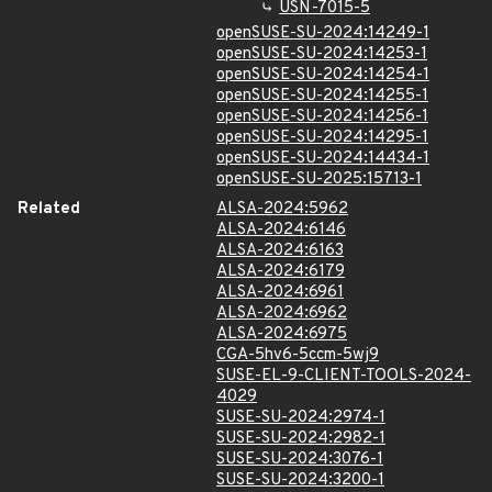
USN-7015-5
openSUSE-SU-2024:14249-1
openSUSE-SU-2024:14253-1
openSUSE-SU-2024:14254-1
openSUSE-SU-2024:14255-1
openSUSE-SU-2024:14256-1
openSUSE-SU-2024:14295-1
openSUSE-SU-2024:14434-1
openSUSE-SU-2025:15713-1
Related
ALSA-2024:5962
ALSA-2024:6146
ALSA-2024:6163
ALSA-2024:6179
ALSA-2024:6961
ALSA-2024:6962
ALSA-2024:6975
CGA-5hv6-5ccm-5wj9
SUSE-EL-9-CLIENT-TOOLS-2024-
4029
SUSE-SU-2024:2974-1
SUSE-SU-2024:2982-1
SUSE-SU-2024:3076-1
SUSE-SU-2024:3200-1