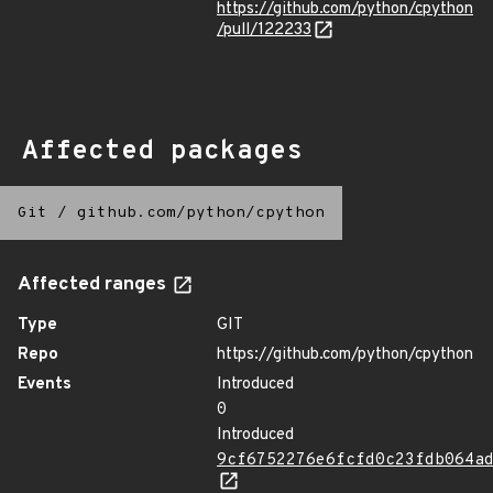
https://github.com/python/cpython
/pull/122233
Affected packages
Git
/
github.com/python/cpython
Affected ranges
Type
GIT
Repo
https://github.com/python/cpython
Events
Introduced
0
Introduced
9cf6752276e6fcfd0c23fdb064a