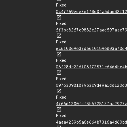
Fixed
0c47759eee3e170e04a5dae82f1
Fixed
ff3bc82f7c9882c27aad597aac7
Fixed
ec610069637d56101896803a70d
Fixed
06f28dc236708f72871c64d4bc4
Fixed
097633981879b3c9de9a1dd120d
Fixed
4766d1200fdf8b6728137aa2927
Fixed
4aaa4259b5a6e664b7316a4d60b