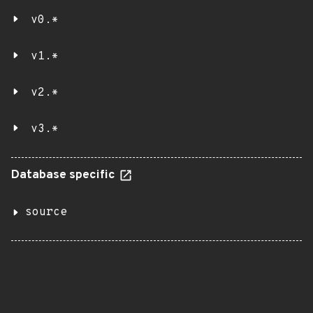
v0.*
v1.*
v2.*
v3.*
Database specific
source