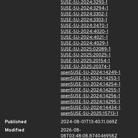
SUSE-SU-2024:3293-1
SUSE-SU-2024:3294-1
SUSE-SU-2024:3302-1
SUSE-SU-2024:3303-1
SUSE-SU-2024:3470-1
SUSE-SU-2024:4020-1
SUSE-SU-2024:4021-1
SUSE-SU-2024:4029-1
SUSE-SU-2025:02089-1
SUSE-SU-2025:20025-1
SUSE-SU-2025:20154-1
SUSE-SU-2025:20374-1
openSUSE-SU-2024:14249-1
openSUSE-SU-2024:14253-1
openSUSE-SU-2024:14254-1
openSUSE-SU-2024:14255-1
openSUSE-SU-2024:14256-1
openSUSE-SU-2024:14295-1
openSUSE-SU-2024:14434-1
openSUSE-SU-2025:15713-1
Published
2024-08-01T13:40:11.069Z
Modified
2026-08-
08T03:48:08.874046958Z