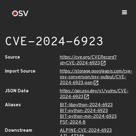
CVE-2024-6923
Source
https://cve.org/CVERecord?
id=CVE-2024-6923
Import Source
https://storage.googleapis.com/cve-
osv-conversion/osv-output/CVE-
2024-6923.json
JSON Data
https://api.osv.dev/v1/vulns/CVE-
2024-6923
Aliases
BIT-libpython-2024-6923
BIT-python-2024-6923
BIT-python-min-2024-6923
PSF-2024-8
Downstream
ALPINE-CVE-2024-6923