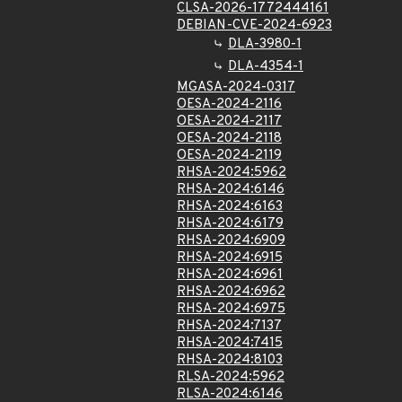
CLSA-2026-1772444161
DEBIAN-CVE-2024-6923
DLA-3980-1
DLA-4354-1
MGASA-2024-0317
OESA-2024-2116
OESA-2024-2117
OESA-2024-2118
OESA-2024-2119
RHSA-2024:5962
RHSA-2024:6146
RHSA-2024:6163
RHSA-2024:6179
RHSA-2024:6909
RHSA-2024:6915
RHSA-2024:6961
RHSA-2024:6962
RHSA-2024:6975
RHSA-2024:7137
RHSA-2024:7415
RHSA-2024:8103
RLSA-2024:5962
RLSA-2024:6146