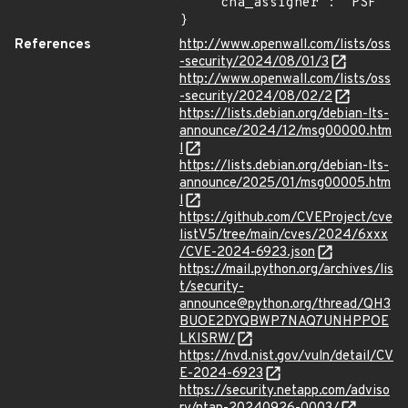
    "cna_assigner": "PSF"

}
References
http://www.openwall.com/lists/oss
-security/2024/08/01/3
http://www.openwall.com/lists/oss
-security/2024/08/02/2
https://lists.debian.org/debian-lts-
announce/2024/12/msg00000.htm
l
https://lists.debian.org/debian-lts-
announce/2025/01/msg00005.htm
l
https://github.com/CVEProject/cve
listV5/tree/main/cves/2024/6xxx
/CVE-2024-6923.json
https://mail.python.org/archives/lis
t/security-
announce@python.org/thread/QH3
BUOE2DYQBWP7NAQ7UNHPPOE
LKISRW/
https://nvd.nist.gov/vuln/detail/CV
E-2024-6923
https://security.netapp.com/adviso