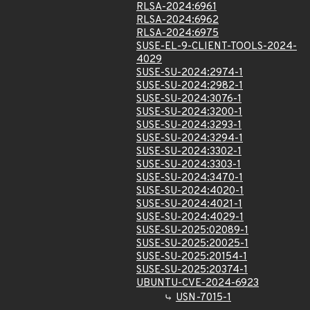
RLSA-2024:6961
RLSA-2024:6962
RLSA-2024:6975
SUSE-EL-9-CLIENT-TOOLS-2024-
4029
SUSE-SU-2024:2974-1
SUSE-SU-2024:2982-1
SUSE-SU-2024:3076-1
SUSE-SU-2024:3200-1
SUSE-SU-2024:3293-1
SUSE-SU-2024:3294-1
SUSE-SU-2024:3302-1
SUSE-SU-2024:3303-1
SUSE-SU-2024:3470-1
SUSE-SU-2024:4020-1
SUSE-SU-2024:4021-1
SUSE-SU-2024:4029-1
SUSE-SU-2025:02089-1
SUSE-SU-2025:20025-1
SUSE-SU-2025:20154-1
SUSE-SU-2025:20374-1
UBUNTU-CVE-2024-6923
USN-7015-1