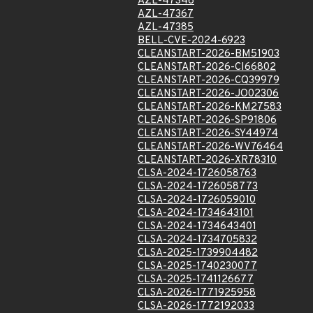
AZL-47346
AZL-47367
AZL-47385
BELL-CVE-2024-6923
CLEANSTART-2026-BM51903
CLEANSTART-2026-CI66802
CLEANSTART-2026-CQ39979
CLEANSTART-2026-JO02306
CLEANSTART-2026-KM27583
CLEANSTART-2026-SP91806
CLEANSTART-2026-SY44974
CLEANSTART-2026-WV76464
CLEANSTART-2026-XR78310
CLSA-2024-1726058763
CLSA-2024-1726058773
CLSA-2024-1726059010
CLSA-2024-1734643101
CLSA-2024-1734643401
CLSA-2024-1734705832
CLSA-2025-1739904482
CLSA-2025-1740230077
CLSA-2025-1741126677
CLSA-2026-1771925958
CLSA-2026-1772192033