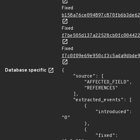
Fixed
b158a76ce094897c870fb6b3de6
Fixed
f7be505d137a22528cb0fc00442
Fixed
f7c0f09e69e950cf3c5ada9dbde
Database specific
{

    "source": [

        "AFFECTED_FIELD",

        "REFERENCES"

    ],

    "extracted_events": [

        {

            "introduced": 
"0"

        },

        {

            "fixed": 