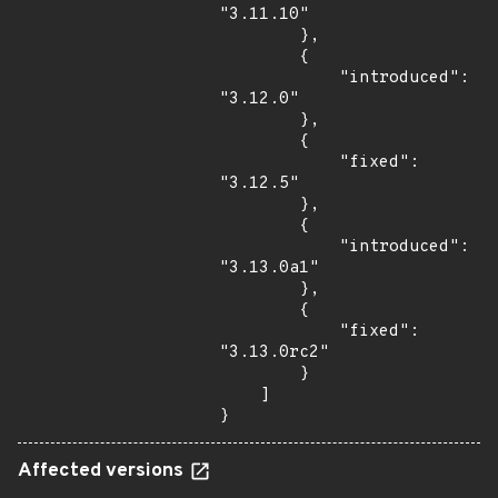
"3.11.10"

        },

        {

            "introduced": 
"3.12.0"

        },

        {

            "fixed": 
"3.12.5"

        },

        {

            "introduced": 
"3.13.0a1"

        },

        {

            "fixed": 
"3.13.0rc2"

        }

    ]

}
Affected versions