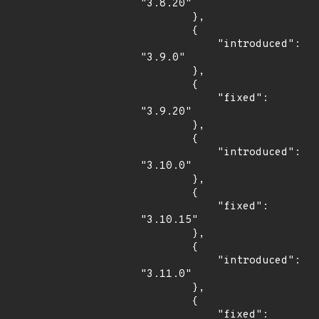
"3.8.20"

        },

        {

            "introduced": 
"3.9.0"

        },

        {

            "fixed": 
"3.9.20"

        },

        {

            "introduced": 
"3.10.0"

        },

        {

            "fixed": 
"3.10.15"

        },

        {

            "introduced": 
"3.11.0"

        },

        {

            "fixed": 