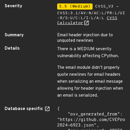
Severity
5.5 (Medium)
CVSS_V3 -
CVSS:3.1/AV:N/AC:L/PR:L/UI
:R/S:U/C:L/I:L/A:L
CVSS
Calculator
Summary
Email header injection due to
unquoted newlines
Details
There is a MEDIUM severity
vulnerability affecting CPython.
The email module didn’t properly
quote newlines for email headers
when serializing an email message
allowing for header injection when
an email is serialized.
Database specific
{

    "osv_generated_from": 
"https://github.com/CVEProj
2024-6923.json",
