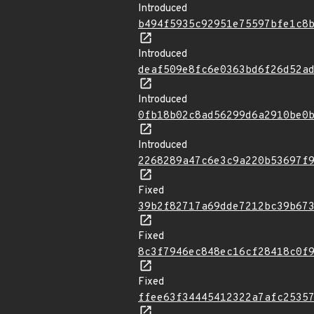
Introduced
b494f5935c92951e75597bfe1c8
Introduced
deaf509e8fc6e0363bd6f26d52a
Introduced
0fb18b02c8ad56299d6a2910be0
Introduced
2268289a47c6e3c9a220b53697f
Fixed
39b2f82717a69dde7212bc39b67
Fixed
8c3f7946ec848ec16cf28418c0f
Fixed
ffee63f34445412322a7afc2535