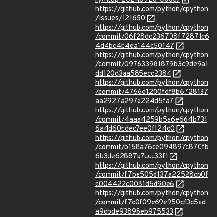
ry/ntap-20240926-0003/
https://github.com/python/cpython
/issues/121650
https://github.com/python/cpython
/commit/06f28dc236708f72871c6
4d4bc4b4ea144c50147
https://github.com/python/cpython
/commit/097633981879b3c9de9a1
dd120d3aa585ecc2384
https://github.com/python/cpython
/commit/4766d1200fdf8b6728137
aa2927a297e224d5fa7
https://github.com/python/cpython
/commit/4aaa4259b5a6e664b731
6a4d60bdec7ee0f124d0
https://github.com/python/cpython
/commit/b158a76ce094897c870fb
6b3de62887b7ccc33f1
https://github.com/python/cpython
/commit/f7be505d137a22528cb0f
c004422c0081d5d90e6
https://github.com/python/cpython
/commit/f7c0f09e69e950cf3c5ad
a9dbde93898eb975533