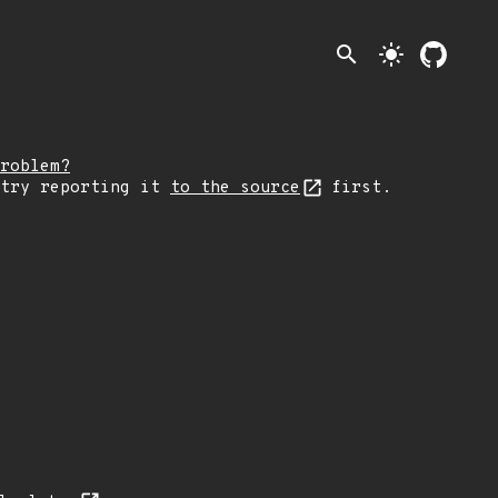
search
light_mode
roblem?
 try reporting it
to the source
first.