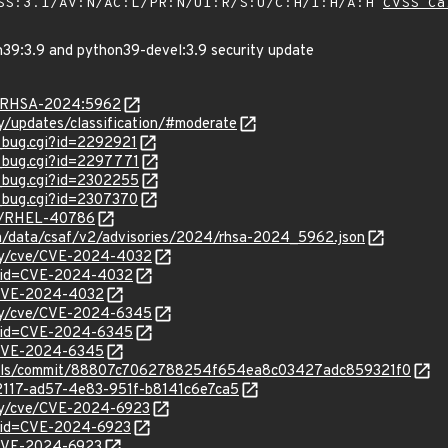
SS:3.1/AV:N/AC:L/PR:N/UI:R/S:U/C:H/I:H/A:H
CVSS Ca
n39:3.9 and python39-devel:3.9 security update
ta/RHSA-2024:5962
ty/updates/classification/#moderate
w_bug.cgi?id=2292921
w_bug.cgi?id=2297771
w_bug.cgi?id=2302255
w_bug.cgi?id=2307370
se/RHEL-40786
com/data/csaf/v2/advisories/2024/rhsa-2024_5962.json
ity/cve/CVE-2024-4032
d?id=CVE-2024-4032
l/CVE-2024-4032
ity/cve/CVE-2024-6345
d?id=CVE-2024-6345
l/CVE-2024-6345
tools/commit/88807c7062788254f654ea8c03427adc859321f0
62117-ad57-4e83-951f-b8141c6e7ca5
ity/cve/CVE-2024-6923
?id=CVE-2024-6923
l/CVE-2024-6923