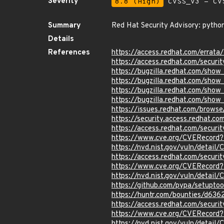
Severity
8.8 (High)
CVSS_V3 - CV
Summary
Red Hat Security Advisory: pytho
Details
References
https://access.redhat.com/erra
https://access.redhat.com/securi
https://bugzilla.redhat.com/sho
https://bugzilla.redhat.com/sho
https://bugzilla.redhat.com/sho
https://bugzilla.redhat.com/sho
https://issues.redhat.com/brow
https://security.access.redhat.
https://access.redhat.com/secur
https://www.cve.org/CVERecor
https://nvd.nist.gov/vuln/detai
https://access.redhat.com/secur
https://www.cve.org/CVERecor
https://nvd.nist.gov/vuln/detai
https://github.com/pypa/setup
https://huntr.com/bounties/d63
https://access.redhat.com/secur
https://www.cve.org/CVERecord
https://nvd.nist.gov/vuln/detai