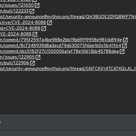
on/issues/121650
on/pull/122233
ves/list/security-announce@python.org/thread/QH3BUOE2DYQB
ity/cve/CVE-2024-8088
d?id=CVE-2024-8088
l/CVE-2024-8088
thon/commit/795f2597a4be988e2bb19b69ff9958e981cb894e
thon/commit/8c7348939d8a3ecd79d630075f6be1b0c5b41f64
thon/commit/dcc5182f27c1500006a1ef78e10613bb45788dea
on/issues/122905
on/pull/122906
ves/list/security-announce@python.org/thread/GNFCKVI4TCATKQL
m