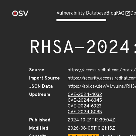
Vulnerability Database
Blog
FAQ
Do
RHSA-2024
Source
https://access.redhat.com/erra
Import Source
https://security.access.redhat.
JSON Data
https://api.osv.dev/v1/vulns/R
Upstream
CVE-2024-4032
CVE-2024-6345
CVE-2024-6923
CVE-2024-8088
Published
2024-10-21T13:39:04Z
Modified
2026-08-05T10:21:15Z