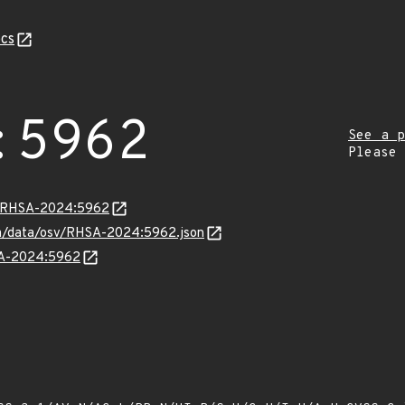
cs
:5962
See a p
Please
ta/RHSA-2024:5962
com/data/osv/RHSA-2024:5962.json
HSA-2024:5962