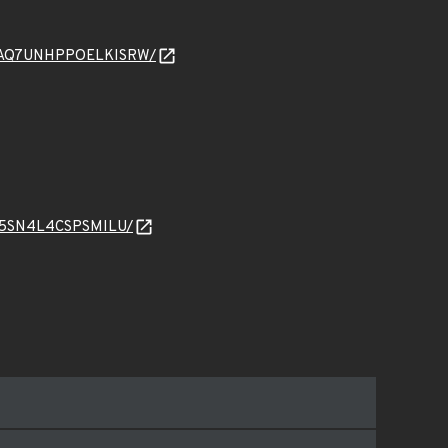
WP7NAQ7UNHPPOELKISRW/
ALJ5SN4L4CSPSMILU/