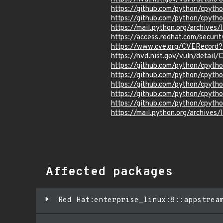
https://github.com/python/cpyth
https://github.com/python/cpyth
https://mail.python.org/archi
https://access.redhat.com/secur
https://www.cve.org/CVERecor
https://nvd.nist.gov/vuln/detai
https://github.com/python/cpy
https://github.com/python/cpy
https://github.com/python/cpy
https://github.com/python/cpyth
https://github.com/python/cpyth
https://mail.python.org/archi
Affected packages
Red Hat:enterprise_linux:8::appstrea