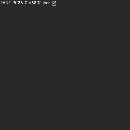
ANSTART-2026-CI66802.json