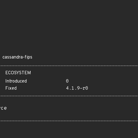
cassandra-fips
ECOSYSTEM
Introduced
0
Fixed
4.1.9-r0
rce