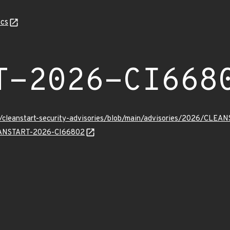
cs
T-2026-CI668
ev/cleanstart-security-advisories/blob/main/advisories/2026/CLE
CLEANSTART-2026-CI66802