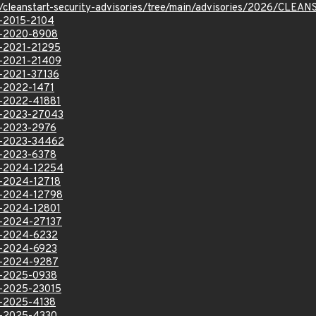
ev/cleanstart-security-advisories/tree/main/advisories/2026/CLE
E-2015-2104
VE-2020-8908
VE-2021-21295
VE-2021-21409
E-2021-37136
E-2022-1471
VE-2022-41881
VE-2023-27043
VE-2023-2976
VE-2023-34462
VE-2023-6378
VE-2024-12254
VE-2024-12718
VE-2024-12798
VE-2024-12801
VE-2024-27137
VE-2024-6232
VE-2024-6923
VE-2024-9287
VE-2025-0938
VE-2025-23015
VE-2025-4138