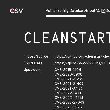
Vulnerability Database
Blog
FAQ
Do
CLEANSTAR
Import Source
https://github.com/cleanstart-d
JSON Data
https://api.osv.dev/v1/vulns/
Upstream
CVE-2015-2104
CVE-2020-8908
CVE-2021-21295
CVE-2021-21409
CVE-2021-37136
CVE-2022-1471
CVE-2022-41881
CVE-2023-27043
CVE-2023-2976