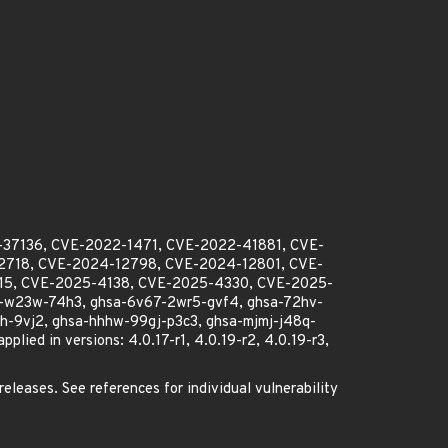
-37136, CVE-2022-1471, CVE-2022-41881, CVE-
718, CVE-2024-12798, CVE-2024-12801, CVE-
15, CVE-2025-4138, CVE-2025-4330, CVE-2025-
-w23w-74h3, ghsa-6v67-2wr5-gvf4, ghsa-72hv-
9vj2, ghsa-hhhw-99gj-p3c3, ghsa-mjmj-j48q-
d in versions: 4.0.17-r1, 4.0.19-r2, 4.0.19-r3,
releases. See references for individual vulnerability