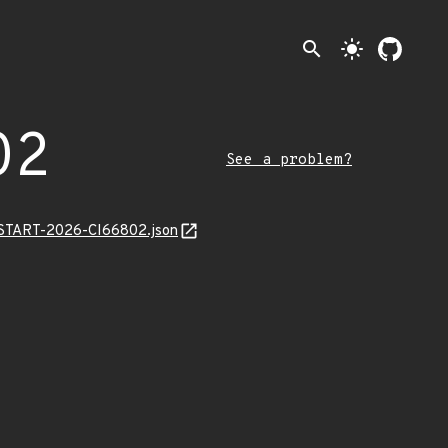
search
light_mode
02
See a problem?
ANSTART-2026-CI66802.json