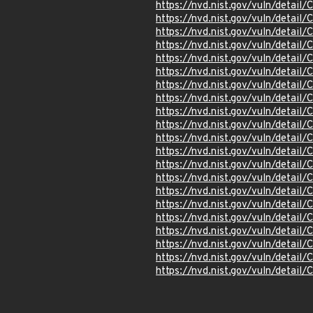
https://nvd.nist.gov/vuln/detail
https://nvd.nist.gov/vuln/detai
https://nvd.nist.gov/vuln/detai
https://nvd.nist.gov/vuln/detai
https://nvd.nist.gov/vuln/detai
https://nvd.nist.gov/vuln/detai
https://nvd.nist.gov/vuln/detai
https://nvd.nist.gov/vuln/detai
https://nvd.nist.gov/vuln/detai
https://nvd.nist.gov/vuln/detai
https://nvd.nist.gov/vuln/detai
https://nvd.nist.gov/vuln/detai
https://nvd.nist.gov/vuln/detai
https://nvd.nist.gov/vuln/detai
https://nvd.nist.gov/vuln/detai
https://nvd.nist.gov/vuln/detai
https://nvd.nist.gov/vuln/detai
https://nvd.nist.gov/vuln/detai
https://nvd.nist.gov/vuln/detai
https://nvd.nist.gov/vuln/detai
https://nvd.nist.gov/vuln/detai