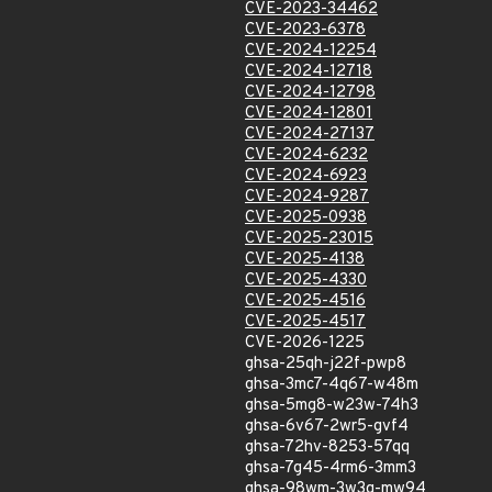
CVE-2023-34462
CVE-2023-6378
CVE-2024-12254
CVE-2024-12718
CVE-2024-12798
CVE-2024-12801
CVE-2024-27137
CVE-2024-6232
CVE-2024-6923
CVE-2024-9287
CVE-2025-0938
CVE-2025-23015
CVE-2025-4138
CVE-2025-4330
CVE-2025-4516
CVE-2025-4517
CVE-2026-1225
ghsa-25qh-j22f-pwp8
ghsa-3mc7-4q67-w48m
ghsa-5mg8-w23w-74h3
ghsa-6v67-2wr5-gvf4
ghsa-72hv-8253-57qq
ghsa-7g45-4rm6-3mm3
ghsa-98wm-3w3q-mw94