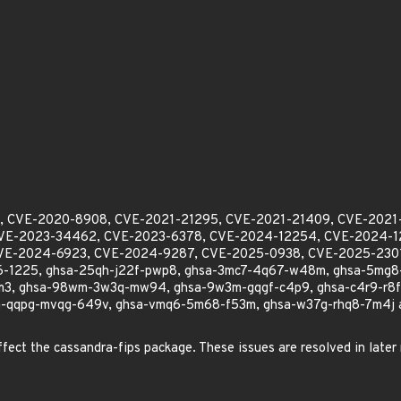
104, CVE-2020-8908, CVE-2021-21295, CVE-2021-21409, CVE-2021
VE-2023-34462, CVE-2023-6378, CVE-2024-12254, CVE-2024-12
VE-2024-6923, CVE-2024-9287, CVE-2025-0938, CVE-2025-230
-1225, ghsa-25qh-j22f-pwp8, ghsa-3mc7-4q67-w48m, ghsa-5mg8
3, ghsa-98wm-3w3q-mw94, ghsa-9w3m-gqgf-c4p9, ghsa-c4r9-r8fh-
-qqpg-mvqg-649v, ghsa-vmq6-5m68-f53m, ghsa-w37g-rhq8-7m4j applie
affect the cassandra-fips package. These issues are resolved in later 