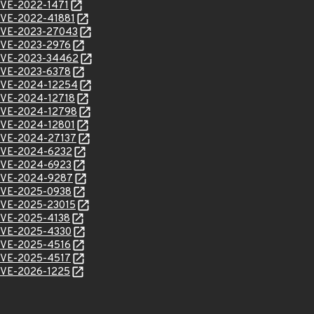
/CVE-2022-1471
l/CVE-2022-41881
l/CVE-2023-27043
l/CVE-2023-2976
l/CVE-2023-34462
l/CVE-2023-6378
l/CVE-2024-12254
l/CVE-2024-12718
l/CVE-2024-12798
l/CVE-2024-12801
l/CVE-2024-27137
l/CVE-2024-6232
l/CVE-2024-6923
l/CVE-2024-9287
l/CVE-2025-0938
l/CVE-2025-23015
l/CVE-2025-4138
l/CVE-2025-4330
l/CVE-2025-4516
l/CVE-2025-4517
l/CVE-2026-1225