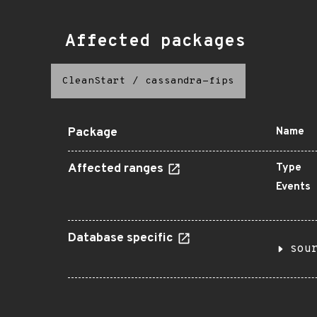
Affected packages
CleanStart
/
cassandra-fips
Package
Name
Affected ranges
Type
Events
Database specific
sou