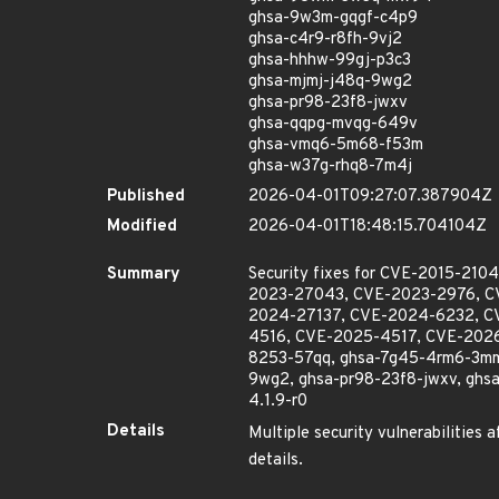
ghsa-9w3m-gqgf-c4p9
ghsa-c4r9-r8fh-9vj2
ghsa-hhhw-99gj-p3c3
ghsa-mjmj-j48q-9wg2
ghsa-pr98-23f8-jwxv
ghsa-qqpg-mvqg-649v
ghsa-vmq6-5m68-f53m
ghsa-w37g-rhq8-7m4j
Published
2026-04-01T09:27:07.387904Z
Modified
2026-04-01T18:48:15.704104Z
Summary
Security fixes for CVE-2015-2
2023-27043, CVE-2023-2976, C
2024-27137, CVE-2024-6232, C
4516, CVE-2025-4517, CVE-2026
8253-57qq, ghsa-7g45-4rm6-3mm
9wg2, ghsa-pr98-23f8-jwxv, ghsa
4.1.9-r0
Details
Multiple security vulnerabilities 
details.