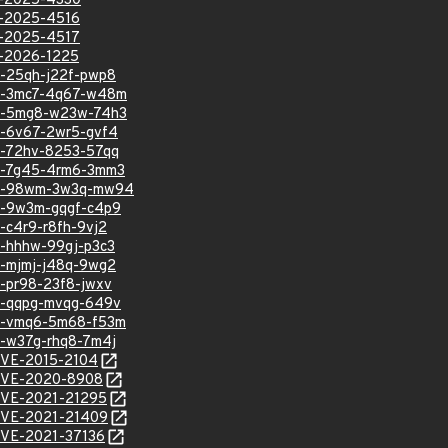
VE-2025-4330
VE-2025-4516
VE-2025-4517
VE-2026-1225
sa-25qh-j22f-pwp8
hsa-3mc7-4q67-w48m
hsa-5mg8-w23w-74h3
sa-6v67-2wr5-gvf4
sa-72hv-8253-57qq
hsa-7g45-4rm6-3mm3
ghsa-98wm-3w3q-mw94
hsa-9w3m-gqgf-c4p9
a-c4r9-r8fh-9vj2
sa-hhhw-99gj-p3c3
sa-mjmj-j48q-9wg2
sa-pr98-23f8-jwxv
hsa-qqpg-mvqg-649v
hsa-vmq6-5m68-f53m
sa-w37g-rhq8-7m4j
/CVE-2015-2104
l/CVE-2020-8908
l/CVE-2021-21295
l/CVE-2021-21409
/CVE-2021-37136