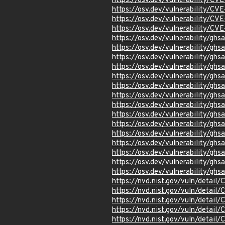
https://osv.dev/vulnerability/C
https://osv.dev/vulnerability/C
https://osv.dev/vulnerability/C
https://osv.dev/vulnerability/C
https://osv.dev/vulnerability/gh
https://osv.dev/vulnerability/g
https://osv.dev/vulnerability/g
https://osv.dev/vulnerability/gh
https://osv.dev/vulnerability/gh
https://osv.dev/vulnerability/g
https://osv.dev/vulnerability/
https://osv.dev/vulnerability/g
https://osv.dev/vulnerability/ghs
https://osv.dev/vulnerability/gh
https://osv.dev/vulnerability/gh
https://osv.dev/vulnerability/gh
https://osv.dev/vulnerability/g
https://osv.dev/vulnerability/g
https://osv.dev/vulnerability/gh
https://nvd.nist.gov/vuln/detail
https://nvd.nist.gov/vuln/detai
https://nvd.nist.gov/vuln/detai
https://nvd.nist.gov/vuln/detai
https://nvd.nist.gov/vuln/detail