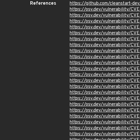
References
https://github.com/cleanstart-d
https://osv.dev/vulnerability/CV
https://osv.dev/vulnerability/C
https://osv.dev/vulnerability/C
https://osv.dev/vulnerability/C
https://osv.dev/vulnerability/CV
https://osv.dev/vulnerability/CV
https://osv.dev/vulnerability/C
https://osv.dev/vulnerability/C
https://osv.dev/vulnerability/C
https://osv.dev/vulnerability/C
https://osv.dev/vulnerability/C
https://osv.dev/vulnerability/C
https://osv.dev/vulnerability/C
https://osv.dev/vulnerability/C
https://osv.dev/vulnerability/C
https://osv.dev/vulnerability/C
https://osv.dev/vulnerability/C
https://osv.dev/vulnerability/C
https://osv.dev/vulnerability/C
https://osv.dev/vulnerability/C
https://osv.dev/vulnerability/C
https://osv.dev/vulnerability/C