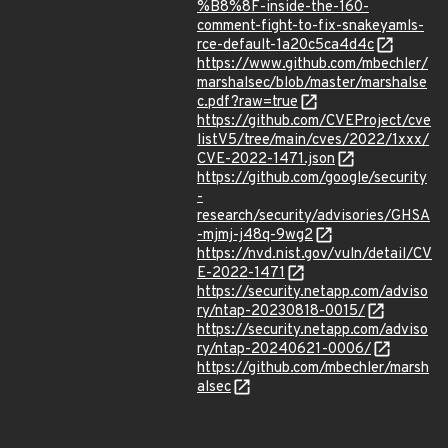
%B8%8F-inside-the-160-
comment-fight-to-fix-snakeyamls-
rce-default-1a20c5ca4d4c
https://www.github.com/mbechler/
marshalsec/blob/master/marshalse
c.pdf?raw=true
https://github.com/CVEProject/cve
listV5/tree/main/cves/2022/1xxx/
CVE-2022-1471.json
https://github.com/google/security
-
research/security/advisories/GHSA
-mjmj-j48q-9wg2
https://nvd.nist.gov/vuln/detail/CV
E-2022-1471
https://security.netapp.com/adviso
ry/ntap-20230818-0015/
https://security.netapp.com/adviso
ry/ntap-20240621-0006/
https://github.com/mbechler/marsh
alsec