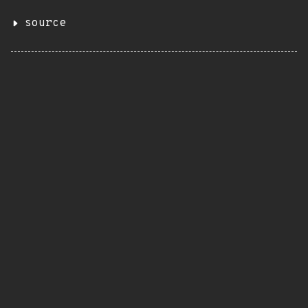
source