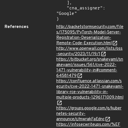
    ],

    "cna_assigner": 
"Google"

}
References
http://packetstormsecurity.com/file
s/175095/PyTorch-Model-Server-
Registration-Deserialization-
Remote-Code-Execution.html
http://www.openwall.com/lists/oss
-security/2023/11/19/1
https://bitbucket.org/snakeyaml/sn
akeyaml/issues/561/cve-2022-
1471-vulnerability-in#comment-
64581479
https://confluence.atlassian.com/s
ecurity/cve-2022-1471-snakeyaml-
library-rce-vulnerability-in-
multiple-products-1296171009.html
https://groups.google.com/g/kuber
netes-security-
announce/c/mwrakFaEdnc
https://infosecwriteups.com/%EF