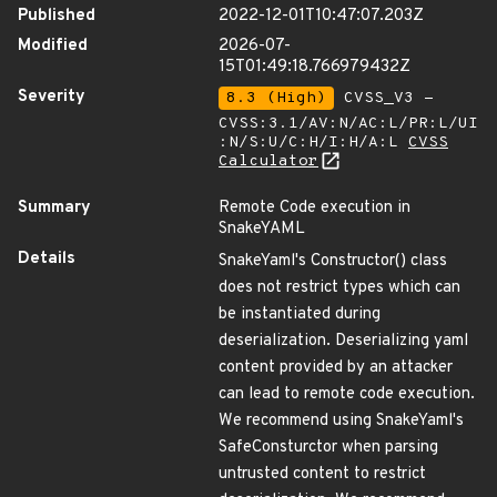
Published
2022-12-01T10:47:07.203Z
Modified
2026-07-
15T01:49:18.766979432Z
Severity
8.3 (High)
CVSS_V3 -
CVSS:3.1/AV:N/AC:L/PR:L/UI
:N/S:U/C:H/I:H/A:L
CVSS
Calculator
Summary
Remote Code execution in
SnakeYAML
Details
SnakeYaml's Constructor() class
does not restrict types which can
be instantiated during
deserialization. Deserializing yaml
content provided by an attacker
can lead to remote code execution.
We recommend using SnakeYaml's
SafeConsturctor when parsing
untrusted content to restrict