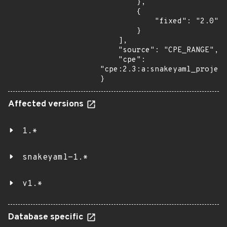
        },

        {

            "fixed": "2.0"

        }

    ],

    "source": "CPE_RANGE",

    "cpe": 
"cpe:2.3:a:snakeyaml_project
}
Affected versions
1.*
snakeyaml-1.*
v1.*
Database specific