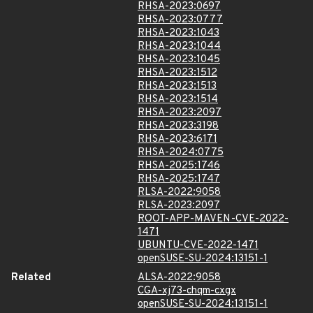
RHSA-2023:0697
RHSA-2023:0777
RHSA-2023:1043
RHSA-2023:1044
RHSA-2023:1045
RHSA-2023:1512
RHSA-2023:1513
RHSA-2023:1514
RHSA-2023:2097
RHSA-2023:3198
RHSA-2023:6171
RHSA-2024:0775
RHSA-2025:1746
RHSA-2025:1747
RLSA-2022:9058
RLSA-2023:2097
ROOT-APP-MAVEN-CVE-2022-
1471
UBUNTU-CVE-2022-1471
openSUSE-SU-2024:13151-1
Related
ALSA-2022:9058
CGA-xj73-chqm-cxgx
openSUSE-SU-2024:13151-1