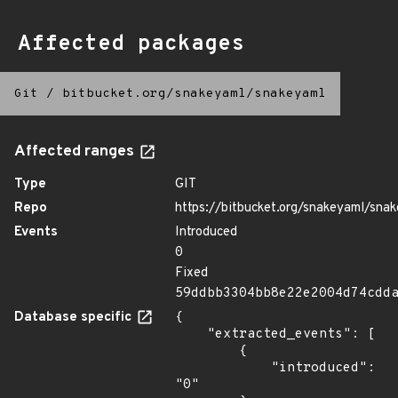
Affected packages
Git
/
bitbucket.org/snakeyaml/snakeyaml
Affected ranges
Type
GIT
Repo
https://bitbucket.org/snakeyaml/sna
Events
Introduced
0
Fixed
59ddbb3304bb8e22e2004d74cdd
Database specific
{

    "extracted_events": [

        {

            "introduced": 
"0"
