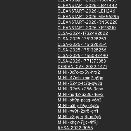
CLEANSTART-2026-KU61465
CLEANSTART-2026-LB41442
CLEANSTART-2026-LE11246
CLEANSTART-2026-MM56295
CLEANSTART-2026-RN56220
CLEANSTART-2026-XR78310
CLSA-2024-1732492822
CLSA-2025-1751328253
CLSA-2025-1751328254
CLSA-2025-1751328256
CLSA-2025-1755043490
CLSA-2026-1771373383
DEBIAN-CVE-2022-1471
MINI-3c7c-xx5v-hrx2
MINI-47mh-xmq2-g9jq
MINI-524x-fc7g-gw3g
MINI-92x5-x256-9qpv
MINI-hq42-g236-46v3
MINI-ph9p-pcqg-v6h3
MINI-q3hj-f9gr-3g2x
MINI-rw9f-2xr8-grff
MINI-v2pg-vj8j-m2g6
MINI-xhgv-7jjc-4f9j
RHSA-2022:9058