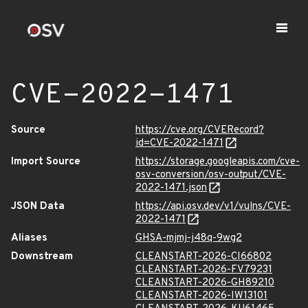
CVE-2022-1471
Source
https://cve.org/CVERecord?
id=CVE-2022-1471
Import Source
https://storage.googleapis.com/cve-
osv-conversion/osv-output/CVE-
2022-1471.json
JSON Data
https://api.osv.dev/v1/vulns/CVE-
2022-1471
Aliases
GHSA-mjmj-j48q-9wg2
Downstream
CLEANSTART-2026-CI66802
CLEANSTART-2026-FV79231
CLEANSTART-2026-GH89210
CLEANSTART-2026-IW13101