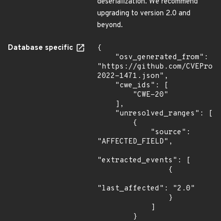
deserialization. We recommend
upgrading to version 2.0 and
beyond.
Database specific
{

    "osv_generated_from": 
"https://github.com/CVEProj
2022-1471.json",

    "cwe_ids": [

        "CWE-20"

    ],

    "unresolved_ranges": [

        {

            "source": 
"AFFECTED_FIELD",

"extracted_events": [

                {

"last_affected": "2.0"

                }

            ]

        }
