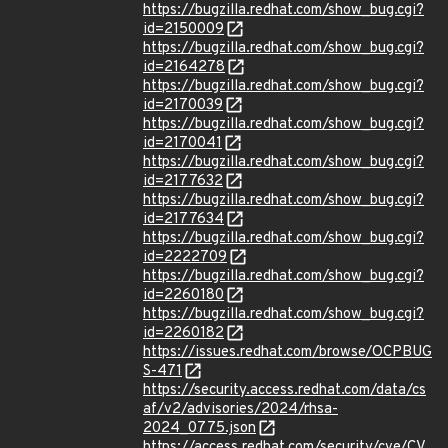
https://bugzilla.redhat.com/show_bug.cgi?
id=2150009
https://bugzilla.redhat.com/show_bug.cgi?
id=2164278
https://bugzilla.redhat.com/show_bug.cgi?
id=2170039
https://bugzilla.redhat.com/show_bug.cgi?
id=2170041
https://bugzilla.redhat.com/show_bug.cgi?
id=2177632
https://bugzilla.redhat.com/show_bug.cgi?
id=2177634
https://bugzilla.redhat.com/show_bug.cgi?
id=2222709
https://bugzilla.redhat.com/show_bug.cgi?
id=2260180
https://bugzilla.redhat.com/show_bug.cgi?
id=2260182
https://issues.redhat.com/browse/OCPBUG
S-471
https://security.access.redhat.com/data/cs
af/v2/advisories/2024/rhsa-
2024_0775.json
https://access.redhat.com/security/cve/CV