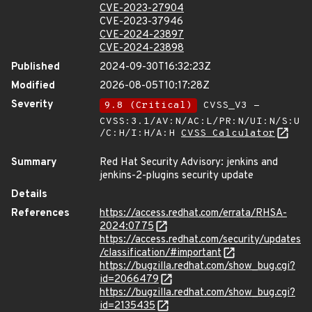
CVE-2023-27904
CVE-2023-37946
CVE-2024-23897
CVE-2024-23898
Published
2024-09-30T16:32:23Z
Modified
2026-08-05T10:17:28Z
Severity
9.8 (Critical)
CVSS_V3 -
CVSS:3.1/AV:N/AC:L/PR:N/UI:N/S:U
/C:H/I:H/A:H
CVSS Calculator
Summary
Red Hat Security Advisory: jenkins and
jenkins-2-plugins security update
Details
References
https://access.redhat.com/errata/RHSA-
2024:0775
https://access.redhat.com/security/updates
/classification/#important
https://bugzilla.redhat.com/show_bug.cgi?
id=2066479
https://bugzilla.redhat.com/show_bug.cgi?
id=2135435