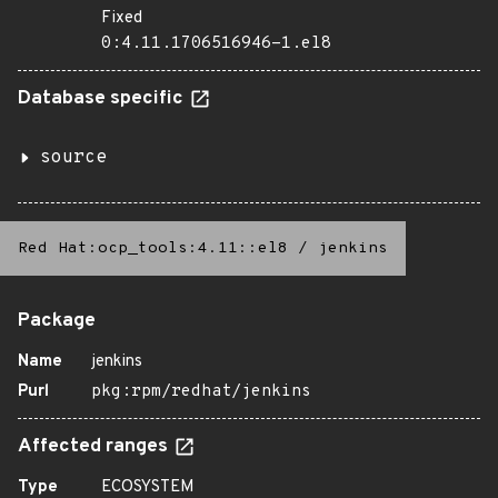
Fixed
0:4.11.1706516946-1.el8
Database specific
source
Red Hat:ocp_tools:4.11::el8
/
jenkins
Package
Name
jenkins
Purl
pkg:rpm/redhat/jenkins
Affected ranges
Type
ECOSYSTEM