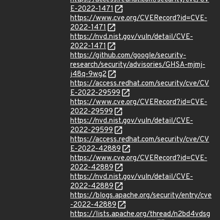
E-2022-1471
https://www.cve.org/CVERecord?id=CVE-
2022-1471
https://nvd.nist.gov/vuln/detail/CVE-
2022-1471
https://github.com/google/security-
research/security/advisories/GHSA-mjmj-
j48q-9wg2
https://access.redhat.com/security/cve/CV
E-2022-29599
https://www.cve.org/CVERecord?id=CVE-
2022-29599
https://nvd.nist.gov/vuln/detail/CVE-
2022-29599
https://access.redhat.com/security/cve/CV
E-2022-42889
https://www.cve.org/CVERecord?id=CVE-
2022-42889
https://nvd.nist.gov/vuln/detail/CVE-
2022-42889
https://blogs.apache.org/security/entry/cve
-2022-42889
https://lists.apache.org/thread/n2bd4vdsg