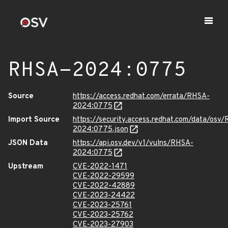
RHSA-2024:0775
Source
https://access.redhat.com/errata/RHSA-
2024:0775
Import Source
https://security.access.redhat.com/data/osv
2024:0775.json
JSON Data
https://api.osv.dev/v1/vulns/RHSA-
2024:0775
Upstream
CVE-2022-1471
CVE-2022-29599
CVE-2022-42889
CVE-2023-24422
CVE-2023-25761
CVE-2023-25762
CVE-2023-27903