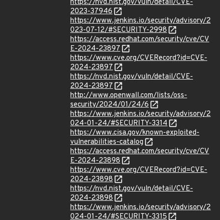
https://nvd.nist.gov/vuln/detail/CVE-
2023-37946
https://www.jenkins.io/security/advisory/2
023-07-12/#SECURITY-2998
https://access.redhat.com/security/cve/CV
E-2024-23897
https://www.cve.org/CVERecord?id=CVE-
2024-23897
https://nvd.nist.gov/vuln/detail/CVE-
2024-23897
http://www.openwall.com/lists/oss-
security/2024/01/24/6
https://www.jenkins.io/security/advisory/2
024-01-24/#SECURITY-3314
https://www.cisa.gov/known-exploited-
vulnerabilities-catalog
https://access.redhat.com/security/cve/CV
E-2024-23898
https://www.cve.org/CVERecord?id=CVE-
2024-23898
https://nvd.nist.gov/vuln/detail/CVE-
2024-23898
https://www.jenkins.io/security/advisory/2
024-01-24/#SECURITY-3315