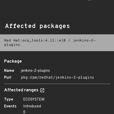
Affected packages
Red Hat:ocp_tools:4.11::el8
/
jenkins-2-
plugins
Package
Name
jenkins-2-plugins
Purl
pkg:rpm/redhat/jenkins-2-plugins
Affected ranges
Type
ECOSYSTEM
Events
Introduced
0