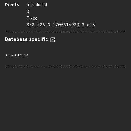
Events
Introduced
0
Fixed
0:2.426.3.1706516929-3.el8
Database specific
source