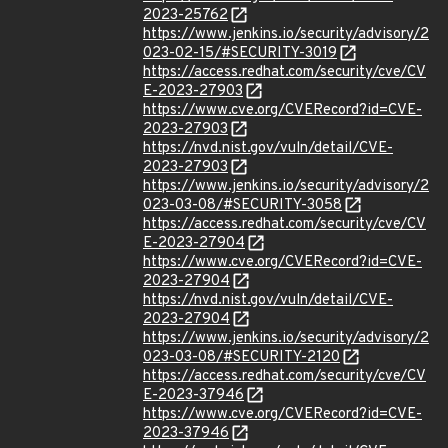
2023-25762
https://www.jenkins.io/security/advisory/2
023-02-15/#SECURITY-3019
https://access.redhat.com/security/cve/CV
E-2023-27903
https://www.cve.org/CVERecord?id=CVE-
2023-27903
https://nvd.nist.gov/vuln/detail/CVE-
2023-27903
https://www.jenkins.io/security/advisory/2
023-03-08/#SECURITY-3058
https://access.redhat.com/security/cve/CV
E-2023-27904
https://www.cve.org/CVERecord?id=CVE-
2023-27904
https://nvd.nist.gov/vuln/detail/CVE-
2023-27904
https://www.jenkins.io/security/advisory/2
023-03-08/#SECURITY-2120
https://access.redhat.com/security/cve/CV
E-2023-37946
https://www.cve.org/CVERecord?id=CVE-
2023-37946