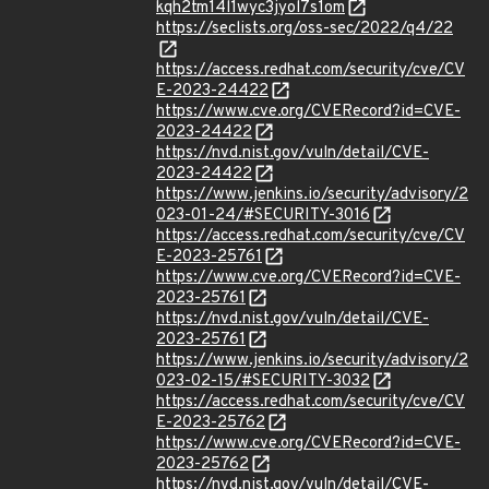
kqh2tm14l1wyc3jyol7s1om
https://seclists.org/oss-sec/2022/q4/22
https://access.redhat.com/security/cve/CV
E-2023-24422
https://www.cve.org/CVERecord?id=CVE-
2023-24422
https://nvd.nist.gov/vuln/detail/CVE-
2023-24422
https://www.jenkins.io/security/advisory/2
023-01-24/#SECURITY-3016
https://access.redhat.com/security/cve/CV
E-2023-25761
https://www.cve.org/CVERecord?id=CVE-
2023-25761
https://nvd.nist.gov/vuln/detail/CVE-
2023-25761
https://www.jenkins.io/security/advisory/2
023-02-15/#SECURITY-3032
https://access.redhat.com/security/cve/CV
E-2023-25762
https://www.cve.org/CVERecord?id=CVE-
2023-25762
https://nvd.nist.gov/vuln/detail/CVE-