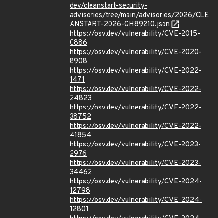
dev/cleanstart-security-
advisories/tree/main/advisories/2026/CLE
ANSTART-2026-GH89210.json
https://osv.dev/vulnerability/CVE-2015-
0886
https://osv.dev/vulnerability/CVE-2020-
8908
https://osv.dev/vulnerability/CVE-2022-
1471
https://osv.dev/vulnerability/CVE-2022-
24823
https://osv.dev/vulnerability/CVE-2022-
38752
https://osv.dev/vulnerability/CVE-2022-
41854
https://osv.dev/vulnerability/CVE-2023-
2976
https://osv.dev/vulnerability/CVE-2023-
34462
https://osv.dev/vulnerability/CVE-2024-
12798
https://osv.dev/vulnerability/CVE-2024-
12801