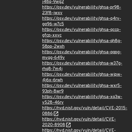
j48q-9wg2
https://osv.dev/vulnerability/ghsa-pr98-
23f8-jwxv
https://osv.dev/vulnerability/ghsa-q4rv-
gq96-w7c5
https://osv.dev/vulnerability/ghsa-qccp-
gfcp-xxvc
https://osv.dev/vulnerability/ghsa-qh8g-
58pp-2wxh
https://osv.dev/vulnerability/ghsa-qqpg-
mvqg-649v
https://osv.dev/vulnerability/ghsa-w37g-
rhq8-7m4j
https://osv.dev/vulnerability/ghsa-wjpw-
4j6x-6rwh
https://osv.dev/vulnerability/ghsa-wxr5-
93ph-8wr9
https://osv.dev/vulnerability/ghsa-xq3w-
v528-46rv
https://nvd.nist.gov/vuln/detail/CVE-2015-
0886
https://nvd.nist.gov/vuln/detail/CVE-
2020-8908
https://nvd.nist.gov/vuln/detail/CVE-