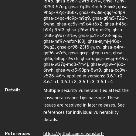
j845, ghsa-6v67-2wr5-gvf4, ghsa-72hv-
8253-57qq, ghsa-7g45-4rm6-3mm3, ghsa-
9h6p-92jq-888x, ghsa-9w3m-gqgf-c4p9,
ghsa-c4qc-4q9p-m9q9, ghsa-g8m5-722r-
8whq, ghsa-gc5v-m9x4-r6x2, ghsa-h46c-
h94j-95f3, ghsa-j26w-f9rq-mr2q, ghsa-
j288-q9x7-2f5v, ghsa-jc7h-c423-mpjc,
ghsa-mf9v-mfxr-j63j, ghsa-mjmj-j48q-
9wg2, ghsa-pr98-23f8-jwxv, ghsa-q4rv-
gq96-w7c5, ghsa-qccp-gfcp-xxvc, ghsa-
qh8g-58pp-2wxh, ghsa-qqpg-mvqg-649v,
ghsa-w37g-rhq8-7m4j, ghsa-wjpw-4j6x-
6rwh, ghsa-wxr5-93ph-8wr9, ghsa-xq3w-
v528-46rv applied in versions: 3.6.1-r0,
3.6.1-r1, 3.6.1-r2, 3.6.1-r3, 3.6.1-r4
Details
Multiple security vulnerabilities affect the
cassandra-reaper-fips package. These
issues are resolved in later releases. See
references for individual vulnerability
details.
References
https://github.com/cleanstart-