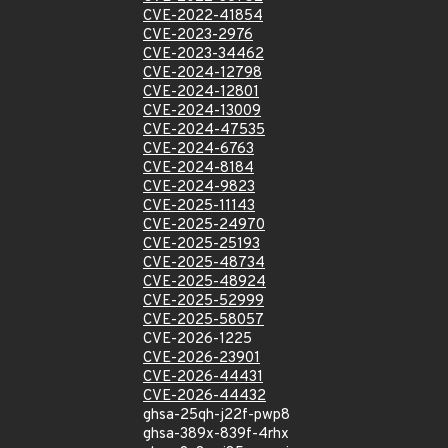
CVE-2022-41854
CVE-2023-2976
CVE-2023-34462
CVE-2024-12798
CVE-2024-12801
CVE-2024-13009
CVE-2024-47535
CVE-2024-6763
CVE-2024-8184
CVE-2024-9823
CVE-2025-11143
CVE-2025-24970
CVE-2025-25193
CVE-2025-48734
CVE-2025-48924
CVE-2025-52999
CVE-2025-58057
CVE-2026-1225
CVE-2026-23901
CVE-2026-44431
CVE-2026-44432
ghsa-25qh-j22f-pwp8
ghsa-389x-839f-4rhx