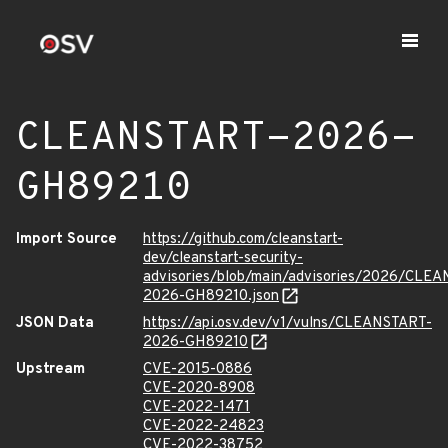
CLEANSTART-2026-
GH89210
Import Source
https://github.com/cleanstart-
dev/cleanstart-security-
advisories/blob/main/advisories/2026/CLE
2026-GH89210.json
JSON Data
https://api.osv.dev/v1/vulns/CLEANSTART-
2026-GH89210
Upstream
CVE-2015-0886
CVE-2020-8908
CVE-2022-1471
CVE-2022-24823
CVE-2022-38752