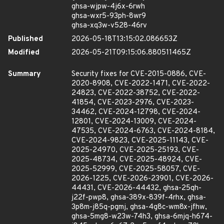
ghsa-wjpw-4j6x-6rwh
ghsa-wxr5-93ph-8wr9
ghsa-xq3w-v528-46rv
Published
2026-05-18T13:15:02.086653Z
Modified
2026-05-21T09:15:06.880511465Z
Summary
Security fixes for CVE-2015-0886, CVE-
2020-8908, CVE-2022-1471, CVE-2022-
24823, CVE-2022-38752, CVE-2022-
41854, CVE-2023-2976, CVE-2023-
34462, CVE-2024-12798, CVE-2024-
12801, CVE-2024-13009, CVE-2024-
47535, CVE-2024-6763, CVE-2024-8184,
CVE-2024-9823, CVE-2025-11143, CVE-
2025-24970, CVE-2025-25193, CVE-
2025-48734, CVE-2025-48924, CVE-
2025-52999, CVE-2025-58057, CVE-
2026-1225, CVE-2026-23901, CVE-2026-
44431, CVE-2026-44432, ghsa-25qh-
j22f-pwp8, ghsa-389x-839f-4rhx, ghsa-
3p8m-j85q-pgmj, ghsa-4g8c-wm8x-jfhw,
ghsa-5mg8-w23w-74h3, ghsa-6mjq-h674-