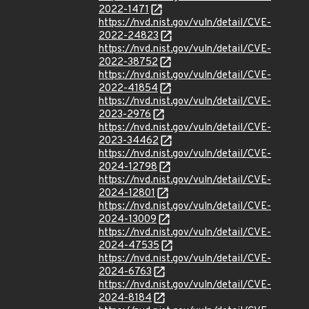
2022-1471
https://nvd.nist.gov/vuln/detail/CVE-
2022-24823
https://nvd.nist.gov/vuln/detail/CVE-
2022-38752
https://nvd.nist.gov/vuln/detail/CVE-
2022-41854
https://nvd.nist.gov/vuln/detail/CVE-
2023-2976
https://nvd.nist.gov/vuln/detail/CVE-
2023-34462
https://nvd.nist.gov/vuln/detail/CVE-
2024-12798
https://nvd.nist.gov/vuln/detail/CVE-
2024-12801
https://nvd.nist.gov/vuln/detail/CVE-
2024-13009
https://nvd.nist.gov/vuln/detail/CVE-
2024-47535
https://nvd.nist.gov/vuln/detail/CVE-
2024-6763
https://nvd.nist.gov/vuln/detail/CVE-
2024-8184