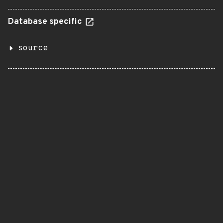
Database specific
source