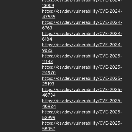
https://osv.dev/vulnerability/CVE-2024-
13009
https://osv.dev/vulnerability/CVE-2024-
47535
https://osv.dev/vulnerability/CVE-2024-
6763
https://osv.dev/vulnerability/CVE-2024-
8184
https://osv.dev/vulnerability/CVE-2024-
9823
https://osv.dev/vulnerability/CVE-2025-
11143
https://osv.dev/vulnerability/CVE-2025-
24970
https://osv.dev/vulnerability/CVE-2025-
25193
https://osv.dev/vulnerability/CVE-2025-
48734
https://osv.dev/vulnerability/CVE-2025-
48924
https://osv.dev/vulnerability/CVE-2025-
52999
https://osv.dev/vulnerability/CVE-2025-
58057