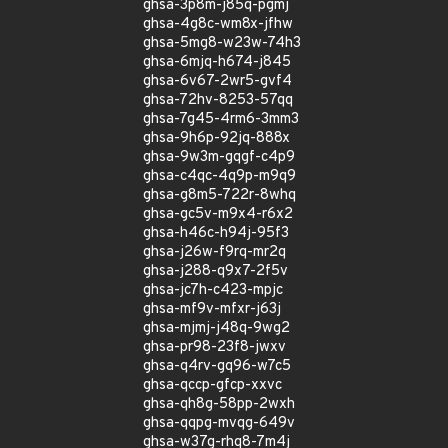
ghsa-3p8m-j85q-pgmj
ghsa-4g8c-wm8x-jfhw
ghsa-5mg8-w23w-74h3
ghsa-6mjq-h674-j845
ghsa-6v67-2wr5-gvf4
ghsa-72hv-8253-57qq
ghsa-7g45-4rm6-3mm3
ghsa-9h6p-92jq-888x
ghsa-9w3m-gqgf-c4p9
ghsa-c4qc-4q9p-m9q9
ghsa-g8m5-722r-8whq
ghsa-gc5v-m9x4-r6x2
ghsa-h46c-h94j-95f3
ghsa-j26w-f9rq-mr2q
ghsa-j288-q9x7-2f5v
ghsa-jc7h-c423-mpjc
ghsa-mf9v-mfxr-j63j
ghsa-mjmj-j48q-9wg2
ghsa-pr98-23f8-jwxv
ghsa-q4rv-gq96-w7c5
ghsa-qccp-gfcp-xxvc
ghsa-qh8g-58pp-2wxh
ghsa-qqpg-mvqg-649v
ghsa-w37g-rhq8-7m4j