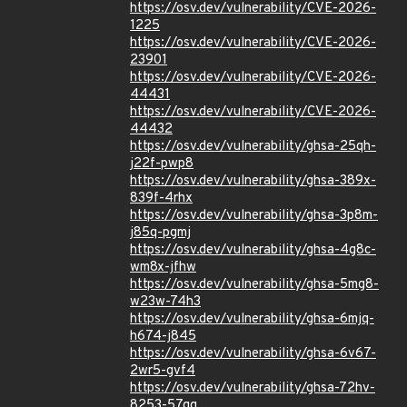
https://osv.dev/vulnerability/CVE-2026-
1225
https://osv.dev/vulnerability/CVE-2026-
23901
https://osv.dev/vulnerability/CVE-2026-
44431
https://osv.dev/vulnerability/CVE-2026-
44432
https://osv.dev/vulnerability/ghsa-25qh-
j22f-pwp8
https://osv.dev/vulnerability/ghsa-389x-
839f-4rhx
https://osv.dev/vulnerability/ghsa-3p8m-
j85q-pgmj
https://osv.dev/vulnerability/ghsa-4g8c-
wm8x-jfhw
https://osv.dev/vulnerability/ghsa-5mg8-
w23w-74h3
https://osv.dev/vulnerability/ghsa-6mjq-
h674-j845
https://osv.dev/vulnerability/ghsa-6v67-
2wr5-gvf4
https://osv.dev/vulnerability/ghsa-72hv-
8253-57qq