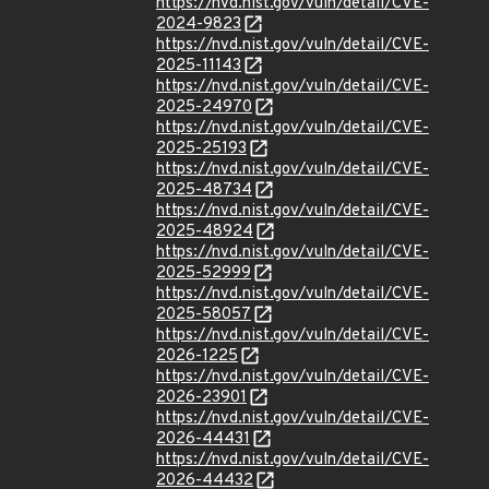
https://nvd.nist.gov/vuln/detail/CVE-
2024-9823
https://nvd.nist.gov/vuln/detail/CVE-
2025-11143
https://nvd.nist.gov/vuln/detail/CVE-
2025-24970
https://nvd.nist.gov/vuln/detail/CVE-
2025-25193
https://nvd.nist.gov/vuln/detail/CVE-
2025-48734
https://nvd.nist.gov/vuln/detail/CVE-
2025-48924
https://nvd.nist.gov/vuln/detail/CVE-
2025-52999
https://nvd.nist.gov/vuln/detail/CVE-
2025-58057
https://nvd.nist.gov/vuln/detail/CVE-
2026-1225
https://nvd.nist.gov/vuln/detail/CVE-
2026-23901
https://nvd.nist.gov/vuln/detail/CVE-
2026-44431
https://nvd.nist.gov/vuln/detail/CVE-
2026-44432