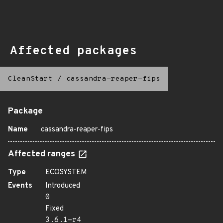
Affected packages
CleanStart
/
cassandra-reaper-fips
Package
Name
cassandra-reaper-fips
Affected ranges
Type
ECOSYSTEM
Events
Introduced
0
Fixed
3.6.1-r4