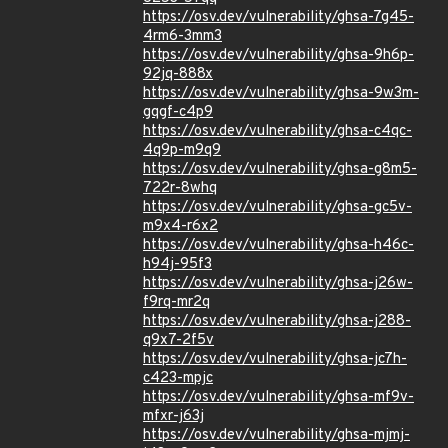
https://osv.dev/vulnerability/ghsa-7g45-
4rm6-3mm3
https://osv.dev/vulnerability/ghsa-9h6p-
92jq-888x
https://osv.dev/vulnerability/ghsa-9w3m-
gqgf-c4p9
https://osv.dev/vulnerability/ghsa-c4qc-
4q9p-m9q9
https://osv.dev/vulnerability/ghsa-g8m5-
722r-8whq
https://osv.dev/vulnerability/ghsa-gc5v-
m9x4-r6x2
https://osv.dev/vulnerability/ghsa-h46c-
h94j-95f3
https://osv.dev/vulnerability/ghsa-j26w-
f9rq-mr2q
https://osv.dev/vulnerability/ghsa-j288-
q9x7-2f5v
https://osv.dev/vulnerability/ghsa-jc7h-
c423-mpjc
https://osv.dev/vulnerability/ghsa-mf9v-
mfxr-j63j
https://osv.dev/vulnerability/ghsa-mjmj-